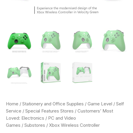
Home
/
Stationery and Office Supplies
/
Game Level
/
Self
Service
/
Special Features Stores
/
Customers’ Most
Loved: Electronics
/
PC and Video
Games
/
Substores
/ Xbox Wireless Controller