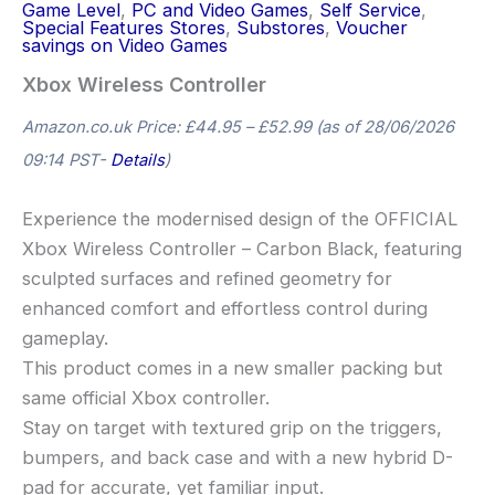
Game Level
,
PC and Video Games
,
Self Service
,
Special Features Stores
,
Substores
,
Voucher
savings on Video Games
Xbox Wireless Controller
Amazon.co.uk Price:
£
44.95
–
£
52.99
(as of 28/06/2026
09:14 PST-
Details
)
Experience the modernised design of the OFFICIAL
Xbox Wireless Controller – Carbon Black, featuring
sculpted surfaces and refined geometry for
enhanced comfort and effortless control during
gameplay.
This product comes in a new smaller packing but
same official Xbox controller.
Stay on target with textured grip on the triggers,
bumpers, and back case and with a new hybrid D-
pad for accurate, yet familiar input.