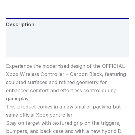
Description
Additional information
Reviews (0)
Experience the modernised design of the OFFICIAL
Xbox Wireless Controller – Carbon Black, featuring
sculpted surfaces and refined geometry for
enhanced comfort and effortless control during
gameplay.
This product comes in a new smaller packing but
same official Xbox controller.
Stay on target with textured grip on the triggers,
bumpers, and back case and with a new hybrid D-