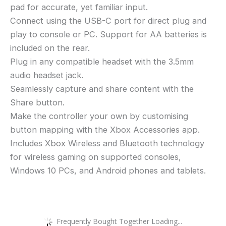
pad for accurate, yet familiar input.
Connect using the USB-C port for direct plug and
play to console or PC. Support for AA batteries is
included on the rear.
Plug in any compatible headset with the 3.5mm
audio headset jack.
Seamlessly capture and share content with the
Share button.
Make the controller your own by customising
button mapping with the Xbox Accessories app.
Includes Xbox Wireless and Bluetooth technology
for wireless gaming on supported consoles,
Windows 10 PCs, and Android phones and tablets.
Frequently Bought Together Loading...