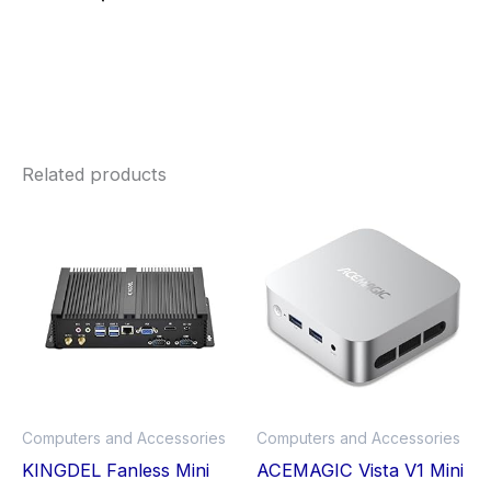
Related products
Price
This
Thi
range:
£417.99
product
pro
through
£550.00
has
has
multiple
mult
variants.
vari
The
The
options
opt
may
ma
Computers and Accessories
Computers and Accessories
be
be
KINGDEL Fanless Mini
ACEMAGIC Vista V1 Mini
chosen
cho