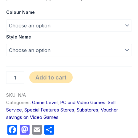
Colour Name
Style Name
Add to cart
SKU:
N/A
Categories:
Game Level
,
PC and Video Games
,
Self
Service
,
Special Features Stores
,
Substores
,
Voucher
savings on Video Games
Facebook
Mastodon
Email
Share