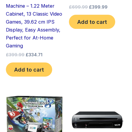
Machine – 1.22 Meter
£
699.99
£
399.99
Cabinet, 13 Classic Video
Add to cart
Games, 39.62 cm IPS
Display, Easy Assembly,
Perfect for At-Home
Gaming
£
399.99
£
334.71
Add to cart