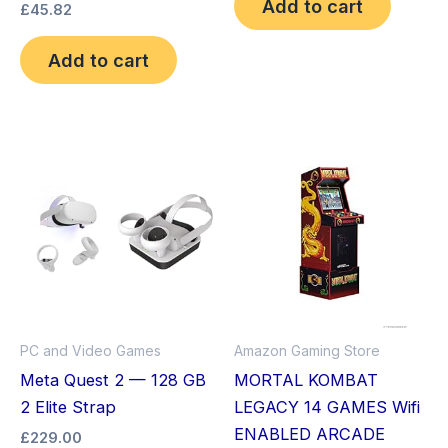
Add to cart
£
45.82
Add to cart
This
product
has
multiple
variants.
The
options
may
PC and Video Games
Amazon Gaming Store
be
Meta Quest 2 — 128 GB
MORTAL KOMBAT
chosen
2 Elite Strap
LEGACY 14 GAMES Wifi
on
ENABLED ARCADE
£
229.00
the