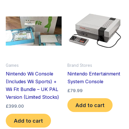
Games
Brand Stores
Nintendo Wii Console
Nintendo Entertainment
(Includes Wii Sports) +
System Console
Wii Fit Bundle – UK PAL
£
79.99
Version (Limited Stocks)
Add to cart
£
399.00
Add to cart