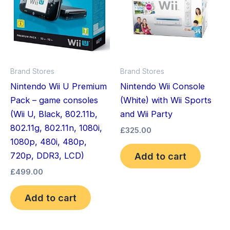
Brand Stores
Brand Stores
Nintendo Wii U Premium
Nintendo Wii Console
Pack – game consoles
(White) with Wii Sports
(Wii U, Black, 802.11b,
and Wii Party
802.11g, 802.11n, 1080i,
£
325.00
1080p, 480i, 480p,
Add to cart
720p, DDR3, LCD)
£
499.00
Add to cart