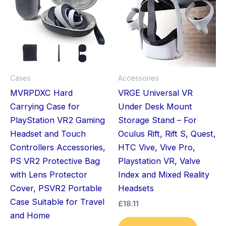
Cases
Accessories
MVRPDXC Hard
VRGE Universal VR
Carrying Case for
Under Desk Mount
PlayStation VR2 Gaming
Storage Stand – For
Headset and Touch
Oculus Rift, Rift S, Quest,
Controllers Accessories,
HTC Vive, Vive Pro,
PS VR2 Protective Bag
Playstation VR, Valve
with Lens Protector
Index and Mixed Reality
Cover, PSVR2 Portable
Headsets
Case Suitable for Travel
£
18.11
and Home