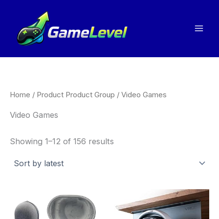
Sorted
Skip
by
to
latest
content
Home
/ Product Product Group / Video Games
Video Games
Showing 1–12 of 156 results