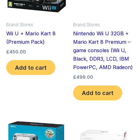
Brand Stores
Brand Stores
Wii U + Mario Kart 8
Nintendo Wii U 32GB +
(Premium Pack)
Mario Kart 8 Premium –
game consoles (Wii U,
£
450.00
Black, DDR3, LCD, IBM
Add to cart
PowerPC, AMD Radeon)
£
499.00
Add to cart