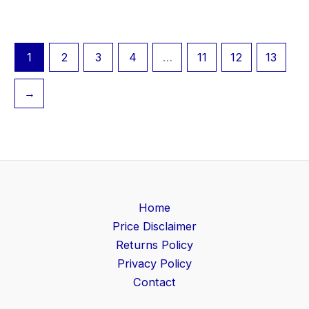
1
2
3
4
…
11
12
13
→
Home
Price Disclaimer
Returns Policy
Privacy Policy
Contact