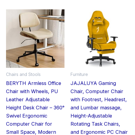
This
product
has
multiple
variants.
The
options
may
Chairs and Stools
Furniture
be
BERYTH Armless Office
JAJALUYA Gaming
chosen
Chair with Wheels, PU
Chair, Computer Chair
on
Leather Adjustable
with Footrest, Headrest,
the
Height Desk Chair – 360°
and Lumbar massage,
product
Swivel Ergonomic
Height-Adjustable
page
Computer Chair for
Rotating Task Chairs,
Small Space, Modern
and Ergonomic PC Chair