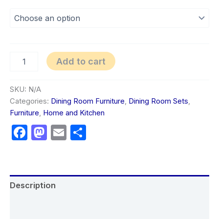
Add to cart
SKU:
N/A
Categories:
Dining Room Furniture
,
Dining Room Sets
,
Furniture
,
Home and Kitchen
Facebook
Mastodon
Email
Share
Description
Additional information