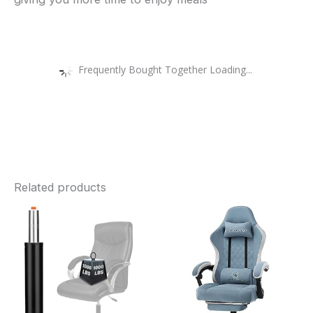
Frequently Bought Together Loading...
Related products