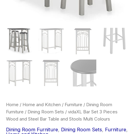
Home
/
Home and Kitchen
/
Furniture
/
Dining Room
Furniture
/
Dining Room Sets
/ vidaXL Bar Set 3 Pieces
Wood and Steel Bar Table and Stools Multi Colours
Dining Room Furniture
,
Dining Room Sets
,
Furniture
,