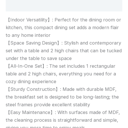
Reviews (0)
【Indoor Versatility】: Perfect for the dining room or
kitchen, this compact dining set adds a modern flair
to any home interior
【Space Saving Design】: Stylish and contemporary
set with a table and 2 high chairs that can be tucked
under the table to save space
【All-In-One Set】: The set includes 1 rectangular
table and 2 high chairs, everything you need for a
cozy dining experience
【Sturdy Construction】: Made with durable MDF,
the breakfast set is designed to be long-lasting; the
steel frames provide excellent stability
【Easy Maintenance】: With surfaces made of MDF,
the cleaning process is straightforward and simple,
giving you more time to enjoy meals