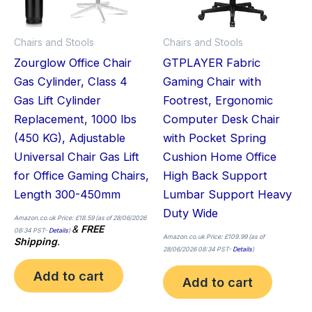
Chairs and Stools
Chairs and Stools
Zourglow Office Chair
GTPLAYER Fabric
Gas Cylinder, Class 4
Gaming Chair with
Gas Lift Cylinder
Footrest, Ergonomic
Replacement, 1000 lbs
Computer Desk Chair
(450 KG), Adjustable
with Pocket Spring
Universal Chair Gas Lift
Cushion Home Office
for Office Gaming Chairs,
High Back Support
Length 300-450mm
Lumbar Support Heavy
Duty Wide
Amazon.co.uk Price:
£
18.59
(as of 28/06/2026
&
FREE
08:34 PST-
Details
)
Amazon.co.uk Price:
£
109.99
(as of
Shipping
.
28/06/2026 08:34 PST-
Details
)
Add to cart
Add to cart