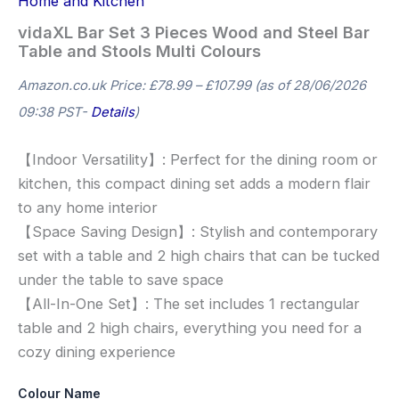
Home and Kitchen
vidaXL Bar Set 3 Pieces Wood and Steel Bar
Table and Stools Multi Colours
Amazon.co.uk Price:
£
78.99
–
£
107.99
(as of 28/06/2026
09:38 PST-
Details
)
【Indoor Versatility】: Perfect for the dining room or
kitchen, this compact dining set adds a modern flair
to any home interior
【Space Saving Design】: Stylish and contemporary
set with a table and 2 high chairs that can be tucked
under the table to save space
【All-In-One Set】: The set includes 1 rectangular
table and 2 high chairs, everything you need for a
cozy dining experience
Colour Name