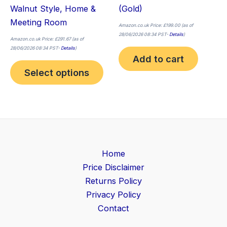
Walnut Style, Home &
(Gold)
Meeting Room
Amazon.co.uk Price:
£
199.00
(as of
28/06/2026 08:34 PST-
Details
)
Amazon.co.uk Price:
£
291.67
(as of
28/06/2026 08:34 PST-
Details
)
Add to cart
Select options
Home
Price Disclaimer
Returns Policy
Privacy Policy
Contact