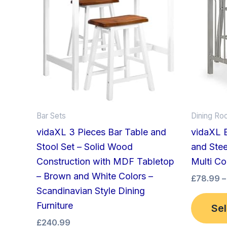
Bar Sets
Dining Ro
vidaXL 3 Pieces Bar Table and
vidaXL 
Stool Set – Solid Wood
and Stee
Construction with MDF Tabletop
Multi Co
– Brown and White Colors –
£
78.99
–
Scandinavian Style Dining
Furniture
Sel
£
240.99