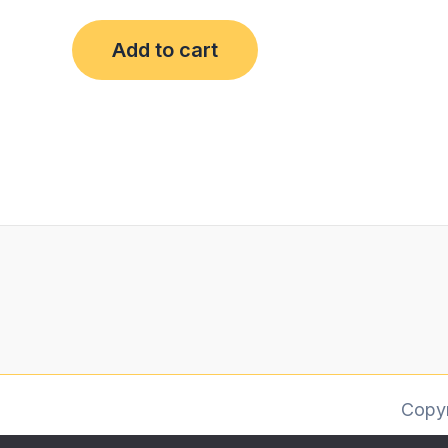
Add to cart
Copy