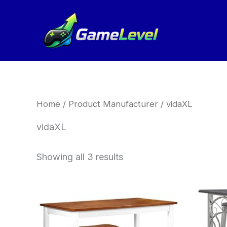
Sorted
Skip
by
to
latest
content
Home
/ Product Manufacturer / vidaXL
vidaXL
Showing all 3 results