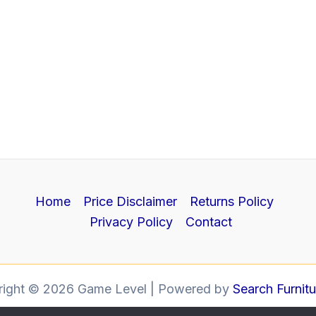
Home
Price Disclaimer
Returns Policy
Privacy Policy
Contact
right © 2026 Game Level | Powered by
Search Furnit