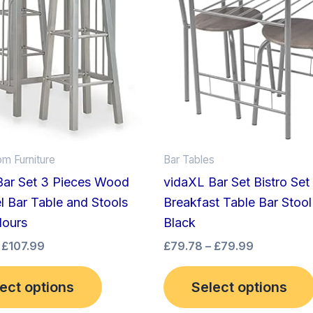
£107.99
£79.99
multiple
variants.
The
options
may
be
chosen
on
om Furniture
Bar Tables
the
Bar Set 3 Pieces Wood
vidaXL Bar Set Bistro Set
product
l Bar Table and Stools
Breakfast Table Bar Stool 
page
lours
Black
£
107.99
£
79.78
–
£
79.99
ect options
Select options