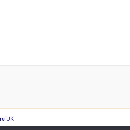
ure UK