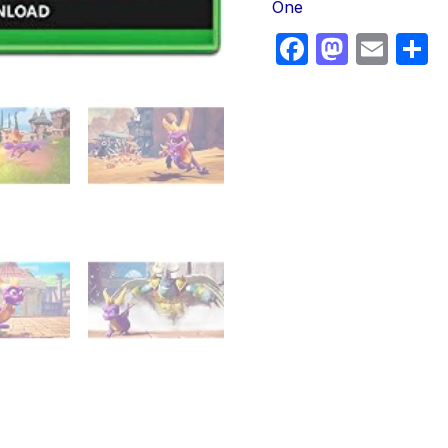
One
Faceboo
Masto
Ema
S