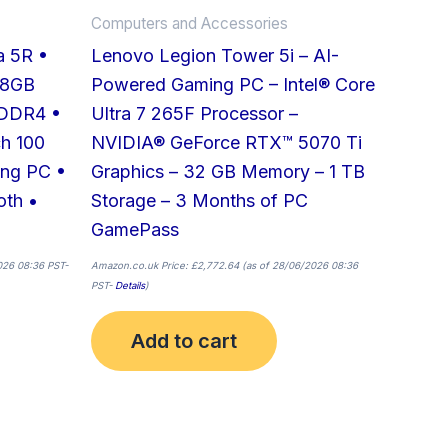
Computers and Accessories
a 5R •
Lenovo Legion Tower 5i – AI-
 8GB
Powered Gaming PC – Intel® Core
DDR4 •
Ultra 7 265F Processor –
h 100
NVIDIA® GeForce RTX™ 5070 Ti
ing PC •
Graphics – 32 GB Memory – 1 TB
oth •
Storage – 3 Months of PC
GamePass
026 08:36 PST-
Amazon.co.uk Price:
£
2,772.64
(as of 28/06/2026 08:36
PST-
Details
)
Add to cart