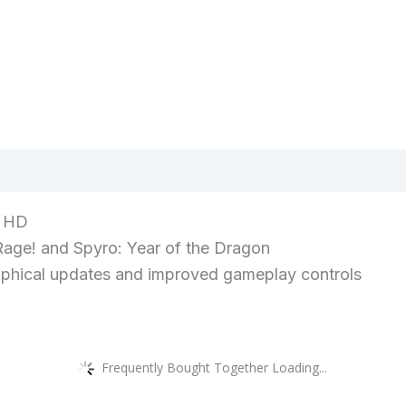
views (0)
n HD
Rage! and Spyro: Year of the Dragon
raphical updates and improved gameplay controls
Frequently Bought Together Loading...