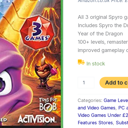
Amazon.co.uk Price:
£
All 3 original Spyro 
Includes Spyro the D
Year of the Dragon
100+ levels, remaste
improved gameplay c
In stock
Add to c
Categories:
Game Leve
and Video Games
,
PC a
Video Games Under £
Features Stores
,
Subs