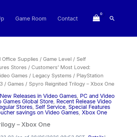
Search
Up
Game Room
Contact
 Office Supplies
/
Game Level
/
Self
ures Stores
/
Customers’ Most Loved:
ideo Games
/
Legacy Systems
/
PlayStation
 3
/
Games
/ Spyro Reignited Trilogy – Xbox One
New Releases in Video Games
,
PC and Video
o Games Global Store
,
Recent Release Video
egular Stores
,
Self Service
,
Special Features
ucher savings on Video Games
,
Xbox One
rilogy – Xbox One