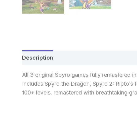
Description
Additional information
Re
All 3 original Spyro games fully remastered i
Includes Spyro the Dragon, Spyro 2: Ripto’s 
100+ levels, remastered with breathtaking g