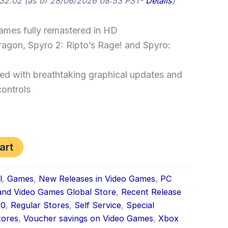
32.02
(as of 28/06/2026 08:53 PST-
Details
)
games fully remastered in HD
ragon, Spyro 2: Ripto’s Rage! and Spyro:
red with breathtaking graphical updates and
ontrols
art
l
,
Games
,
New Releases in Video Games
,
PC
nd Video Games Global Store
,
Recent Release
20
,
Regular Stores
,
Self Service
,
Special
tores
,
Voucher savings on Video Games
,
Xbox