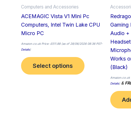
on
Computers and Accessories
Accessor
the
ACEMAGIC Vista V1 Mini Pc
Redrago
product
Computers, Intel Twin Lake CPU
Gaming H
page
Micro PC
Audio +
Headset
Amazon.co.uk Price:
£
511.88
(as of 28/06/2026 08:36 PST-
Microph
Details
)
Works o
Select options
(Black)
Amazon.co.uk 
&
FR
Details
)
Add