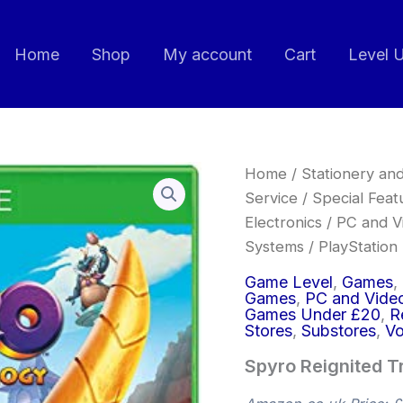
Home
Shop
My account
Cart
Level 
Spyro
Home
/
Stationery and
Reignited
Service
/
Special Feat
Trilogy
Electronics
/
PC and V
-
Xbox
Systems
/
PlayStation
One
quantity
Game Level
,
Games
,
Games
,
PC and Vide
Games Under £20
,
R
Stores
,
Substores
,
Vo
Spyro Reignited T