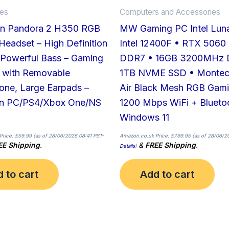
ies
Computers and Accessories
n Pandora 2 H350 RGB
MW Gaming PC Intel Lun
eadset – High Definition
Intel 12400F • RTX 5060
 Powerful Bass – Gaming
DDR7 • 16GB 3200MHz 
 with Removable
1TB NVME SSD • Montec
one, Large Earpads –
Air Black Mesh RGB Gam
n PC/PS4/Xbox One/NS
1200 Mbps WiFi + Blueto
Windows 11
Price:
£
59.99
(as of 28/06/2026 08:41 PST-
Amazon.co.uk Price:
£
799.95
(as of 28/06/2
EE Shipping
.
&
FREE Shipping
.
Details
)
 to cart
Add to cart