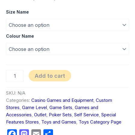
Size Name
Colour Name
Add to cart
SKU:
N/A
Categories:
Casino Games and Equipment
,
Custom
Stores
,
Game Level
,
Game Sets
,
Games and
Accessories
,
Outlet
,
Poker Sets
,
Self Service
,
Special
Features Stores
,
Toys and Games
,
Toys Category Page
Facebook
Mastodon
Email
Share