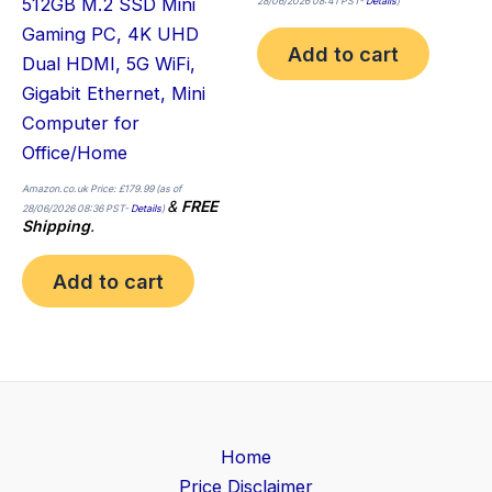
512GB M.2 SSD Mini
28/06/2026 08:41 PST-
Details
)
Gaming PC, 4K UHD
Add to cart
Dual HDMI, 5G WiFi,
Gigabit Ethernet, Mini
Computer for
Office/Home
Amazon.co.uk Price:
£
179.99
(as of
&
FREE
28/06/2026 08:36 PST-
Details
)
Shipping
.
Add to cart
Home
Price Disclaimer