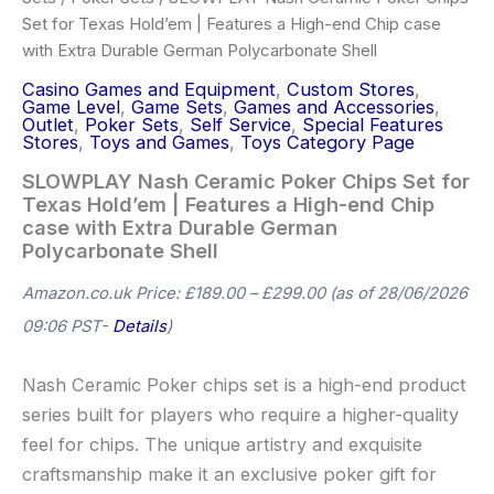
Set for Texas Hold’em | Features a High-end Chip case
with Extra Durable German Polycarbonate Shell
Casino Games and Equipment
,
Custom Stores
,
Game Level
,
Game Sets
,
Games and Accessories
,
Outlet
,
Poker Sets
,
Self Service
,
Special Features
Stores
,
Toys and Games
,
Toys Category Page
SLOWPLAY Nash Ceramic Poker Chips Set for
Texas Hold’em | Features a High-end Chip
case with Extra Durable German
Polycarbonate Shell
Amazon.co.uk Price:
£
189.00
–
£
299.00
(as of 28/06/2026
09:06 PST-
Details
)
Nash Ceramic Poker chips set is a high-end product
series built for players who require a higher-quality
feel for chips. The unique artistry and exquisite
craftsmanship make it an exclusive poker gift for