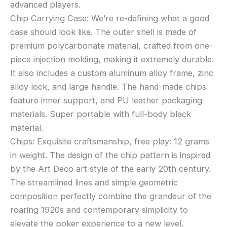
advanced players.
Chip Carrying Case: We’re re-defining what a good
case should look like. The outer shell is made of
premium polycarbonate material, crafted from one-
piece injection molding, making it extremely durable.
It also includes a custom aluminum alloy frame, zinc
alloy lock, and large handle. The hand-made chips
feature inner support, and PU leather packaging
materials. Super portable with full-body black
material.
Chips: Exquisite craftsmanship, free play: 12 grams
in weight. The design of the chip pattern is inspired
by the Art Deco art style of the early 20th century.
The streamlined lines and simple geometric
composition perfectly combine the grandeur of the
roaring 1920s and contemporary simplicity to
elevate the poker experience to a new level.