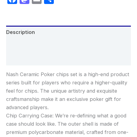
Description
Additional information
Reviews (0)
Nash Ceramic Poker chips set is a high-end product
series built for players who require a higher-quality
feel for chips. The unique artistry and exquisite
craftsmanship make it an exclusive poker gift for
advanced players.
Chip Carrying Case: We’re re-defining what a good
case should look like. The outer shell is made of
premium polycarbonate material, crafted from one-