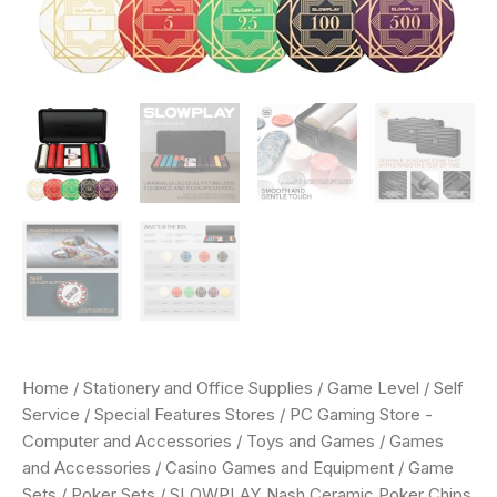
Extra
Durable
German
Polycarbonate
Shell
quantity
Home
/
Stationery and Office Supplies
/
Game Level
/
Self
Service
/
Special Features Stores
/
PC Gaming Store -
Computer and Accessories
/
Toys and Games
/
Games
and Accessories
/
Casino Games and Equipment
/
Game
Sets
/
Poker Sets
/ SLOWPLAY Nash Ceramic Poker Chips