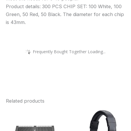
Product details: 300 PCS CHIP SET: 100 White, 100
Green, 50 Red, 50 Black. The diameter for each chip
is 43mm.
Frequently Bought Together Loading...
Related products
Price
This
range:
£417.99
product
through
£550.00
has