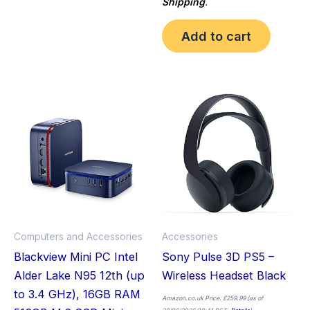
Shipping
.
Add to cart
Computers and Accessories
Accessories
Blackview Mini PC Intel
Sony Pulse 3D PS5 –
Alder Lake N95 12th (up
Wireless Headset Black
to 3.4 GHz), 16GB RAM
Amazon.co.uk Price:
£
259.99
(as of