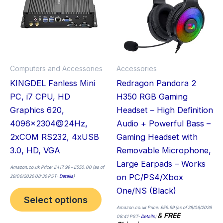
multiple
variants.
The
options
may
Computers and Accessories
Accessories
be
KINGDEL Fanless Mini
Redragon Pandora 2
chosen
PC, i7 CPU, HD
H350 RGB Gaming
on
Graphics 620,
Headset – High Definition
the
4096×2304@24Hz,
Audio + Powerful Bass –
product
2xCOM RS232, 4xUSB
Gaming Headset with
page
3.0, HD, VGA
Removable Microphone,
Large Earpads – Works
Amazon.co.uk Price:
£
417.99
–
£
550.00
(as of
on PC/PS4/Xbox
28/06/2026 08:36 PST-
Details
)
One/NS (Black)
Select options
Amazon.co.uk Price:
£
59.99
(as of 28/06/2026
&
FREE
08:41 PST-
Details
)