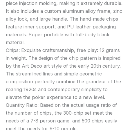
piece injection molding, making it extremely durable.
It also includes a custom aluminum alloy frame, zinc
alloy lock, and large handle. The hand-made chips
feature inner support, and PU leather packaging
materials. Super portable with full-body black
material.
Chips: Exquisite craftsmanship, free play: 12 grams
in weight. The design of the chip pattern is inspired
by the Art Deco art style of the early 20th century.
The streamlined lines and simple geometric
composition perfectly combine the grandeur of the
roaring 1920s and contemporary simplicity to
elevate the poker experience to a new level.
Quantity Ratio: Based on the actual usage ratio of
the number of chips, the 300-chip set meet the
needs of a 7-8 person game, and 500 chips easily
meet the needs for 9-10 people.