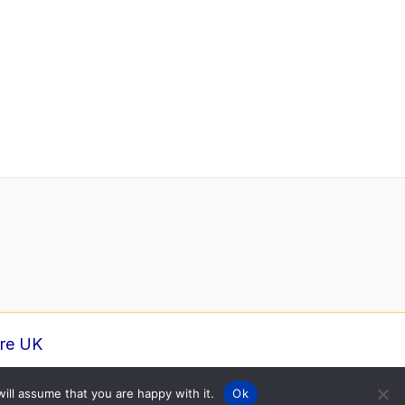
ure UK
ill assume that you are happy with it.
Ok