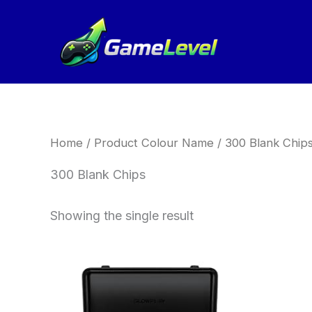
Skip
to
content
Home
/ Product Colour Name / 300 Blank Chip
300 Blank Chips
Showing the single result
Price
This
range:
product
£189.00
has
through