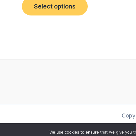
Select options
Copy
We use cookies to ensure that we give you th