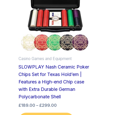
£299.00
multiple
variants.
The
options
may
be
chosen
on
Casino Games and Equipment
the
SLOWPLAY Nash Ceramic Poker
product
Chips Set for Texas Hold’em |
page
Features a High-end Chip case
with Extra Durable German
Polycarbonate Shell
£
189.00
–
£
299.00