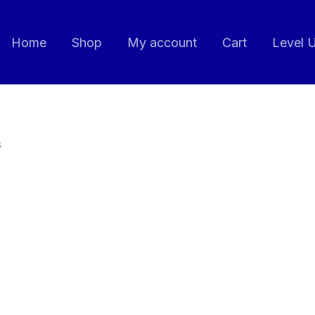
Home
Shop
My account
Cart
Level 
s