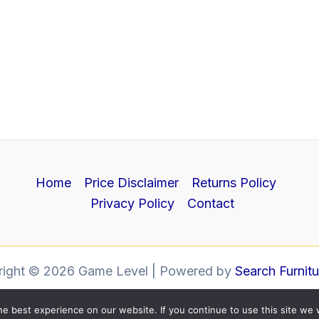
Home
Price Disclaimer
Returns Policy
Privacy Policy
Contact
right © 2026 Game Level | Powered by
Search Furnit
e best experience on our website. If you continue to use this site we w