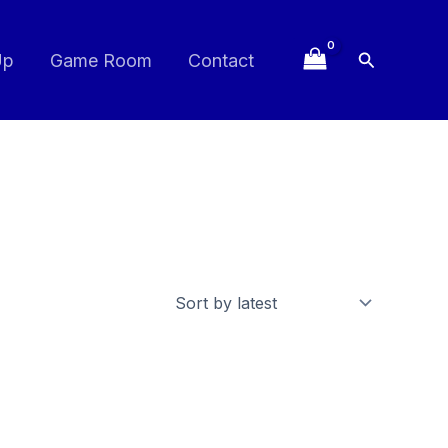
Search
Up
Game Room
Contact