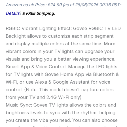
Amazon.co.uk Price:
£
24.99
(as of 28/06/2026 09:36 PST-
Details
)
&
FREE Shipping
.
RGBIC Vibrant Lighting Effect: Govee RGBIC TV LED
Backlight allows to customize each strip segment
and display multiple colors at the same time. More
vibrant colors in your TV lights can upgrade your
visuals and bring you a better viewing experience.
Smart App & Voice Control: Manage the LED lights
for TV lights with Govee Home App via Bluetooth &
Wi-Fi, or use Alexa & Google Assistant for voice
control. (Note: This model doesn’t capture colors
from your TV and 2.4G Wi-Fi only)
Music Sync: Govee TV lights allows the colors and
brightness levels to sync with the rhythm, helping
you create the vibe you need. You can also choose