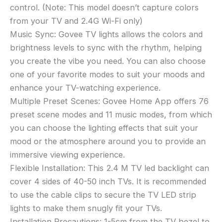
control. (Note: This model doesn’t capture colors
from your TV and 2.4G Wi-Fi only)
Music Sync: Govee TV lights allows the colors and
brightness levels to sync with the rhythm, helping
you create the vibe you need. You can also choose
one of your favorite modes to suit your moods and
enhance your TV-watching experience.
Multiple Preset Scenes: Govee Home App offers 76
preset scene modes and 11 music modes, from which
you can choose the lighting effects that suit your
mood or the atmosphere around you to provide an
immersive viewing experience.
Flexible Installation: This 2.4 M TV led backlight can
cover 4 sides of 40-50 inch TVs. It is recommended
to use the cable clips to secure the TV LED strip
lights to make them snugly fit your TVs.
Installation Precautions: 1-5cm from the TV bezel to