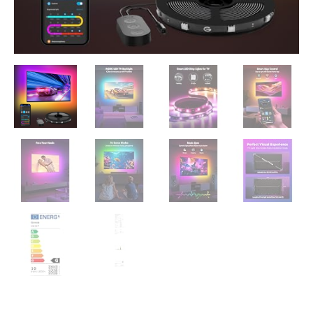
Wi-
Fi
and
App
Control,
Works
with
Alexa
and
Google
Assistant,
Music
Sync,
76
Profiles
quantity