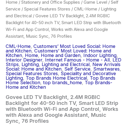
Home
/
Stationery and Office Supplies
/
Game Level
/
Self
Service
/
Special Features Stores
/
CML-Home
/
Lighting
and Electrical
/ Govee LED TV Backlight, 2.4M RGBIC
Backlight for 40-50 inch TV, Smart LED Strip with Bluetooth
Wi-Fi and App Control, Works with Alexa and Google
Assistant, Music Sync, 76 Profiles
CML-Home
,
Customers’ Most Loved Social: Home
and Kitchen
,
Customers’ Most Loved: Home and
Kitchen
,
Home
,
Home and Garden
,
Indoor Lighting
,
Interior Designer
,
Internet Famous - Home - All
,
LED
Strips
,
Lighting
,
Lighting and Electrical
,
New Arrivals
Social: Home and Kitchen
,
Self Service
,
Smartwares
,
Special Features Stores
,
Speciality and Decorative
Lighting
,
Top Brands Home Electrical
,
Top Brands
Home Selection
,
top brands_home
,
Top Brands-
Home and Kitchen
Govee LED TV Backlight, 2.4M RGBIC
Backlight for 40-50 inch TV, Smart LED Strip
with Bluetooth Wi-Fi and App Control, Works
with Alexa and Google Assistant, Music
Sync, 76 Profiles