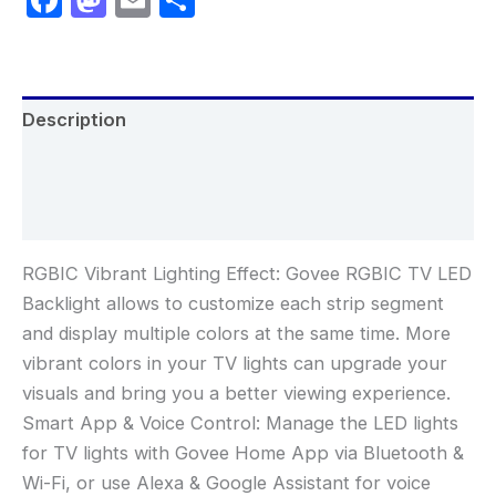
Description
Additional information
Reviews (0)
RGBIC Vibrant Lighting Effect: Govee RGBIC TV LED
Backlight allows to customize each strip segment
and display multiple colors at the same time. More
vibrant colors in your TV lights can upgrade your
visuals and bring you a better viewing experience.
Smart App & Voice Control: Manage the LED lights
for TV lights with Govee Home App via Bluetooth &
Wi-Fi, or use Alexa & Google Assistant for voice