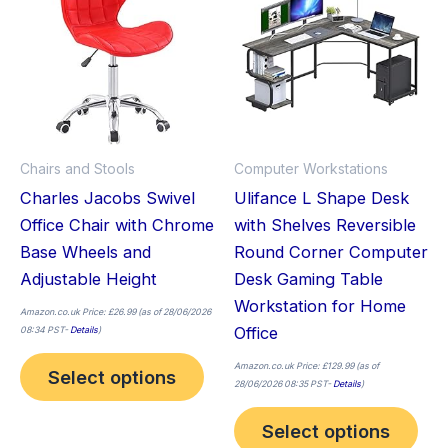
has
has
multiple
mult
variants.
vari
The
The
options
opt
may
ma
Chairs and Stools
Computer Workstations
be
be
Charles Jacobs Swivel
Ulifance L Shape Desk
chosen
cho
Office Chair with Chrome
with Shelves Reversible
on
on
Base Wheels and
Round Corner Computer
the
the
Adjustable Height
Desk Gaming Table
product
pro
Workstation for Home
page
pag
Amazon.co.uk Price:
£
26.99
(as of 28/06/2026
Office
08:34 PST-
Details
)
Amazon.co.uk Price:
£
129.99
(as of
Select options
28/06/2026 08:35 PST-
Details
)
Select options