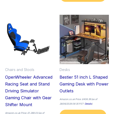
Thi
pro
has
mult
vari
The
opt
ma
Chairs and Stools
Desks
be
OpenWheeler Advanced
Bestier 51 inch L Shaped
cho
Racing Seat and Stand
Gaming Desk with Power
on
Driving Simulator
Outlets
the
Gaming Chair with Gear
pro
Amazon.co.uk Price:
£
406.39
(as of
Shifter Mount
28/06/2026 08:35 PST-
Details
)
pag
Amazon.co.uk Price:
£
1,269.03
(as of