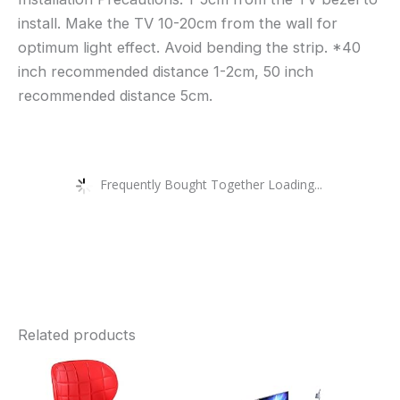
install. Make the TV 10-20cm from the wall for
optimum light effect. Avoid bending the strip. *40
inch recommended distance 1-2cm, 50 inch
recommended distance 5cm.
Frequently Bought Together Loading...
Related products
This
Thi
product
pro