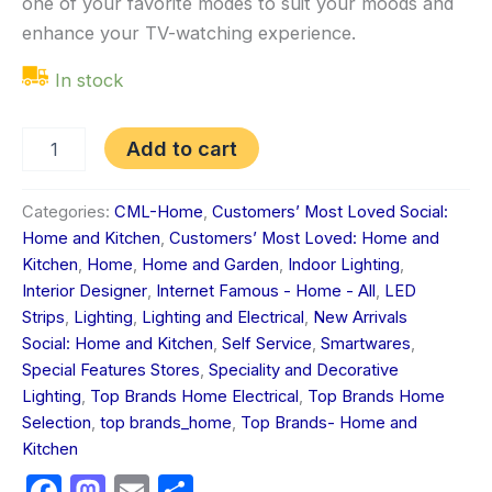
one of your favorite modes to suit your moods and
enhance your TV-watching experience.
In stock
Add to cart
Categories:
CML-Home
,
Customers’ Most Loved Social:
Home and Kitchen
,
Customers’ Most Loved: Home and
Kitchen
,
Home
,
Home and Garden
,
Indoor Lighting
,
Interior Designer
,
Internet Famous - Home - All
,
LED
Strips
,
Lighting
,
Lighting and Electrical
,
New Arrivals
Social: Home and Kitchen
,
Self Service
,
Smartwares
,
Special Features Stores
,
Speciality and Decorative
Lighting
,
Top Brands Home Electrical
,
Top Brands Home
Selection
,
top brands_home
,
Top Brands- Home and
Kitchen
Facebook
Mastodon
Email
Share