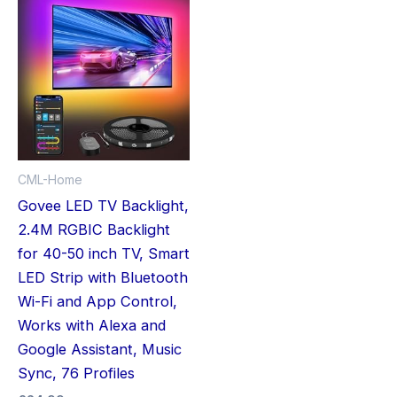
CML-Home
Govee LED TV Backlight,
2.4M RGBIC Backlight
for 40-50 inch TV, Smart
LED Strip with Bluetooth
Wi-Fi and App Control,
Works with Alexa and
Google Assistant, Music
Sync, 76 Profiles