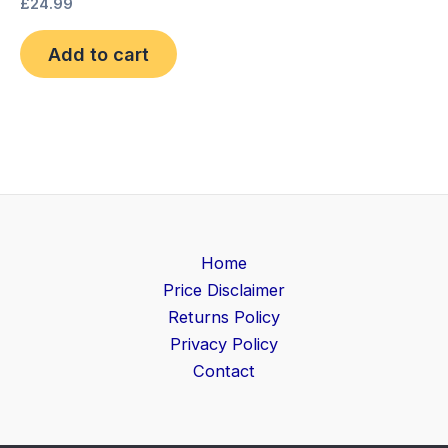
£
24.99
Add to cart
Home
Price Disclaimer
Returns Policy
Privacy Policy
Contact