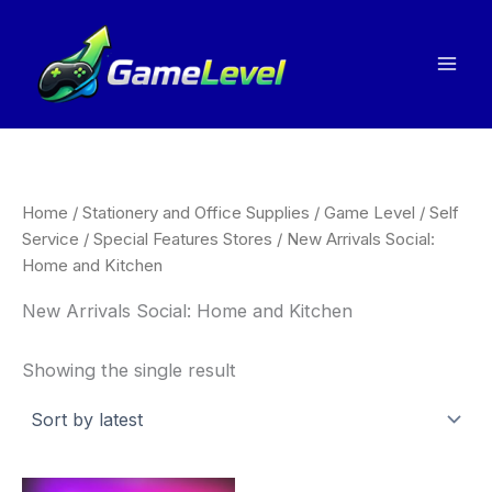
Skip
to
content
Home
/
Stationery and Office Supplies
/
Game Level
/
Self
Service
/
Special Features Stores
/ New Arrivals Social:
Home and Kitchen
New Arrivals Social: Home and Kitchen
Showing the single result