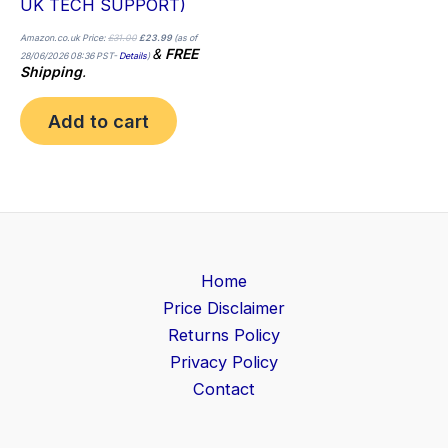
UK TECH SUPPORT)
Amazon.co.uk Price:
£
31.00
£
23.99
(as of
&
FREE
28/06/2026 08:36 PST-
Details
)
Shipping
.
Add to cart
Home
Price Disclaimer
Returns Policy
Privacy Policy
Contact