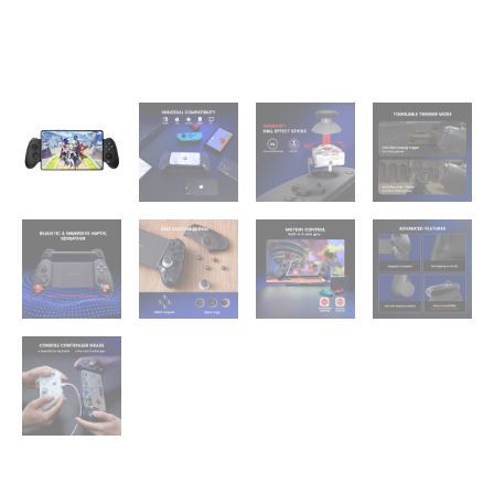
with
Hall
Effect
Joysticks/Hall
Trigger,
Play
Minecraft,
Genshin
Impact,
Call
of
Duty
Mobile
quantity