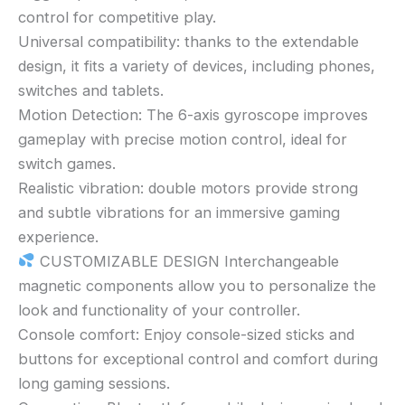
control for competitive play.
Universal compatibility: thanks to the extendable
design, it fits a variety of devices, including phones,
switches and tablets.
Motion Detection: The 6-axis gyroscope improves
gameplay with precise motion control, ideal for
switch games.
Realistic vibration: double motors provide strong
and subtle vibrations for an immersive gaming
experience.
CUSTOMIZABLE DESIGN Interchangeable
magnetic components allow you to personalize the
look and functionality of your controller.
Console comfort: Enjoy console-sized sticks and
buttons for exceptional control and comfort during
long gaming sessions.