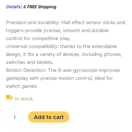
Details
)
&
FREE Shipping
.
Precision and durability: Hall effect sensor sticks and
triggers provide precise, smooth and durable
control for competitive play.
Universal compatibility: thanks to the extendable
design, it fits a variety of devices, including phones,
switches and tablets.
Motion Detection: The 6-axis gyroscope improves
gameplay with precise motion control, ideal for
switch games.
In stock
Add to cart