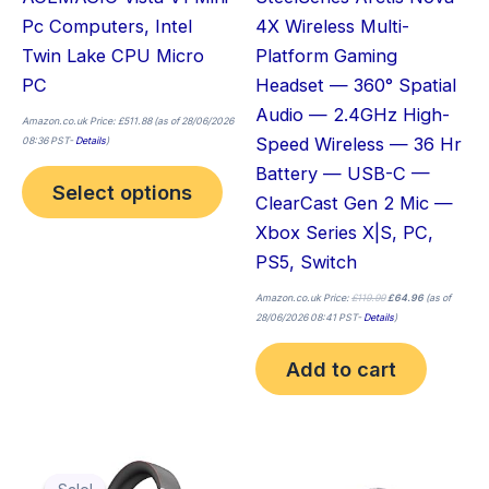
chosen
Pc Computers, Intel
4X Wireless Multi-
on
Twin Lake CPU Micro
Platform Gaming
the
PC
Headset — 360° Spatial
product
Audio — 2.4GHz High-
page
Amazon.co.uk Price:
£
511.88
(as of 28/06/2026
Speed Wireless — 36 Hr
08:36 PST-
Details
)
Battery — USB-C —
Select options
ClearCast Gen 2 Mic —
Xbox Series X|S, PC,
PS5, Switch
Amazon.co.uk Price:
£
119.99
£
64.96
(as of
28/06/2026 08:41 PST-
Details
)
Add to cart
Original
Current
Thi
price
price
was:
is: