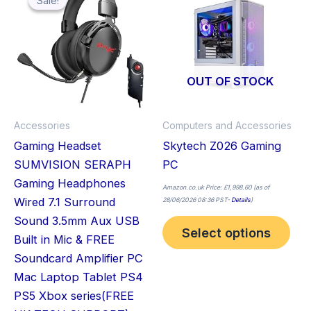
Sale!
Sale!
pro
£31.00.
£23.99.
has
mult
vari
The
OUT OF STOCK
opt
ma
Accessories
Computers and Accessories
be
Gaming Headset
Skytech Z026 Gaming
cho
SUMVISION SERAPH
PC
on
Gaming Headphones
the
Amazon.co.uk Price:
£
1,998.60
(as of
Wired 7.1 Surround
28/06/2026 08:36 PST-
Details
)
pro
Sound 3.5mm Aux USB
pag
Select options
Built in Mic & FREE
Soundcard Amplifier PC
Mac Laptop Tablet PS4
PS5 Xbox series(FREE