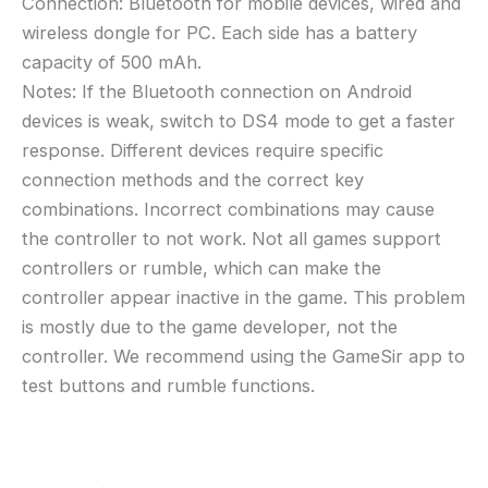
Connection: Bluetooth for mobile devices, wired and
wireless dongle for PC. Each side has a battery
capacity of 500 mAh.
Notes: If the Bluetooth connection on Android
devices is weak, switch to DS4 mode to get a faster
response. Different devices require specific
connection methods and the correct key
combinations. Incorrect combinations may cause
the controller to not work. Not all games support
controllers or rumble, which can make the
controller appear inactive in the game. This problem
is mostly due to the game developer, not the
controller. We recommend using the GameSir app to
test buttons and rumble functions.