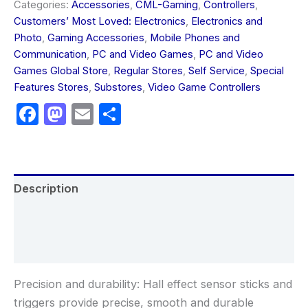
Categories:
Accessories
,
CML-Gaming
,
Controllers
,
Customers’ Most Loved: Electronics
,
Electronics and
Photo
,
Gaming Accessories
,
Mobile Phones and
Communication
,
PC and Video Games
,
PC and Video
Games Global Store
,
Regular Stores
,
Self Service
,
Special
Features Stores
,
Substores
,
Video Game Controllers
Facebook
Mastodon
Email
Share
Description
Additional information
Reviews (0)
Precision and durability: Hall effect sensor sticks and
triggers provide precise, smooth and durable