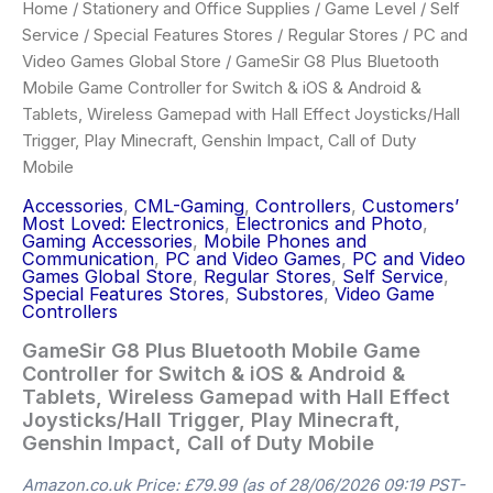
Home
/
Stationery and Office Supplies
/
Game Level
/
Self
Service
/
Special Features Stores
/
Regular Stores
/
PC and
Video Games Global Store
/ GameSir G8 Plus Bluetooth
Mobile Game Controller for Switch & iOS & Android &
Tablets, Wireless Gamepad with Hall Effect Joysticks/Hall
Trigger, Play Minecraft, Genshin Impact, Call of Duty
Mobile
Accessories
,
CML-Gaming
,
Controllers
,
Customers’
Most Loved: Electronics
,
Electronics and Photo
,
Gaming Accessories
,
Mobile Phones and
Communication
,
PC and Video Games
,
PC and Video
Games Global Store
,
Regular Stores
,
Self Service
,
Special Features Stores
,
Substores
,
Video Game
Controllers
GameSir G8 Plus Bluetooth Mobile Game
Controller for Switch & iOS & Android &
Tablets, Wireless Gamepad with Hall Effect
Joysticks/Hall Trigger, Play Minecraft,
Genshin Impact, Call of Duty Mobile
Amazon.co.uk Price:
£
79.99
(as of 28/06/2026 09:19 PST-