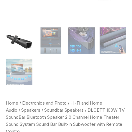
with
Remote
Contro
quantity
Home
/
Electronics and Photo
/
Hi-Fi and Home
Audio
/
Speakers
/
Soundbar Speakers
/ DLOETT 100W TV
SoundBar Bluetooth Speaker 2.0 Channel Home Theater
Sound System Sound Bar Built-in Subwoofer with Remote
Contro