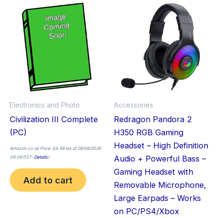
Electronics and Photo
Accessories
Civilization III Complete
Redragon Pandora 2
(PC)
H350 RGB Gaming
Headset – High Definition
Amazon.co.uk Price:
£
4.99
(as of 28/06/2026
Audio + Powerful Bass –
09:08 PST-
Details
)
Gaming Headset with
Add to cart
Removable Microphone,
Large Earpads – Works
on PC/PS4/Xbox