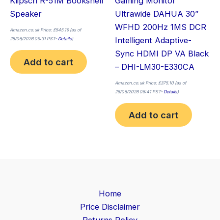
Klipsch R-51M Bookshelf
Gaming Monitor
Speaker
Ultrawide DAHUA 30”
WFHD 200Hz 1MS DCR
Amazon.co.uk Price:
£
545.19
(as of
Intelligent Adaptive-
28/06/2026 09:31 PST-
Details
)
Sync HDMI DP VA Black
Add to cart
– DHI-LM30-E330CA
Amazon.co.uk Price:
£
375.10
(as of
28/06/2026 08:41 PST-
Details
)
Add to cart
Home
Price Disclaimer