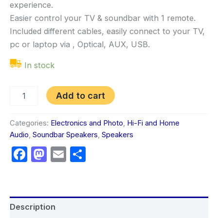
experience.
Easier control your TV & soundbar with 1 remote.
Included different cables, easily connect to your TV,
pc or laptop via , Optical, AUX, USB.
In stock
Add to cart
Categories:
Electronics and Photo
,
Hi-Fi and Home
Audio
,
Soundbar Speakers
,
Speakers
Facebook
Mastodon
Email
Share
Description