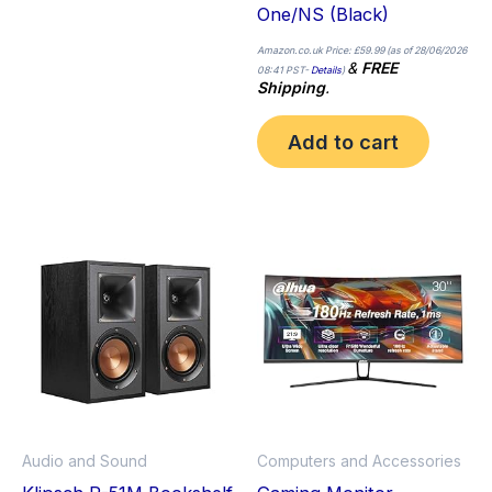
One/NS (Black)
Amazon.co.uk Price:
£
59.99
(as of 28/06/2026
&
FREE
08:41 PST-
Details
)
Shipping
.
Add to cart
Audio and Sound
Computers and Accessories