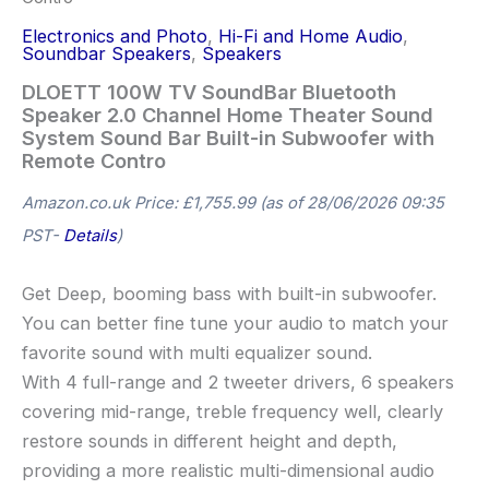
Electronics and Photo
,
Hi-Fi and Home Audio
,
Soundbar Speakers
,
Speakers
DLOETT 100W TV SoundBar Bluetooth
Speaker 2.0 Channel Home Theater Sound
System Sound Bar Built-in Subwoofer with
Remote Contro
Amazon.co.uk Price:
£
1,755.99
(as of 28/06/2026 09:35
PST-
Details
)
Get Deep, booming bass with built-in subwoofer.
You can better fine tune your audio to match your
favorite sound with multi equalizer sound.
With 4 full-range and 2 tweeter drivers, 6 speakers
covering mid-range, treble frequency well, clearly
restore sounds in different height and depth,
providing a more realistic multi-dimensional audio