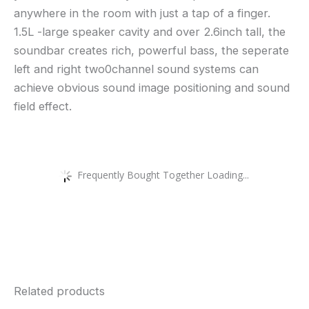
anywhere in the room with just a tap of a finger.
1.5L -large speaker cavity and over 2.6inch tall, the
soundbar creates rich, powerful bass, the seperate
left and right two0channel sound systems can
achieve obvious sound image positioning and sound
field effect.
Frequently Bought Together Loading...
Related products