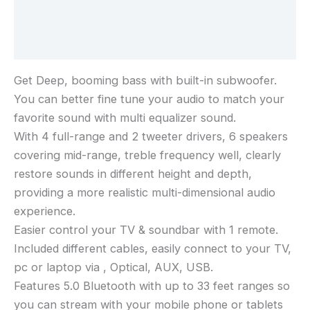
Additional information
Reviews (0)
Get Deep, booming bass with built-in subwoofer.
You can better fine tune your audio to match your
favorite sound with multi equalizer sound.
With 4 full-range and 2 tweeter drivers, 6 speakers
covering mid-range, treble frequency well, clearly
restore sounds in different height and depth,
providing a more realistic multi-dimensional audio
experience.
Easier control your TV & soundbar with 1 remote.
Included different cables, easily connect to your TV,
pc or laptop via , Optical, AUX, USB.
Features 5.0 Bluetooth with up to 33 feet ranges so
you can stream with your mobile phone or tablets