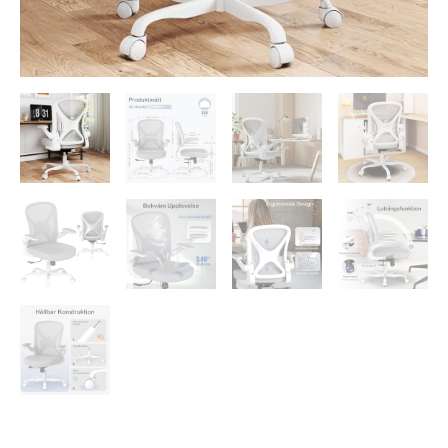
up
Arms
quantity