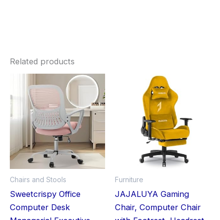
Related products
Chairs and Stools
Furniture
Sweetcrispy Office
JAJALUYA Gaming
Computer Desk
Chair, Computer Chair