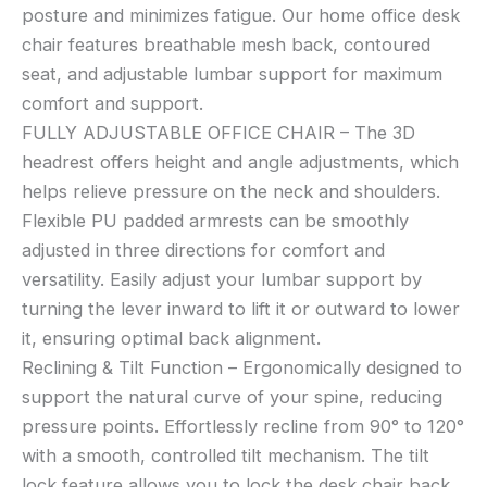
posture and minimizes fatigue. Our home office desk
chair features breathable mesh back, contoured
seat, and adjustable lumbar support for maximum
comfort and support.
FULLY ADJUSTABLE OFFICE CHAIR – The 3D
headrest offers height and angle adjustments, which
helps relieve pressure on the neck and shoulders.
Flexible PU padded armrests can be smoothly
adjusted in three directions for comfort and
versatility. Easily adjust your lumbar support by
turning the lever inward to lift it or outward to lower
it, ensuring optimal back alignment.
Reclining & Tilt Function – Ergonomically designed to
support the natural curve of your spine, reducing
pressure points. Effortlessly recline from 90° to 120°
with a smooth, controlled tilt mechanism. The tilt
lock feature allows you to lock the desk chair back