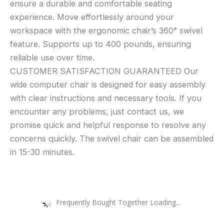
ensure a durable and comfortable seating
experience. Move effortlessly around your
workspace with the ergonomic chair’s 360° swivel
feature. Supports up to 400 pounds, ensuring
reliable use over time.
CUSTOMER SATISFACTION GUARANTEED Our
wide computer chair is designed for easy assembly
with clear instructions and necessary tools. If you
encounter any problems, just contact us, we
promise quick and helpful response to resolve any
concerns quickly. The swivel chair can be assembled
in 15-30 minutes.
Frequently Bought Together Loading...