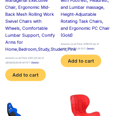
Managerial Executive
with Footrest, Headrest,
Chair, Ergonomic Mid-
and Lumbar massage,
Back Mesh Rolling Work
Height-Adjustable
Swivel Chairs with
Rotating Task Chairs,
Wheels, Comfortable
and Ergonomic PC Chair
Lumbar Support, Comfy
(Gold)
Arms for
Amazon.co.uk Price:
£
199.00
(as of
Home,Bedroom,Study,Student,Pink
28/06/2026 08:34 PST-
Details
)
Amazon.co.uk Price:
£
201.00
(as of
Add to cart
28/06/2026 08:34 PST-
Details
)
Add to cart
Thi
pro
has