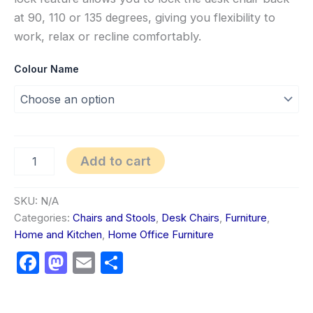
at 90, 110 or 135 degrees, giving you flexibility to
work, relax or recline comfortably.
Colour Name
Add to cart
SKU:
N/A
Categories:
Chairs and Stools
,
Desk Chairs
,
Furniture
,
Home and Kitchen
,
Home Office Furniture
Facebook
Mastodon
Email
Share