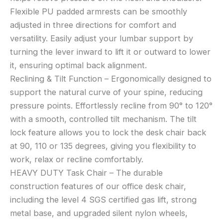
Flexible PU padded armrests can be smoothly
adjusted in three directions for comfort and
versatility. Easily adjust your lumbar support by
turning the lever inward to lift it or outward to lower
it, ensuring optimal back alignment.
Reclining & Tilt Function – Ergonomically designed to
support the natural curve of your spine, reducing
pressure points. Effortlessly recline from 90° to 120°
with a smooth, controlled tilt mechanism. The tilt
lock feature allows you to lock the desk chair back
at 90, 110 or 135 degrees, giving you flexibility to
work, relax or recline comfortably.
HEAVY DUTY Task Chair – The durable
construction features of our office desk chair,
including the level 4 SGS certified gas lift, strong
metal base, and upgraded silent nylon wheels,