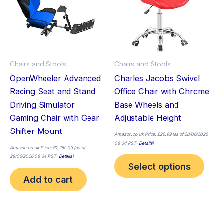
mult
vari
The
opt
ma
Chairs and Stools
Chairs and Stools
be
OpenWheeler Advanced
Charles Jacobs Swivel
cho
Racing Seat and Stand
Office Chair with Chrome
on
Driving Simulator
Base Wheels and
the
Gaming Chair with Gear
Adjustable Height
pro
Shifter Mount
pag
Amazon.co.uk Price:
£
26.99
(as of 28/06/2026
08:34 PST-
Details
)
Amazon.co.uk Price:
£
1,269.03
(as of
28/06/2026 08:34 PST-
Details
)
Select options
Add to cart