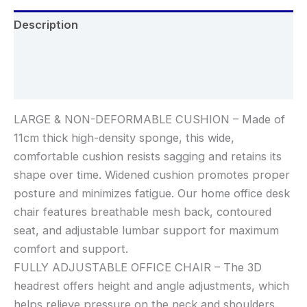
Description
Additional information
Reviews (0)
LARGE & NON-DEFORMABLE CUSHION – Made of
11cm thick high-density sponge, this wide,
comfortable cushion resists sagging and retains its
shape over time. Widened cushion promotes proper
posture and minimizes fatigue. Our home office desk
chair features breathable mesh back, contoured
seat, and adjustable lumbar support for maximum
comfort and support.
FULLY ADJUSTABLE OFFICE CHAIR – The 3D
headrest offers height and angle adjustments, which
helps relieve pressure on the neck and shoulders.