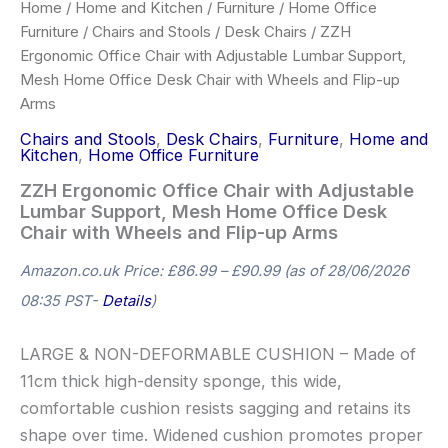
Home
/
Home and Kitchen
/
Furniture
/
Home Office
Furniture
/
Chairs and Stools
/
Desk Chairs
/ ZZH
Ergonomic Office Chair with Adjustable Lumbar Support,
Mesh Home Office Desk Chair with Wheels and Flip-up
Arms
Chairs and Stools
,
Desk Chairs
,
Furniture
,
Home and
Kitchen
,
Home Office Furniture
ZZH Ergonomic Office Chair with Adjustable
Lumbar Support, Mesh Home Office Desk
Chair with Wheels and Flip-up Arms
Amazon.co.uk Price:
£
86.99
–
£
90.99
(as of 28/06/2026
08:35 PST-
Details
)
LARGE & NON-DEFORMABLE CUSHION – Made of
11cm thick high-density sponge, this wide,
comfortable cushion resists sagging and retains its
shape over time. Widened cushion promotes proper