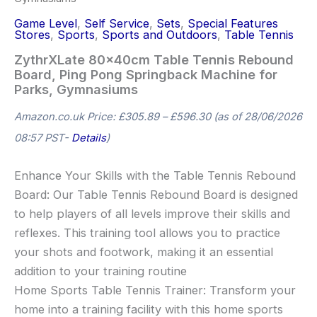
Game Level
,
Self Service
,
Sets
,
Special Features
Stores
,
Sports
,
Sports and Outdoors
,
Table Tennis
ZythrXLate 80x40cm Table Tennis Rebound
Board, Ping Pong Springback Machine for
Parks, Gymnasiums
Amazon.co.uk Price:
£
305.89
–
£
596.30
(as of 28/06/2026
08:57 PST-
Details
)
Enhance Your Skills with the Table Tennis Rebound
Board: Our Table Tennis Rebound Board is designed
to help players of all levels improve their skills and
reflexes. This training tool allows you to practice
your shots and footwork, making it an essential
addition to your training routine
Home Sports Table Tennis Trainer: Transform your
home into a training facility with this home sports