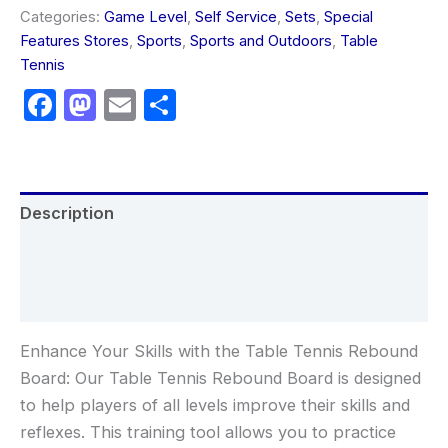
Categories:
Game Level
,
Self Service
,
Sets
,
Special
Features Stores
,
Sports
,
Sports and Outdoors
,
Table
Tennis
Facebook
Mastodon
Email
Share
Description
Additional information
Reviews (0)
Enhance Your Skills with the Table Tennis Rebound
Board: Our Table Tennis Rebound Board is designed
to help players of all levels improve their skills and
reflexes. This training tool allows you to practice