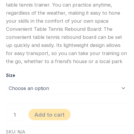
table tennis trainer. You can practice anytime,
regardless of the weather, making it easy to hone
your skills in the comfort of your own space
Convenient Table Tennis Rebound Board: The
convenient table tennis rebound board can be set
up quickly and easily. Its lightweight design allows
for easy transport, so you can take your training on
the go, whether to a friend’s house or a local park
Size
Add to cart
SKU:
N/A