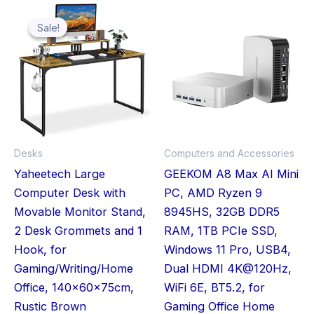
Original
Current
Price
Thi
price
price
range:
was:
is:
£649.00
Sale!
Sale!
pro
£59.99.
£50.45.
through
£759.00
has
mult
vari
The
opt
ma
Desks
Computers and Accessories
be
Yaheetech Large
GEEKOM A8 Max AI Mini
cho
Computer Desk with
PC, AMD Ryzen 9
on
Movable Monitor Stand,
8945HS, 32GB DDR5
the
2 Desk Grommets and 1
RAM, 1TB PCIe SSD,
pro
Hook, for
Windows 11 Pro, USB4,
pag
Gaming/Writing/Home
Dual HDMI 4K@120Hz,
Office, 140x60x75cm,
WiFi 6E, BT5.2, for
Rustic Brown
Gaming Office Home