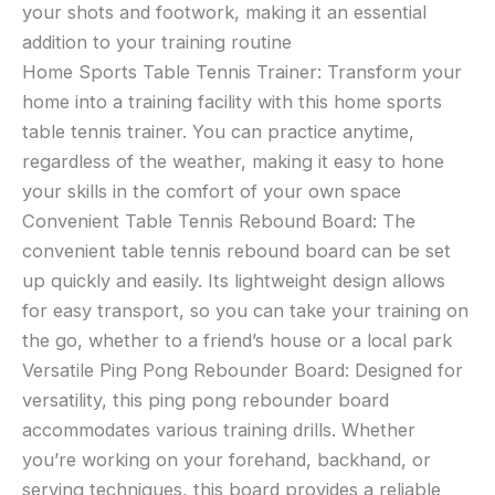
your shots and footwork, making it an essential
addition to your training routine
Home Sports Table Tennis Trainer: Transform your
home into a training facility with this home sports
table tennis trainer. You can practice anytime,
regardless of the weather, making it easy to hone
your skills in the comfort of your own space
Convenient Table Tennis Rebound Board: The
convenient table tennis rebound board can be set
up quickly and easily. Its lightweight design allows
for easy transport, so you can take your training on
the go, whether to a friend’s house or a local park
Versatile Ping Pong Rebounder Board: Designed for
versatility, this ping pong rebounder board
accommodates various training drills. Whether
you’re working on your forehand, backhand, or
serving techniques, this board provides a reliable