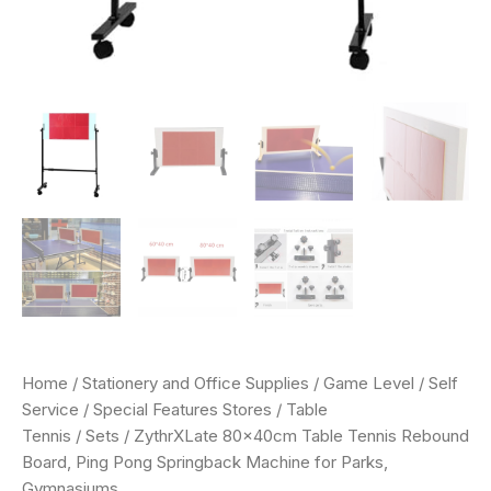
Home
/
Stationery and Office Supplies
/
Game Level
/
Self
Service
/
Special Features Stores
/
Table
Tennis
/
Sets
/ ZythrXLate 80x40cm Table Tennis Rebound
Board, Ping Pong Springback Machine for Parks,
Gymnasiums