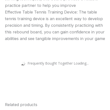
practice partner to help you improve
Effective Table Tennis Training Device: The table
tennis training device is an excellent way to develop
precision and timing. By consistently practicing with
this rebound board, you can gain confidence in your
abilities and see tangible improvements in your game
Frequently Bought Together Loading...
Related products