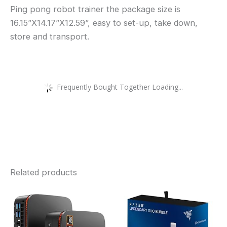
Ping pong robot trainer the package size is
16.15”X14.17”X12.59”, easy to set-up, take down,
store and transport.
Frequently Bought Together Loading...
Related products
This
product
has