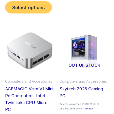
Select options
This
Thi
product
pro
has
has
multiple
mult
variants.
vari
The
The
OUT OF STOCK
options
opt
may
ma
Computers and Accessories
Computers and Accessories
be
be
ACEMAGIC Vista V1 Mini
Skytech Z026 Gaming
chosen
cho
Pc Computers, Intel
PC
on
on
Twin Lake CPU Micro
the
the
Amazon.co.uk Price:
£
1,998.60
(as of
PC
28/06/2026 08:36 PST-
Details
)
product
pro