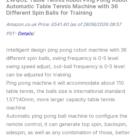
Automatic Table Tennis Machine with 36
Different Spin Balls for Training
Amazon.co.uk Price:
£
541.40
(as of 28/06/2026 08:57
PST-
Details
)
Intelligent design ping pong robot machine with 36
different spin balls, swing frequency is 0-5 level
swing speed adjust, out-ball frequency is 0-5 level
can be adjusted for training
Ping pong machine it will accommodate about 110
table tennis, the balls size is international standard
1.57”/40mm, more larger capacity table tennis
machine
Automatic ping pong ball machine to configure the
remote control, it can generate top spin, backspin,
sidespin, as well as any combination of those, better