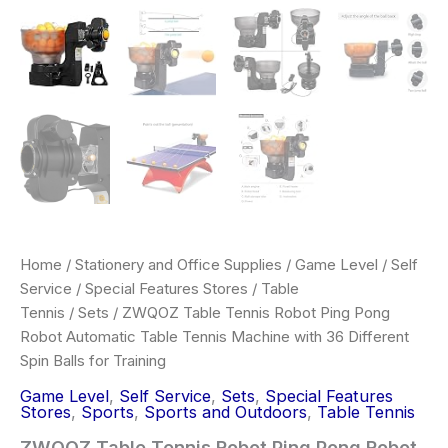
Training
quantity
Home
/
Stationery and Office Supplies
/
Game Level
/
Self
Service
/
Special Features Stores
/
Table
Tennis
/
Sets
/ ZWQOZ Table Tennis Robot Ping Pong
Robot Automatic Table Tennis Machine with 36 Different
Spin Balls for Training
Game Level
,
Self Service
,
Sets
,
Special Features
Stores
,
Sports
,
Sports and Outdoors
,
Table Tennis
ZWQOZ Table Tennis Robot Ping Pong Robot