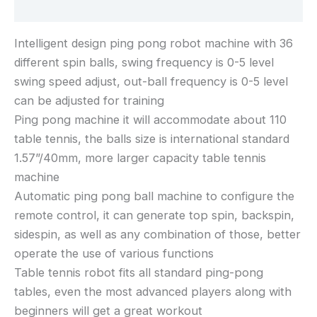
Reviews (0)
Intelligent design ping pong robot machine with 36
different spin balls, swing frequency is 0-5 level
swing speed adjust, out-ball frequency is 0-5 level
can be adjusted for training
Ping pong machine it will accommodate about 110
table tennis, the balls size is international standard
1.57”/40mm, more larger capacity table tennis
machine
Automatic ping pong ball machine to configure the
remote control, it can generate top spin, backspin,
sidespin, as well as any combination of those, better
operate the use of various functions
Table tennis robot fits all standard ping-pong
tables, even the most advanced players along with
beginners will get a great workout