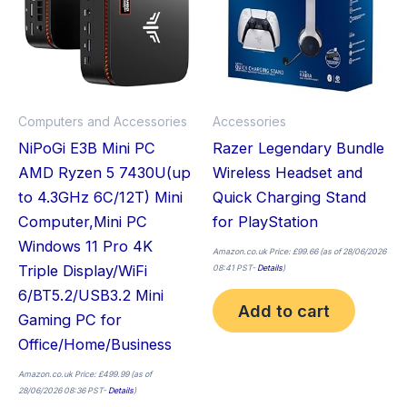
multiple
variants.
The
options
may
Computers and Accessories
Accessories
be
NiPoGi E3B Mini PC
Razer Legendary Bundle
chosen
AMD Ryzen 5 7430U(up
Wireless Headset and
on
to 4.3GHz 6C/12T) Mini
Quick Charging Stand
the
Computer,Mini PC
for PlayStation
product
Windows 11 Pro 4K
page
Amazon.co.uk Price:
£
99.66
(as of 28/06/2026
Triple Display/WiFi
08:41 PST-
Details
)
6/BT5.2/USB3.2 Mini
Add to cart
Gaming PC for
Office/Home/Business
Amazon.co.uk Price:
£
499.99
(as of
28/06/2026 08:36 PST-
Details
)