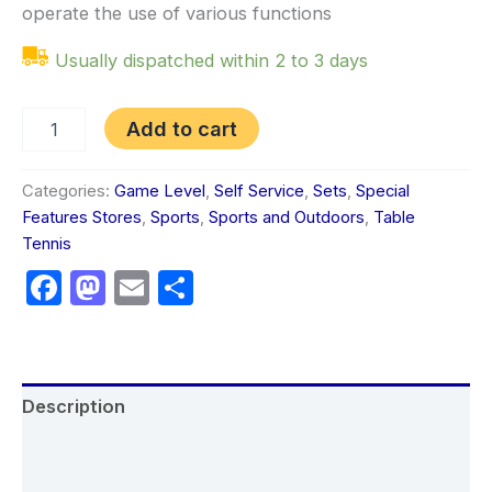
operate the use of various functions
Usually dispatched within 2 to 3 days
Add to cart
Categories:
Game Level
,
Self Service
,
Sets
,
Special
Features Stores
,
Sports
,
Sports and Outdoors
,
Table
Tennis
Facebook
Mastodon
Email
Share
Description
Additional information