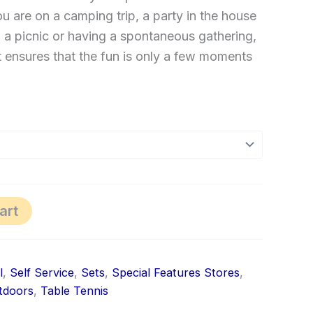
u are on a camping trip, a party in the house
 a picnic or having a spontaneous gathering,
net ensures that the fun is only a few moments
art
l
,
Self Service
,
Sets
,
Special Features Stores
,
tdoors
,
Table Tennis