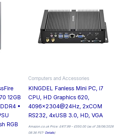
has
multiple
variants.
The
options
may
be
chosen
on
Computers and Accessories
the
sFire
KINGDEL Fanless Mini PC, i7
product
70 12GB
CPU, HD Graphics 620,
page
 DDR4 •
4096×2304@24Hz, 2xCOM
PSU
RS232, 4xUSB 3.0, HD, VGA
esh RGB
Amazon.co.uk Price:
£
417.99
–
£
550.00
(as of 28/06/2026
08:36 PST-
Details
)