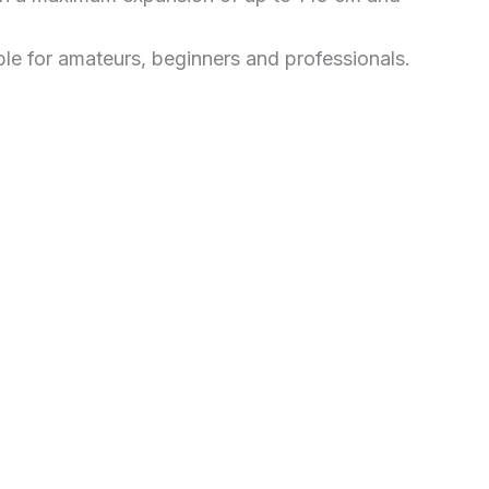
able for amateurs, beginners and professionals.
Price
This
range:
£417.99
through
product
£550.00