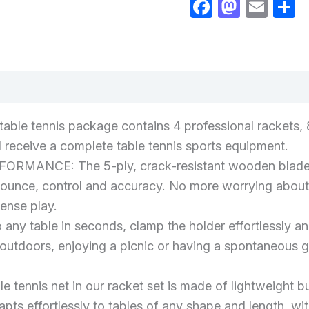
Faceboo
Masto
Ema
S
views (0)
table tennis package contains 4 professional rackets, 8
ll receive a complete table tennis sports equipment.
CE: The 5-ply, crack-resistant wooden blade ensur
 bounce, control and accuracy. No more worrying about 
tense play.
 any table in seconds, clamp the holder effortlessly an
 outdoors, enjoying a picnic or having a spontaneous gat
le tennis net in our racket set is made of lightweight
dapts effortlessly to tables of any shape and length, 