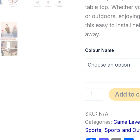
table top. Whether yo
or outdoors, enjoying
this easy to install 
away.
Colour Name
Add to c
SKU:
N/A
Categories:
Game Leve
Sports
,
Sports and Ou