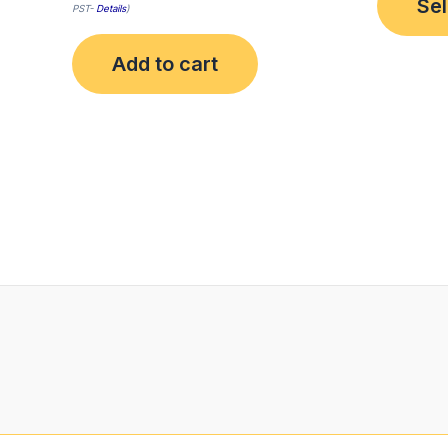
Sel
PST-
Details
)
Add to cart