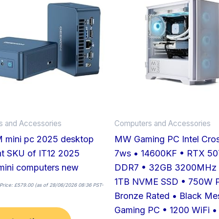
has
multiple
variants.
The
options
may
be
chosen
on
 and Accessories
Computers and Accessories
the
mini pc 2025 desktop
MW Gaming PC Intel Cros
product
nt SKU of IT12 2025
7ws • 14600KF • RTX 50
page
mini computers new
DDR7 • 32GB 3200MHz
1TB NVME SSD • 750W 
Price:
£
579.00
(as of 28/06/2026 08:36 PST-
Bronze Rated • Black M
Gaming PC • 1200 WiFi •