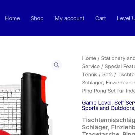
Home
Shop
My account
Cart
Level 
Tischtennisschläger
Home
/
Stationery and
Set
Service
/
Special Feat
Profi,
Tennis
/
Sets
/ Tischte
Tischtennis
Set
Schläger, Einziehbare
mit
Ping Pong Set für In
4
Schläger,
Game Level
,
Self Ser
Einziehbarem
Sports and Outdoors
Netz,
8
Tischtennisschläge
Tischtennis
Schläger, Einziehb
Bälle
Tragetasche, Ping