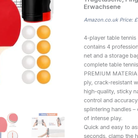
und
Erwachsene
1
Tragetasche,
Ping
Amazon.co.uk Price:
£
Pong
Set
für
4-player table tennis
Indoor
contains 4 professiona
Outdoor
net and a storage bag
Kinder
Erwachsene
complete table tenni
quantity
PREMIUM MATERIAL
ply, crack-resistant 
high-quality, sticky 
control and accuracy
splintering handles – 
of intense play.
Quick and easy to ass
seconds, clamp the ho