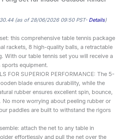
30.44
(as of 28/06/2026 09:50 PST-
Details
)
 set: this comprehensive table tennis package
l rackets, 8 high-quality balls, a retractable
. With our table tennis set you will receive a
s sports equipment.
S FOR SUPERIOR PERFORMANCE: The 5-
wooden blade ensures durability, while the
natural rubber ensures excellent spin, bounce,
. No more worrying about peeling rubber or
our paddles are built to withstand the rigors
emble: attach the net to any table in
lder effortlessly and pull the net over the