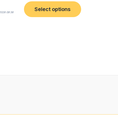
Select options
2026 08:36