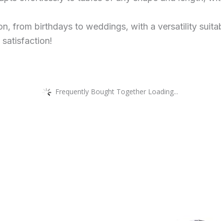
ion, from birthdays to weddings, with a versatility suit
 satisfaction!
Frequently Bought Together Loading...
This
product