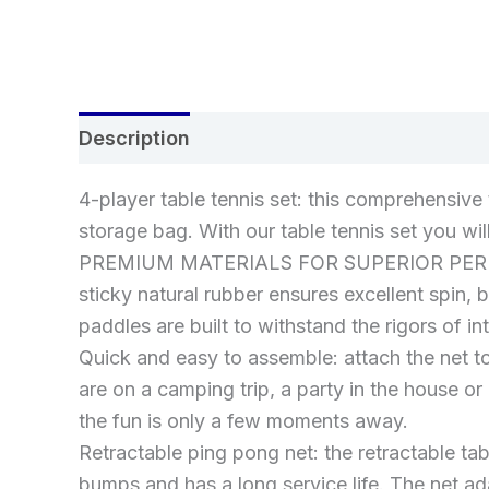
Description
Additional information
Re
4-player table tennis set: this comprehensive 
storage bag. With our table tennis set you wi
PREMIUM MATERIALS FOR SUPERIOR PERFORMAN
sticky natural rubber ensures excellent spin,
paddles are built to withstand the rigors of in
Quick and easy to assemble: attach the net to
are on a camping trip, a party in the house or
the fun is only a few moments away.
Retractable ping pong net: the retractable tab
bumps and has a long service life. The net a