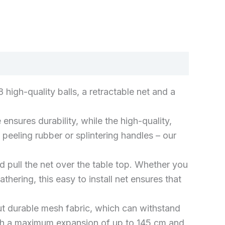
k
don
il
hare
 high-quality balls, a retractable net and a
es durability, while the high-quality,
peeling rubber or splintering handles – our
d pull the net over the table top. Whether you
hering, this easy to install net ensures that
 but durable mesh fabric, which can withstand
with a maximum expansion of up to 145 cm and