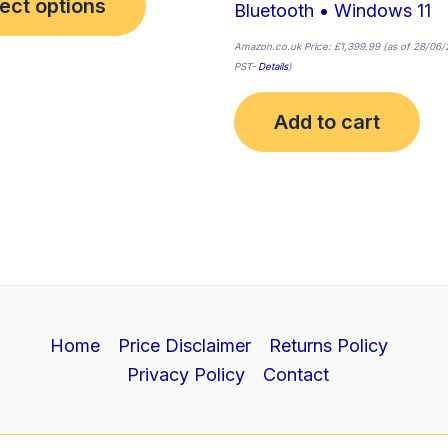
ect options
Bluetooth • Windows 11
Amazon.co.uk Price:
£
1,399.99
(as of 28/06/
PST-
Details
)
Add to cart
Home
Price Disclaimer
Returns Policy
Privacy Policy
Contact