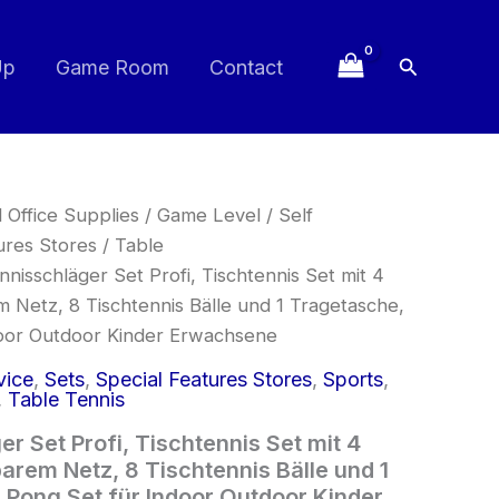
Search
Up
Game Room
Contact
 Office Supplies
/
Game Level
/
Self
ures Stores
/
Table
nnisschläger Set Profi, Tischtennis Set mit 4
m Netz, 8 Tischtennis Bälle und 1 Tragetasche,
door Outdoor Kinder Erwachsene
vice
,
Sets
,
Special Features Stores
,
Sports
,
,
Table Tennis
r Set Profi, Tischtennis Set mit 4
arem Netz, 8 Tischtennis Bälle und 1
 Pong Set für Indoor Outdoor Kinder