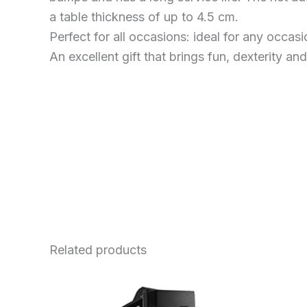
a table thickness of up to 4.5 cm.
Perfect for all occasions: ideal for any occas
An excellent gift that brings fun, dexterity and
Related products