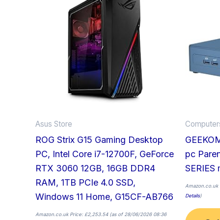
Asus Store
Computers
ROG Strix G15 Gaming Desktop
GEEKOM 
PC, Intel Core i7-12700F, GeForce
pc Pare
RTX 3060 12GB, 16GB DDR4
SERIES 
RAM, 1TB PCIe 4.0 SSD,
Amazon.co.uk 
Windows 11 Home, G15CF-AB766
Details
)
Amazon.co.uk Price:
£
2,253.54
(as of 28/06/2026 08:36