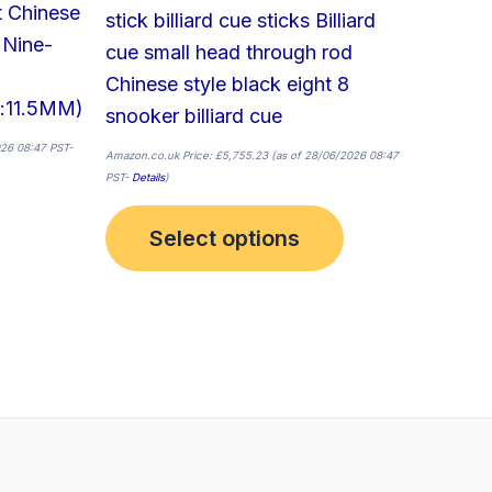
t Chinese
product
stick billiard cue sticks Billiard
 Nine-
page
cue small head through rod
Chinese style black eight 8
:11.5MM)
snooker billiard cue
26 08:47 PST-
Amazon.co.uk Price:
£
5,755.23
(as of 28/06/2026 08:47
PST-
Details
)
Select options