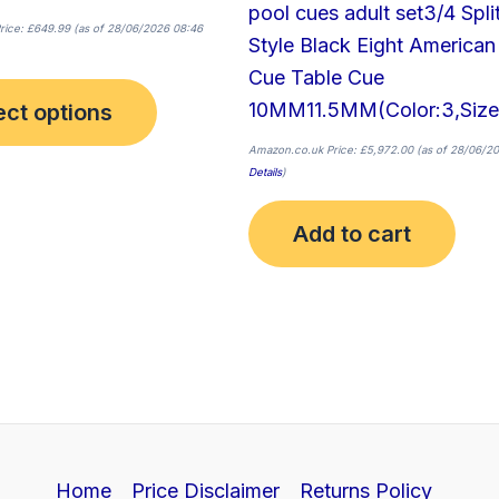
pool cues adult set3/4 Spli
product
rice:
£
649.99
(as of 28/06/2026 08:46
Style Black Eight American
page
Cue Table Cue
10MM11.5MM(Color:3,Size
ect options
Amazon.co.uk Price:
£
5,972.00
(as of 28/06/20
Details
)
Add to cart
Home
Price Disclaimer
Returns Policy