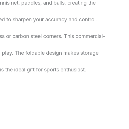
nis net, paddles, and balls, creating the
ed to sharpen your accuracy and control.
ss or carbon steel corners. This commercial-
g play. The foldable design makes storage
 the ideal gift for sports enthusiast.