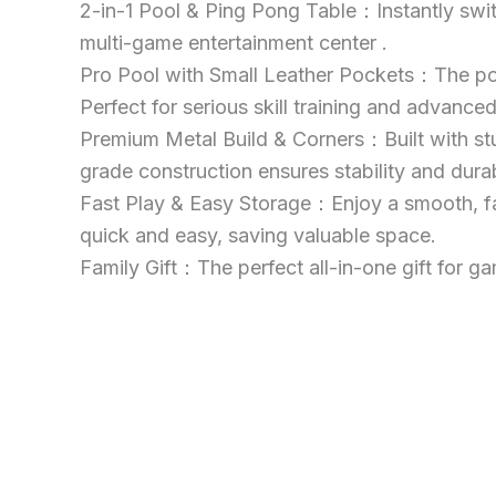
2-in-1 Pool & Ping Pong Table：Instantly switch
multi-game entertainment center .
Pro Pool with Small Leather Pockets：The pool
Perfect for serious skill training and advanced
Premium Metal Build & Corners：Built with stur
grade construction ensures stability and durab
Fast Play & Easy Storage：Enjoy a smooth, fas
quick and easy, saving valuable space.
Family Gift：The perfect all-in-one gift for ga