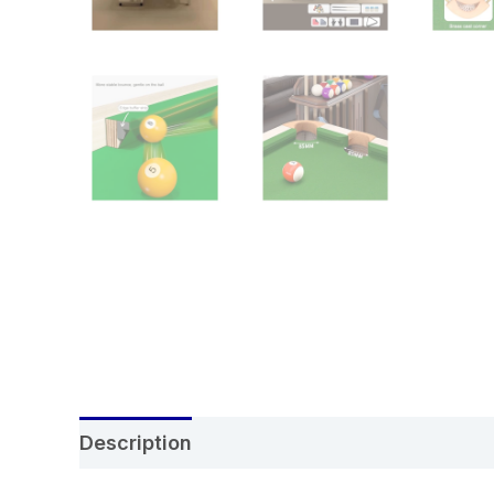
Description
Additional information
Re