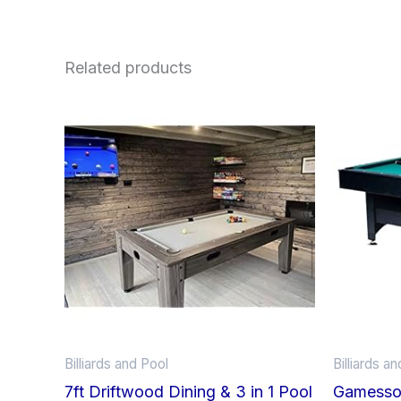
Related products
Billiards and Pool
Billiards a
7ft Driftwood Dining & 3 in 1 Pool
Gamesson