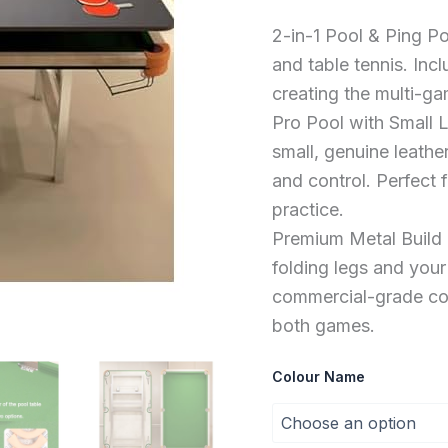
Practice
For
2-in-1 Pool & Ping P
All
Ages
and table tennis. Incl
quantity
creating the multi-ga
Pro Pool with Small 
small, genuine leath
and control. Perfect 
practice.
Premium Metal Build &
folding legs and your
commercial-grade cons
both games.
Colour Name