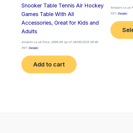
Snooker Table Tennis Air Hockey
Amazon.co.uk P
Games Table With All
PST-
Details
)
Accessories, Great for Kids and
Sel
Adults
Amazon.co.uk Price:
£
999.99
(as of 28/06/2026 08:46
PST-
Details
)
Add to cart