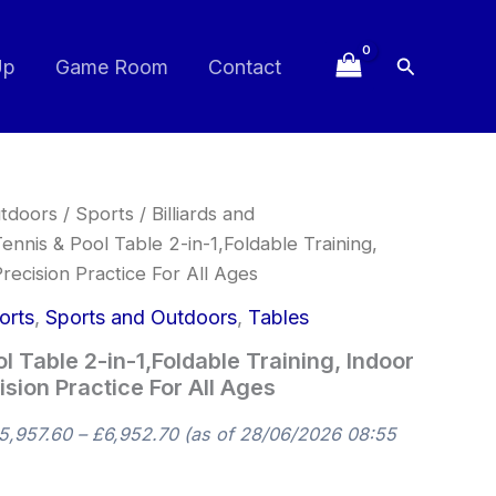
Search
Up
Game Room
Contact
Price
tdoors
/
Sports
/
Billiards and
range:
ennis & Pool Table 2-in-1,Foldable Training,
£5,957.60
recision Practice For All Ages
through
£6,952.70
orts
,
Sports and Outdoors
,
Tables
l Table 2-in-1,Foldable Training, Indoor
sion Practice For All Ages
5,957.60
–
£
6,952.70
(as of 28/06/2026 08:55