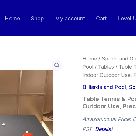
Home
Shop
My account
Cart
Level 
Table
Home
/
Sports and Ou
Tennis
Pool
/
Tables
/ Table T
&
Indoor Outdoor Use, P
Pool
Table
Billiards and Pool
,
Sp
2-
in-
Table Tennis & Poo
1,Foldable
Outdoor Use, Preci
Training,
Indoor
Outdoor
Amazon.co.uk Price:
£
Use,
PST-
Details
)
Precision