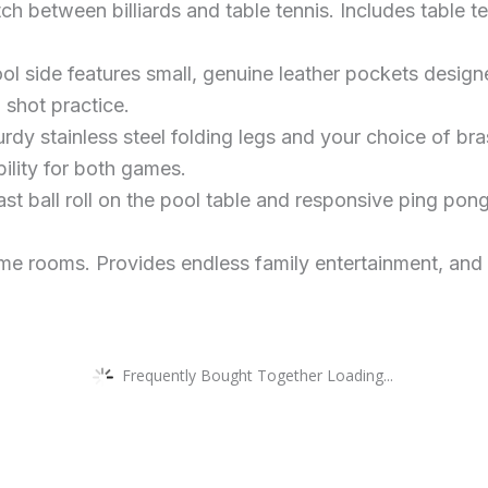
 between billiards and table tennis. Includes table ten
 side features small, genuine leather pockets design
 shot practice.
dy stainless steel folding legs and your choice of bra
ility for both games.
t ball roll on the pool table and responsive ping pon
me rooms. Provides endless family entertainment, and is
Frequently Bought Together Loading...