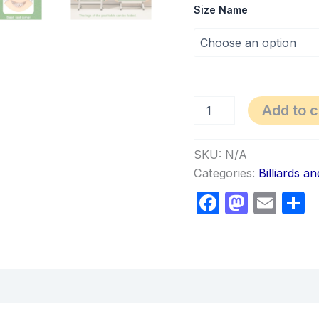
Size Name
Add to c
SKU:
N/A
Categories:
Billiards a
Faceboo
Masto
Ema
S
views (0)