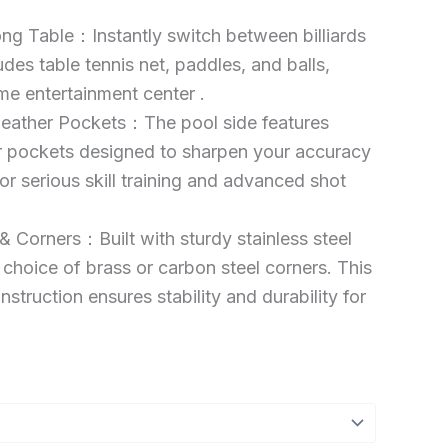
ong Table：Instantly switch between billiards
udes table tennis net, paddles, and balls,
me entertainment center .
Leather Pockets：The pool side features
er pockets designed to sharpen your accuracy
for serious skill training and advanced shot
 Corners：Built with sturdy stainless steel
 choice of brass or carbon steel corners. This
truction ensures stability and durability for