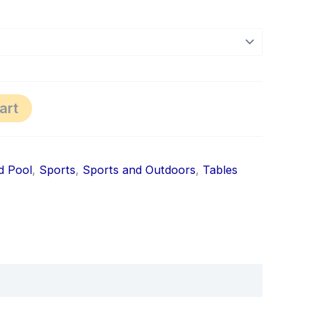
art
nd Pool
,
Sports
,
Sports and Outdoors
,
Tables
k
don
il
hare