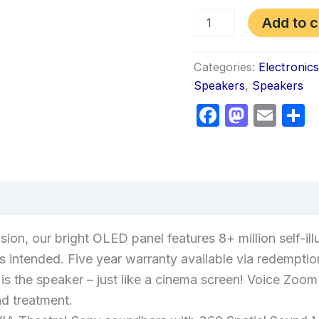
Add to c
Categories:
Electronic
Speakers
,
Speakers
Faceboo
Masto
Ema
S
views (0)
ision, our bright OLED panel features 8+ million self-il
ors intended. Five year warranty available via redemptio
is the speaker – just like a cinema screen! Voice Zo
d treatment.