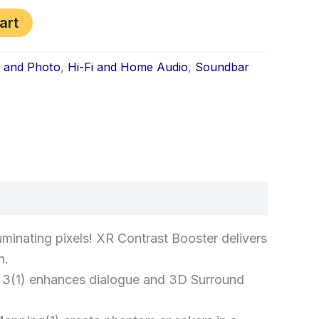
art
s and Photo
,
Hi-Fi and Home Audio
,
Soundbar
k
don
il
hare
luminating pixels! XR Contrast Booster delivers
n.
om 3(1) enhances dialogue and 3D Surround