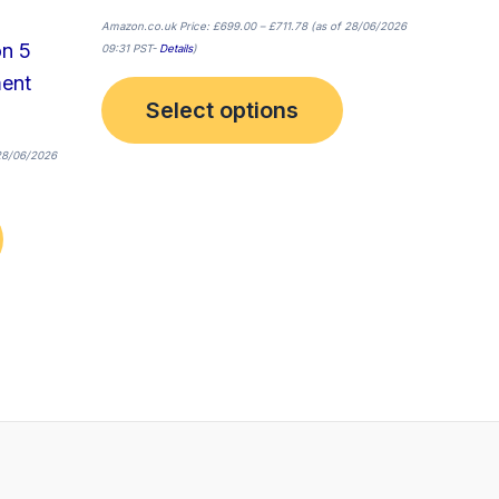
page
page
Amazon.co.uk Price:
£
699.00
–
£
711.78
(as of 28/06/2026
on 5
09:31 PST-
Details
)
ment
Select options
28/06/2026