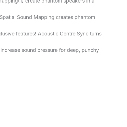
apping(1) create phantom speakers in a
0 Spatial Sound Mapping creates phantom
usive features! Acoustic Centre Sync turns
 increase sound pressure for deep, punchy