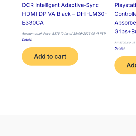
DCR Intelligent Adaptive-Sync
Playstat
HDMI DP VA Black – DHI-LM30-
Controll
E330CA
Absorbe
Grips+Bu
Amazon.co.uk Price:
£
375.10
(as of 28/06/2026 08:41 PST-
Details
)
Amazon.co.uk 
Details
)
Add to cart
Add