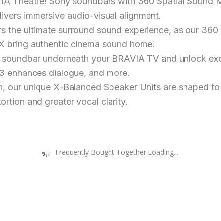
IA Theatre! Sony soundbars with 360 Spatial Sound M
livers immersive audio-visual alignment.
rs the ultimate surround sound experience, as our 36
X bring authentic cinema sound home.
s soundbar underneath your BRAVIA TV and unlock excl
 3 enhances dialogue, and more.
n, our unique X-Balanced Speaker Units are shaped to
ortion and greater vocal clarity.
Frequently Bought Together Loading...