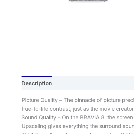
Description
Additional information
Re
Picture Quality – The pinnacle of picture prec
true-to-life contrast, just as the movie creat
Sound Quality – On the BRAVIA 8, the screen 
Upscaling gives everything the surround soun