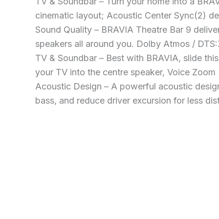
TV & Soundbar – Turn your home into a BRAV
cinematic layout; Acoustic Center Sync(2) de
Sound Quality – BRAVIA Theatre Bar 9 delive
speakers all around you. Dolby Atmos / DTS:
TV & Soundbar – Best with BRAVIA, slide thi
your TV into the centre speaker, Voice Zoom
Acoustic Design – A powerful acoustic desig
bass, and reduce driver excursion for less dist