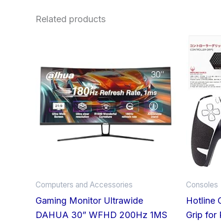
Related products
Computers and Accessories
Consoles
Gaming Monitor Ultrawide
Hotline 
DAHUA 30” WFHD 200Hz 1MS
Grip for