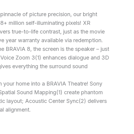
pinnacle of picture precision, our bright
+ million self-illuminating pixels! XR
ers true-to-life contrast, just as the movie
ve year warranty available via redemption.
e BRAVIA 8, the screen is the speaker – just
! Voice Zoom 3(1) enhances dialogue and 3D
ives everything the surround sound
n your home into a BRAVIA Theatre! Sony
Spatial Sound Mapping(1) create phantom
ic layout; Acoustic Center Sync(2) delivers
al alignment.