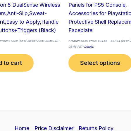
ion 5 DualSense Wireless
Panels for PS5 Console,
ers,Anti-Slip,Sweat-
Accessories for Playstati
nt,Easy to Apply,Handle
Protective Shell Replace
ttons+Triggers (Black)
Faceplate
Price:
£
12.99
(as of 28/06/2026 08:46 PST-
Amazon.co.uk Price:
£
34.66
–
£
37.34
(as of 
08:46 PST-
Details
)
 to cart
Select options
Home
Price Disclaimer
Returns Policy