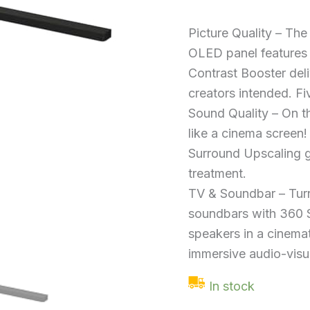
Atmos
Single
Soundbar
Picture Quality – The 
quantity
OLED panel features 8
Contrast Booster deliv
creators intended. Fi
Sound Quality – On th
like a cinema screen
Surround Upscaling g
treatment.
TV & Soundbar – Tur
soundbars with 360 
speakers in a cinemat
immersive audio-visu
In stock