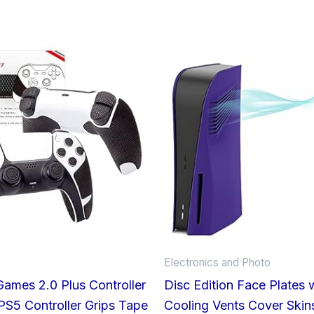
Price
range:
£34.66
through
£37.34
Electronics and Photo
Games 2.0 Plus Controller
Disc Edition Face Plates 
 PS5 Controller Grips Tape
Cooling Vents Cover Skins