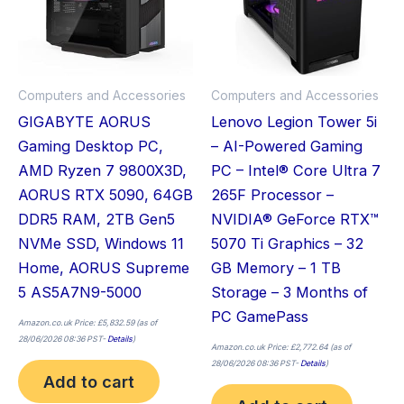
Computers and Accessories
Computers and Accessories
GIGABYTE AORUS
Lenovo Legion Tower 5i
Gaming Desktop PC,
– AI-Powered Gaming
AMD Ryzen 7 9800X3D,
PC – Intel® Core Ultra 7
AORUS RTX 5090, 64GB
265F Processor –
DDR5 RAM, 2TB Gen5
NVIDIA® GeForce RTX™
NVMe SSD, Windows 11
5070 Ti Graphics – 32
Home, AORUS Supreme
GB Memory – 1 TB
5 AS5A7N9-5000
Storage – 3 Months of
PC GamePass
Amazon.co.uk Price:
£
5,832.59
(as of
28/06/2026 08:36 PST-
Details
)
Amazon.co.uk Price:
£
2,772.64
(as of
28/06/2026 08:36 PST-
Details
)
Add to cart