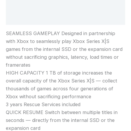
Additional information
Reviews (0)
SEAMLESS GAMEPLAY Designed in partnership
with Xbox to seamlessly play Xbox Series X|S
games from the internal SSD or the expansion card
without sacrificing graphics, latency, load times or
framerates
HIGH CAPACITY 1 TB of storage increases the
overall capacity of the Xbox Series X|S — collect
thousands of games across four generations of
Xbox without sacrificing performance
3 years Rescue Services included
QUICK RESUME Switch between multiple titles in
seconds — directly from the internal SSD or the
expansion card