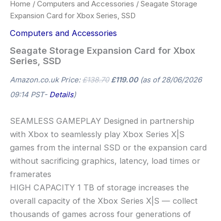
Home
/
Computers and Accessories
/ Seagate Storage
Expansion Card for Xbox Series, SSD
Computers and Accessories
Seagate Storage Expansion Card for Xbox
Series, SSD
Amazon.co.uk Price:
£
138.70
£
119.00
(as of 28/06/2026
09:14 PST-
Details
)
SEAMLESS GAMEPLAY Designed in partnership
with Xbox to seamlessly play Xbox Series X|S
games from the internal SSD or the expansion card
without sacrificing graphics, latency, load times or
framerates
HIGH CAPACITY 1 TB of storage increases the
overall capacity of the Xbox Series X|S — collect
thousands of games across four generations of