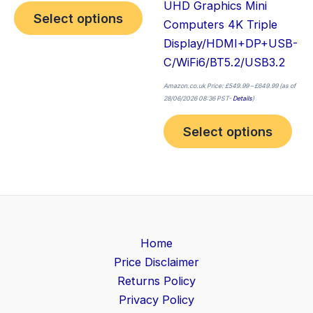
UHD Graphics Mini
Select options
Computers 4K Triple
Display/HDMI+DP+USB-
C/WiFi6/BT5.2/USB3.2
Amazon.co.uk Price:
£
549.99
–
£
649.99
(as of
28/06/2026 08:36 PST-
Details
)
Select options
Home
Price Disclaimer
Returns Policy
Privacy Policy