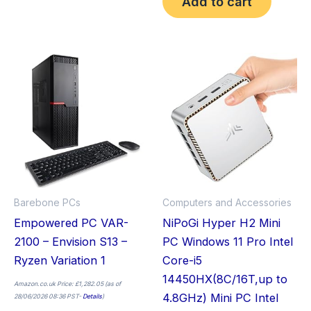
Add to cart
Price
This
Thi
range:
£549.99
product
pro
through
£649.99
has
has
multiple
mult
variants.
vari
The
The
options
opt
may
ma
Barebone PCs
Computers and Accessories
be
be
Empowered PC VAR-
NiPoGi Hyper H2 Mini
chosen
cho
2100 – Envision S13 –
PC Windows 11 Pro Intel
on
on
Ryzen Variation 1
Core-i5
the
the
14450HX(8C/16T,up to
product
pro
Amazon.co.uk Price:
£
1,282.05
(as of
4.8GHz) Mini PC Intel
28/06/2026 08:36 PST-
Details
)
page
pag