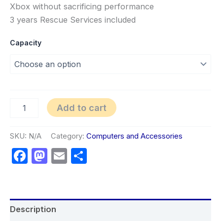
Xbox without sacrificing performance
3 years Rescue Services included
Capacity
Add to cart
SKU:
N/A
Category:
Computers and Accessories
Facebook
Mastodon
Email
Share
Description