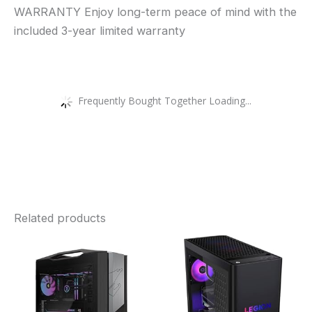
WARRANTY Enjoy long-term peace of mind with the
included 3-year limited warranty
Frequently Bought Together Loading...
Related products