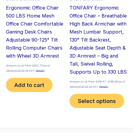
be
Ergonomic Office Chair
TONFARY Ergonomic
cho
500 LBS Home Mesh
Office Chair – Breathable
on
Office Chair Comfortable
High Back Armchair with
the
Gaming Desk Chairs
Mesh Lumbar Support,
pro
Adjustable 90-125° Tilt
130° Tilt Backrest,
pag
Rolling Computer Chairs
Adjustable Seat Depth &
with Wheel 3D Armrest
3D Armrest – Big and
Tall, Swivel Rolling,
Amazon.co.uk Price:
£
642.73
(as of
Supports Up to 330 LBS
28/06/2026 08:34 PST-
Details
)
Amazon.co.uk Price:
£
199.47
–
£
199.99
(as of
Add to cart
28/06/2026 08:34 PST-
Details
)
Select options