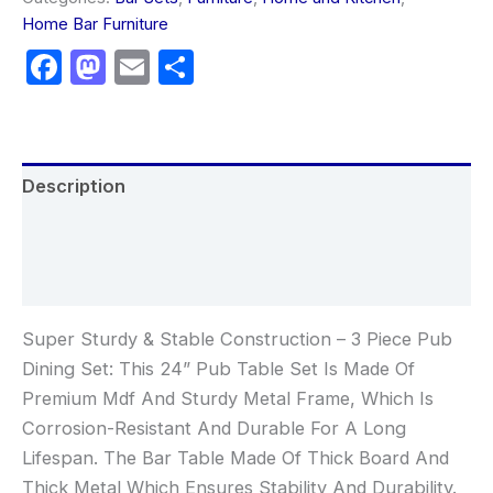
Home Bar Furniture
Facebook
Mastodon
Email
Share
Description
Additional information
Reviews (0)
Super Sturdy & Stable Construction – 3 Piece Pub
Dining Set: This 24” Pub Table Set Is Made Of
Premium Mdf And Sturdy Metal Frame, Which Is
Corrosion-Resistant And Durable For A Long
Lifespan. The Bar Table Made Of Thick Board And
Thick Metal Which Ensures Stability And Durability.