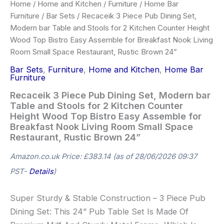
Home
/
Home and Kitchen
/
Furniture
/
Home Bar
Furniture
/
Bar Sets
/ Recaceik 3 Piece Pub Dining Set,
Modern bar Table and Stools for 2 Kitchen Counter Height
Wood Top Bistro Easy Assemble for Breakfast Nook Living
Room Small Space Restaurant, Rustic Brown 24”
Bar Sets
,
Furniture
,
Home and Kitchen
,
Home Bar
Furniture
Recaceik 3 Piece Pub Dining Set, Modern bar
Table and Stools for 2 Kitchen Counter
Height Wood Top Bistro Easy Assemble for
Breakfast Nook Living Room Small Space
Restaurant, Rustic Brown 24”
Amazon.co.uk Price:
£
383.14
(as of 28/06/2026 09:37
PST-
Details
)
Super Sturdy & Stable Construction – 3 Piece Pub
Dining Set: This 24” Pub Table Set Is Made Of