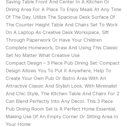
Saving Table Front And Center In A Kitchen Or
Dining Area For A Place To Enjoy Meals At Any Time
Of The Day. Utilize The Spacious Desk Surface Of
The Counter Height Table And Chairs Set To Work
On A Laptop As Creative Desk Workspace, Sift
Through Paperwork Or Have Your Children
Complete Homework, Draw And Using This Classic
Set No Matter What Creative Use
Compact Design – 3 Piece Pub Dining Set: Compact
Design Allows You To Put It Anywhere, Help To
Create Your Own Pub Or Bistro Area With An
Attractive Classic And Stylish Look. With Minimalist
And Chic Style, The Kitchen Table And Chairs For 2
Can Blend Perfectly Into Any Décor. This 3 Piece
Pub Dining Room Set Is A Perfect Home Essential.
Making Use Of An Empty Corner Or Sitting Area In
Your Home