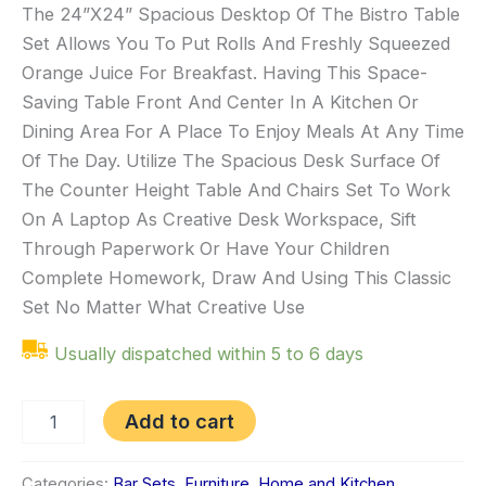
The 24”X24” Spacious Desktop Of The Bistro Table
Set Allows You To Put Rolls And Freshly Squeezed
Orange Juice For Breakfast. Having This Space-
Saving Table Front And Center In A Kitchen Or
Dining Area For A Place To Enjoy Meals At Any Time
Of The Day. Utilize The Spacious Desk Surface Of
The Counter Height Table And Chairs Set To Work
On A Laptop As Creative Desk Workspace, Sift
Through Paperwork Or Have Your Children
Complete Homework, Draw And Using This Classic
Set No Matter What Creative Use
Usually dispatched within 5 to 6 days
Add to cart
Categories:
Bar Sets
,
Furniture
,
Home and Kitchen
,