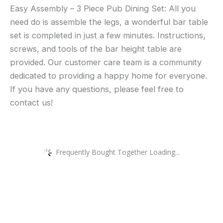
Easy Assembly – 3 Piece Pub Dining Set: All you
need do is assemble the legs, a wonderful bar table
set is completed in just a few minutes. Instructions,
screws, and tools of the bar height table are
provided. Our customer care team is a community
dedicated to providing a happy home for everyone.
If you have any questions, please feel free to
contact us!
Frequently Bought Together Loading...