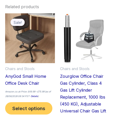
Related products
Price
This
range:
£49.99
Sale!
Sale!
product
through
£75.99
has
multiple
variants.
The
options
may
Chairs and Stools
Chairs and Stools
be
AnyGod Small Home
Zourglow Office Chair
chosen
Office Desk Chair
Gas Cylinder, Class 4
on
Gas Lift Cylinder
the
Amazon.co.uk Price:
£
49.99
–
£
75.99
(as of
Replacement, 1000 lbs
28/06/2026 08:34 PST-
Details
)
product
(450 KG), Adjustable
page
Select options
Universal Chair Gas Lift