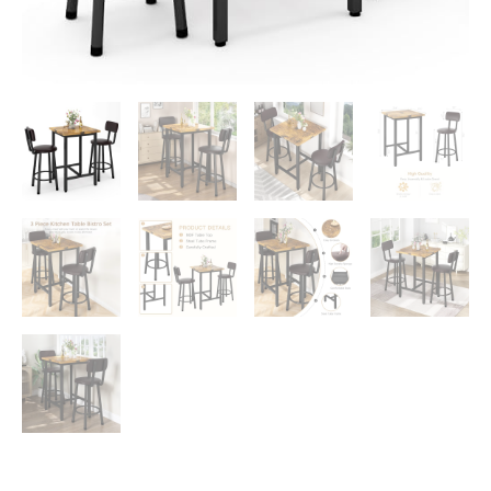
Top
Bistro
Easy
Assemble
for
Breakfast
Nook
Living
Room
Small
Space
Restaurant,
Rustic
Brown
24”
quantity