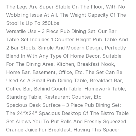
The Legs Are Super Stable On The Floor, With No
Wobbling Issue At All. The Weight Capacity Of The
Stool Is Up To 250Lbs
Versatile Use – 3 Piece Pub Dining Set: Our Bar
Table Set Includes 1 Counter Height Pub Table And
2 Bar Stools. Simple And Modern Design, Perfectly
Blend In With Any Type Of Home Decor. Suitable
For The Dining Area, Kitchen, Breakfast Nook,
Home Bar, Basement, Office, Etc. The Set Can Be
Used As A Small Pub Dining Table, Breakfast Bar,
Coffee Bar, Behind Couch Table, Homework Table,
Standing Table, Restaurant Counter, Etc
Spacious Desk Surface – 3 Piece Pub Dining Set:
The 24”X24” Spacious Desktop Of The Bistro Table
Set Allows You To Put Rolls And Freshly Squeezed
Orange Juice For Breakfast. Having This Space-