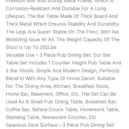
Premium Mdf And Sturdy Metal Frame, Which Is
Corrosion-Resistant And Durable For A Long
Lifespan. The Bar Table Made Of Thick Board And
Thick Metal Which Ensures Stability And Durability.
The Legs Are Super Stable On The Floor, With No
Wobbling Issue At All. The Weight Capacity Of The
Stool Is Up To 250Lbs
Versatile Use – 3 Piece Pub Dining Set: Our Bar
Table Set Includes 1 Counter Height Pub Table And
2 Bar Stools. Simple And Modern Design, Perfectly
Blend In With Any Type Of Home Decor. Suitable
For The Dining Area, Kitchen, Breakfast Nook,
Home Bar, Basement, Office, Etc. The Set Can Be
Used As A Small Pub Dining Table, Breakfast Bar,
Coffee Bar, Behind Couch Table, Homework Table,
Standing Table, Restaurant Counter, Etc
Spacious Desk Surface – 3 Piece Pub Dining Set: