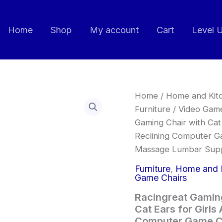
Home
Shop
My account
Cart
Level 
Racingreat
Home
/
Home and Kit
Gaming
Furniture
/
Video Game
Chair,Ergonomic
Gaming Chair with Cat 
Gaming
Chair
Reclining Computer G
with
Massage Lumbar Sup
Cat
Ears
Furniture
,
Home and 
for
Game Chairs
Girls
Adults,
Racingreat Gamin
Height
Cat Ears for Girls
Adjustable
Computer Game Ch