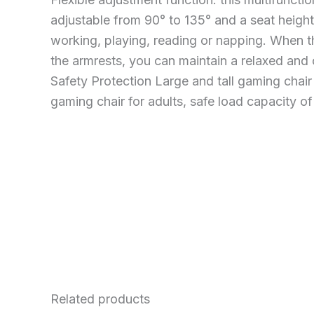
adjustable from 90° to 135° and a seat height
working, playing, reading or napping. When th
the armrests, you can maintain a relaxed and
Safety Protection Large and tall gaming chair
gaming chair for adults, safe load capacity of
Related products