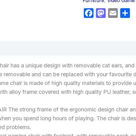
Furniture
,
Video Game 
Faceboo
Masto
Ema
S
views (0)
air has a unique design with removable cat ears, and t
re removable and can be replaced with your favourite 
air is made of high quality materials to provide ul
h alloy frame covered with high quality PU leather, so
strong frame of the ergonomic design chair and h
en you spend long hours of playing. The chair is des
ted problems.
ional gaming chair with footrest, with removable neck 