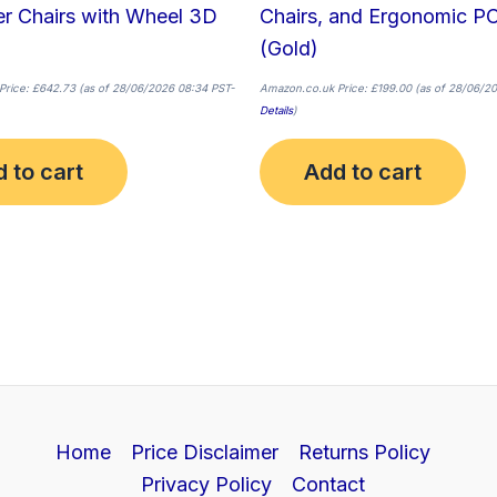
r Chairs with Wheel 3D
Chairs, and Ergonomic PC
(Gold)
Price:
£
642.73
(as of 28/06/2026 08:34 PST-
Amazon.co.uk Price:
£
199.00
(as of 28/06/20
Details
)
 to cart
Add to cart
Home
Price Disclaimer
Returns Policy
Privacy Policy
Contact