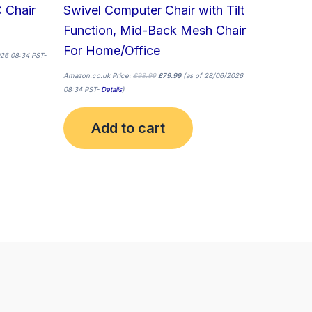
 Chair
Swivel Computer Chair with Tilt
Function, Mid-Back Mesh Chair
For Home/Office
26 08:34 PST-
Amazon.co.uk Price:
£
98.99
£
79.99
(as of 28/06/2026
08:34 PST-
Details
)
Add to cart