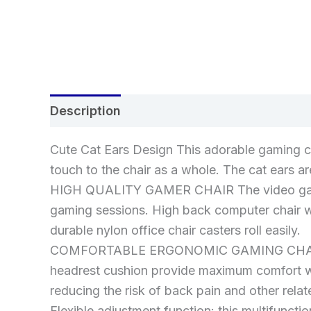
Description
Additional information
Re
Cute Cat Ears Design This adorable gaming ch
touch to the chair as a whole. The cat ears a
HIGH QUALITY GAMER CHAIR The video game ch
gaming sessions. High back computer chair wit
durable nylon office chair casters roll easily.
COMFORTABLE ERGONOMIC GAMING CHAIR The 
headrest cushion provide maximum comfort wh
reducing the risk of back pain and other rela
Flexible adjustment function: this multifunct