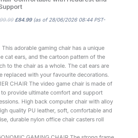
Support
99.99
£
84.99
(as of 28/06/2026 08:44 PST-
 This adorable gaming chair has a unique
 cat ears, and the cartoon pattern of the
ch to the chair as a whole. The cat ears are
 replaced with your favourite decorations.
 CHAIR The video game chair is made of
s to provide ultimate comfort and support
essions. High back computer chair with alloy
gh quality PU leather, soft, comfortable and
se, durable nylon office chair casters roll
NOMIC GAMING CHAIR The strong frame