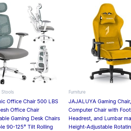
 Stools
Furniture
ic Office Chair 500 LBS
JAJALUYA Gaming Chair
sh Office Chair
Computer Chair with Foot
able Gaming Desk Chairs
Headrest, and Lumbar ma
le 90-125° Tilt Rolling
Height-Adjustable Rotati