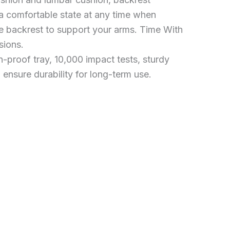
 a comfortable state at any time when
he backrest to support your arms. Time With
sions.
-proof tray, 10,000 impact tests, sturdy
 ensure durability for long-term use.