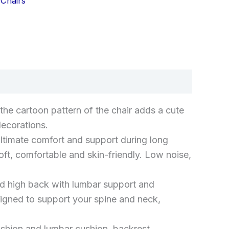
Chairs
k
don
il
hare
he cartoon pattern of the chair adds a cute
decorations.
timate comfort and support during long
ft, comfortable and skin-friendly. Low noise,
igh back with lumbar support and
igned to support your spine and neck,
cushion and lumbar cushion, backrest