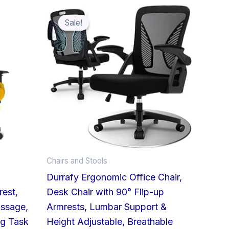
Original
Current
price
price
was:
is:
Sale!
Sale!
£98.99.
£79.99.
Chairs and Stools
,
Durrafy Ergonomic Office Chair,
rest,
Desk Chair with 90° Flip-up
ssage,
Armrests, Lumbar Support &
ng Task
Height Adjustable, Breathable