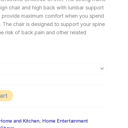
ign chair and high back with lumbar support
n provide maximum comfort when you spend
. The chair is designed to support your spine
e risk of back pain and other related
art
Home and Kitchen
,
Home Entertainment