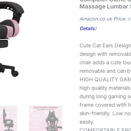
Reclining
Massage Lumbar 
Computer
Game
Chair
Amazon.co.uk Price:
£
Comfortable
Details
)
with
Headrest
and
Cute Cat Ears Design
Massage
Lumbar
design with removable
Support
chair adds a cute tou
quantity
removable and can be
HIGH QUALITY GAMER
high quality material
during long gaming s
frame covered with hi
skin-friendly. Low noi
easily.
COMFORTABLE ERGO