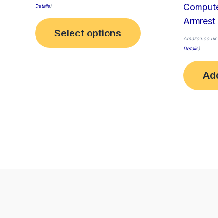
Compute
Details
)
Armrest
Select options
Amazon.co.uk 
Details
)
Add