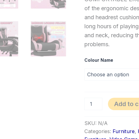
of the ergonomic des
and headrest cushio
long hours of playing
and neck, reducing th
problems.
Colour Name
Add to c
SKU:
N/A
Categories:
Furniture
,