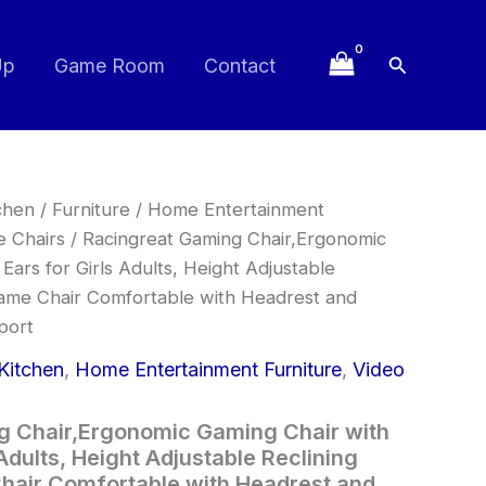
Search
Up
Game Room
Contact
Original
Current
chen
/
Furniture
/
Home Entertainment
price
price
 Chairs
/ Racingreat Gaming Chair,Ergonomic
was:
is:
Ears for Girls Adults, Height Adjustable
£99.99.
£84.99.
ame Chair Comfortable with Headrest and
port
Kitchen
,
Home Entertainment Furniture
,
Video
g Chair,Ergonomic Gaming Chair with
 Adults, Height Adjustable Reclining
air Comfortable with Headrest and