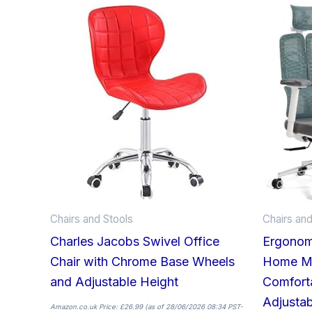
This
product
has
multiple
variants.
The
options
may
be
chosen
on
Chairs and Stools
Chairs and
the
Charles Jacobs Swivel Office
Ergonom
product
Chair with Chrome Base Wheels
Home Me
page
and Adjustable Height
Comfort
Adjustab
Amazon.co.uk Price:
£
26.99
(as of 28/06/2026 08:34 PST-