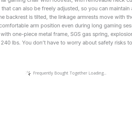
 that can also be freely adjusted, so you can maintain
e backrest is tilted, the linkage armrests move with t
 comfortable arm position even during long gaming ses
 with one-piece metal frame, SGS gas spring, explosion
 240 lbs. You don’t have to worry about safety risks to
Frequently Bought Together Loading...