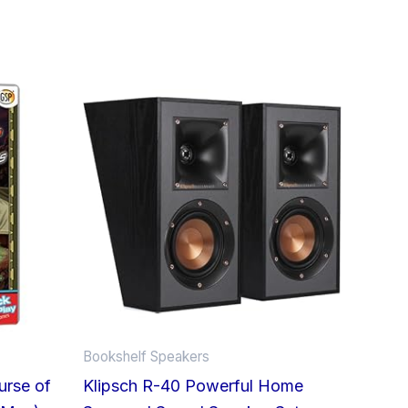
This
product
has
multiple
variants.
The
options
may
be
chosen
on
Bookshelf Speakers
the
urse of
Klipsch R-40 Powerful Home
product