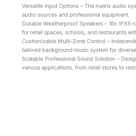
Versatile Input Options – The matrix audio s
audio sources and professional equipment.
Durable Weatherproof Speakers – 16x IPX5-r
for retail spaces, schools, and restaurants wi
Customizable Multi-Zone Control – Independe
tailored background music system for diverse
Scalable Professional Sound Solution – Design
various applications, from retail stores to res