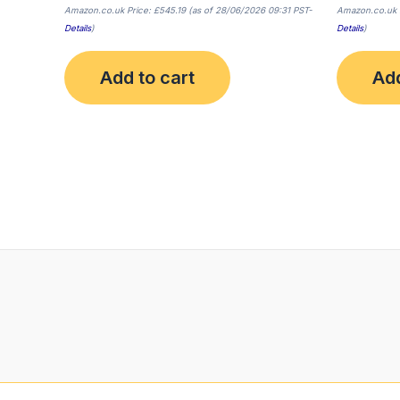
Amazon.co.uk Price:
£
545.19
(as of 28/06/2026 09:31 PST-
Amazon.co.uk 
Details
)
Details
)
Add to cart
Add