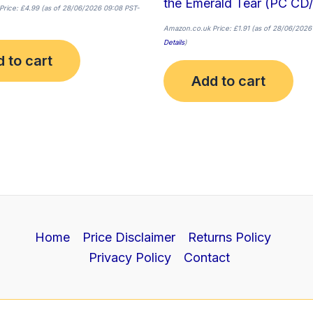
the Emerald Tear (PC CD
Price:
£
4.99
(as of 28/06/2026 09:08 PST-
Amazon.co.uk Price:
£
1.91
(as of 28/06/2026
Details
)
 to cart
Add to cart
Home
Price Disclaimer
Returns Policy
Privacy Policy
Contact