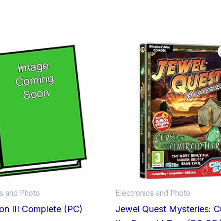
cs and Photo
Electronics and Photo
tion III Complete (PC)
Jewel Quest Mysteries: C