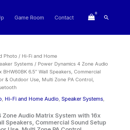
Search
Up
Game Room
Contact
nd Photo
/
Hi-Fi and Home
eaker Systems
/ Power Dynamics 4 Zone Audio
6x BHW60BK 6.5″ Wall Speakers, Commercial
r & Outdoor Use, Multi Zone PA Control,
uetooth
o
,
Hi-Fi and Home Audio
,
Speaker Systems
,
 Zone Audio Matrix System with 16x
l Speakers, Commercial Sound Setup
or Use, Multi Zone PA Control,