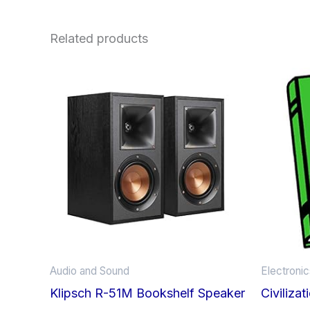
Related products
Audio and Sound
Electroni
Klipsch R-51M Bookshelf Speaker
Civiliza