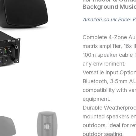
Commercial
Background Music
Sound
Setup
for
Amazon.co.uk Price:
£
Indoor
&
Outdoor
Complete 4-Zone Au
Use,
matrix amplifier, 16
Multi
100m speaker cable f
Zone
PA
any environment.
Control,
Versatile Input Optio
Background
Music,
Bluetooth, 3.5mm AU
Bluetooth
compatibility with va
quantity
equipment.
Durable Weatherproo
mounted speakers ens
outdoors, ideal for r
outdoor seating.