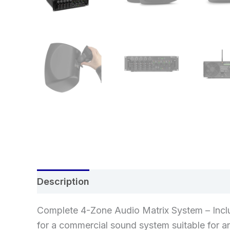
Description
Additional information
Re
Complete 4-Zone Audio Matrix System – Incl
for a commercial sound system suitable for a