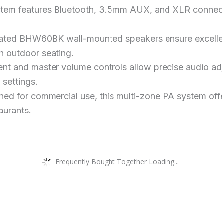
ystem features Bluetooth, 3.5mm AUX, and XLR connect
ated BHW60BK wall-mounted speakers ensure excellent
th outdoor seating.
nt and master volume controls allow precise audio adj
 settings.
ed for commercial use, this multi-zone PA system offer
taurants.
Frequently Bought Together Loading...