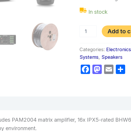
In stock
Add to c
Categories:
Electronic
Systems
,
Speakers
Faceboo
Masto
Ema
S
views (0)
udes PAM2004 matrix amplifier, 16x IPX5-rated BHW6
ny environment.