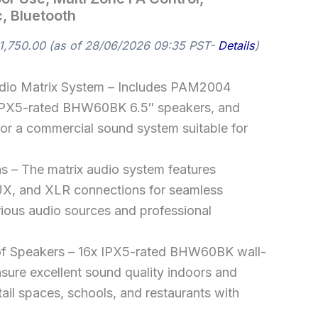
, Bluetooth
1,750.00
(as of 28/06/2026 09:35 PST-
Details
)
dio Matrix System – Includes PAM2004
x IPX5-rated BHW60BK 6.5″ speakers, and
or a commercial sound system suitable for
ns – The matrix audio system features
X, and XLR connections for seamless
rious audio sources and professional
f Speakers – 16x IPX5-rated BHW60BK wall-
ure excellent sound quality indoors and
etail spaces, schools, and restaurants with