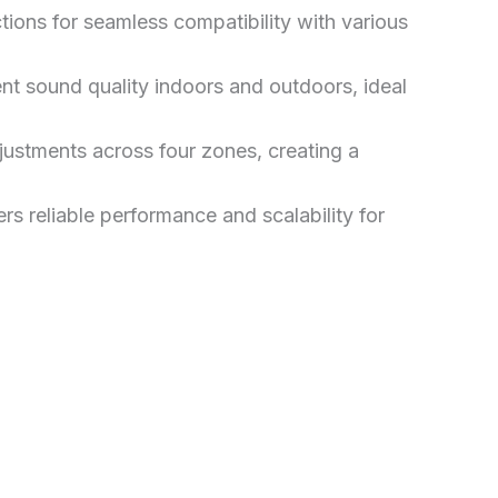
ions for seamless compatibility with various
 sound quality indoors and outdoors, ideal
ustments across four zones, creating a
s reliable performance and scalability for