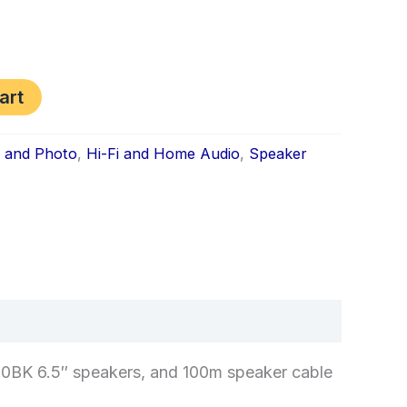
art
s and Photo
,
Hi-Fi and Home Audio
,
Speaker
k
don
il
hare
0BK 6.5″ speakers, and 100m speaker cable