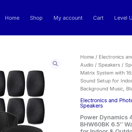
Home
Shop
My account
Cart
Level 
Power
Home
/
Electronics a
Dynamics
Audio
/
Speakers
/
Sp
4
Matrix System with 1
Zone
Audio
Sound Setup for Indoo
Matrix
Background Music, Bl
System
with
Electronics and Phot
16x
Speakers
BHW60BK
6.5"
Power Dynamics 4
Wall
BHW60BK 6.5″ Wal
Speakers,
for Indoor & Outdo