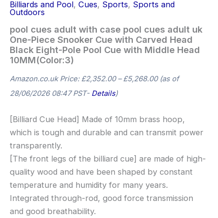
Billiards and Pool
,
Cues
,
Sports
,
Sports and
Outdoors
pool cues adult with case pool cues adult uk
One-Piece Snooker Cue with Carved Head
Black Eight-Pole Pool Cue with Middle Head
10MM(Color:3)
Amazon.co.uk Price:
£
2,352.00
–
£
5,268.00
(as of
28/06/2026 08:47 PST-
Details
)
[Billiard Cue Head] Made of 10mm brass hoop,
which is tough and durable and can transmit power
transparently.
[The front legs of the billiard cue] are made of high-
quality wood and have been shaped by constant
temperature and humidity for many years.
Integrated through-rod, good force transmission
and good breathability.