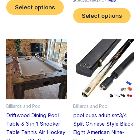
of 28/06/2026 08:47 PST-
Details
)
Select options
Select options
Billiards and Pool
Billiards and Pool
Driftwood Dining Pool
pool cues adult set3/4
Table & 3 in 1 Snooker
Split Chinese Style Black
Table Tennis Air Hockey
Eight American Nine-