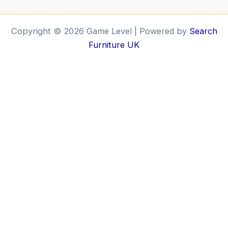
Copyright © 2026 Game Level | Powered by
Search
Furniture UK