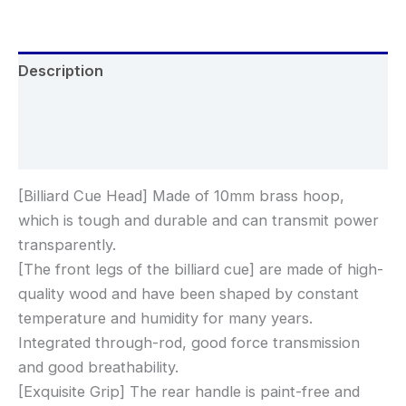
Description
Additional information
Reviews (0)
[Billiard Cue Head] Made of 10mm brass hoop,
which is tough and durable and can transmit power
transparently.
[The front legs of the billiard cue] are made of high-
quality wood and have been shaped by constant
temperature and humidity for many years.
Integrated through-rod, good force transmission
and good breathability.
[Exquisite Grip] The rear handle is paint-free and