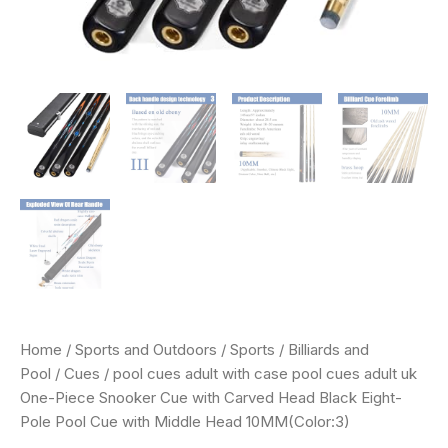
Eight-
Pole
Pool
Cue
with
Middle
Head
10MM(Color:3)
quantity
Home
/
Sports and Outdoors
/
Sports
/
Billiards and
Pool
/
Cues
/ pool cues adult with case pool cues adult uk
One-Piece Snooker Cue with Carved Head Black Eight-
Pole Pool Cue with Middle Head 10MM(Color:3)