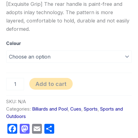
[Exquisite Grip] The rear handle is paint-free and
adopts inlay technology. The pattern is more
layered, comfortable to hold, durable and not easily
deformed.
Colour
Add to cart
SKU:
N/A
Categories:
Billiards and Pool
,
Cues
,
Sports
,
Sports and
Outdoors
Facebook
Mastodon
Email
Share