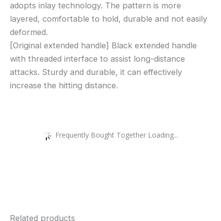
adopts inlay technology. The pattern is more
layered, comfortable to hold, durable and not easily
deformed.
[Original extended handle] Black extended handle
with threaded interface to assist long-distance
attacks. Sturdy and durable, it can effectively
increase the hitting distance.
Frequently Bought Together Loading...
Related products