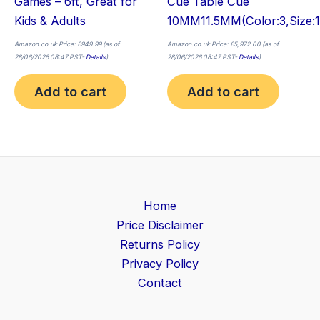
Games – 6ft, Great for
Cue Table Cue
Kids & Adults
10MM11.5MM(Color:3,Size:
Amazon.co.uk Price:
£
949.99
(as of
Amazon.co.uk Price:
£
5,972.00
(as of
28/06/2026 08:47 PST-
Details
)
28/06/2026 08:47 PST-
Details
)
Add to cart
Add to cart
Home
Price Disclaimer
Returns Policy
Privacy Policy
Contact