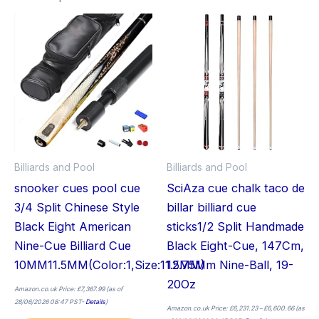
Price
This
Thi
range:
£6,231.2
product
pro
through
£6,600.
has
has
multiple
mult
variants.
vari
The
The
options
opt
may
ma
Billiards and Pool
Billiards and Pool
be
be
snooker cues pool cue
SciAza cue chalk taco de
chosen
cho
3/4 Split Chinese Style
billar billiard cue
on
on
Black Eight American
sticks1/2 Split Handmade
the
the
Nine-Cue Billiard Cue
Black Eight-Cue, 147Cm,
product
pro
10MM11.5MM(Color:1,Size:11.5MM)
12.75Mm Nine-Ball, 19-
page
pag
20Oz
Amazon.co.uk Price:
£
7,367.99
(as of
28/06/2026 08:47 PST-
Details
)
Amazon.co.uk Price:
£
6,231.23
–
£
6,600.66
(as