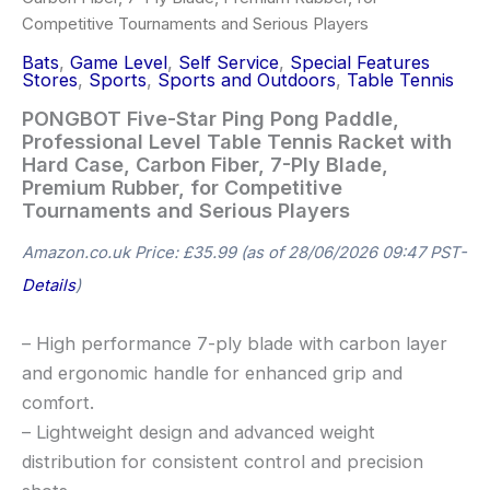
Competitive Tournaments and Serious Players
Bats
,
Game Level
,
Self Service
,
Special Features
Stores
,
Sports
,
Sports and Outdoors
,
Table Tennis
PONGBOT Five-Star Ping Pong Paddle,
Professional Level Table Tennis Racket with
Hard Case, Carbon Fiber, 7-Ply Blade,
Premium Rubber, for Competitive
Tournaments and Serious Players
Amazon.co.uk Price:
£
35.99
(as of 28/06/2026 09:47 PST-
Details
)
– High performance 7-ply blade with carbon layer
and ergonomic handle for enhanced grip and
comfort.
– Lightweight design and advanced weight
distribution for consistent control and precision