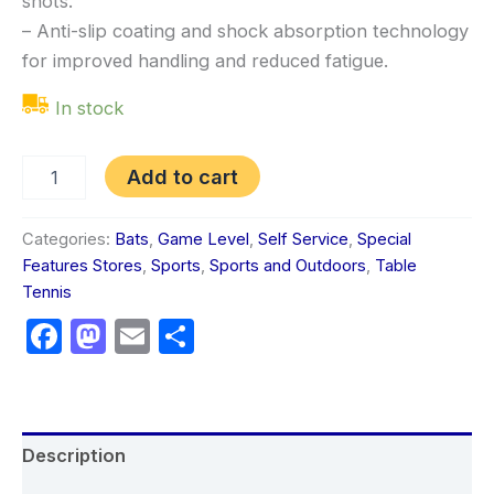
shots.
– Anti-slip coating and shock absorption technology
for improved handling and reduced fatigue.
In stock
Add to cart
Categories:
Bats
,
Game Level
,
Self Service
,
Special
Features Stores
,
Sports
,
Sports and Outdoors
,
Table
Tennis
Facebook
Mastodon
Email
Share
Description