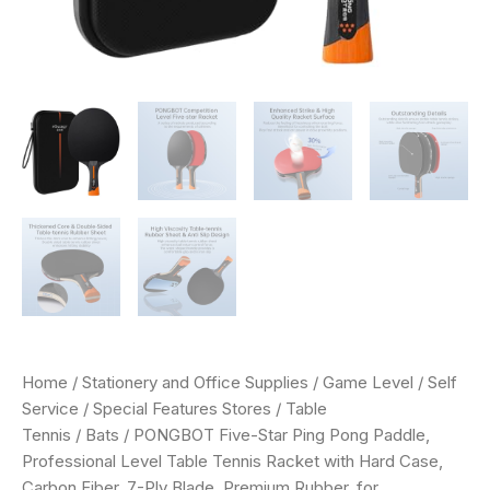
Ply
Blade,
Premium
Rubber,
for
Competitive
Tournaments
and
Serious
Players
quantity
Home
/
Stationery and Office Supplies
/
Game Level
/
Self
Service
/
Special Features Stores
/
Table
Tennis
/
Bats
/ PONGBOT Five-Star Ping Pong Paddle,
Professional Level Table Tennis Racket with Hard Case,
Carbon Fiber, 7-Ply Blade, Premium Rubber, for