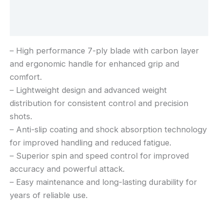
Additional information
Reviews (0)
– High performance 7-ply blade with carbon layer
and ergonomic handle for enhanced grip and
comfort.
– Lightweight design and advanced weight
distribution for consistent control and precision
shots.
– Anti-slip coating and shock absorption technology
for improved handling and reduced fatigue.
– Superior spin and speed control for improved
accuracy and powerful attack.
– Easy maintenance and long-lasting durability for
years of reliable use.