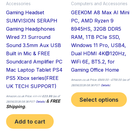
Accessories
Computers and Accessories
be
Gaming Headset
GEEKOM A8 Max AI Mini
cho
SUMVISION SERAPH
PC, AMD Ryzen 9
on
Gaming Headphones
8945HS, 32GB DDR5
the
Wired 7.1 Surround
RAM, 1TB PCIe SSD,
pro
Sound 3.5mm Aux USB
Windows 11 Pro, USB4,
pag
Built in Mic & FREE
Dual HDMI 4K@120Hz,
Soundcard Amplifier PC
WiFi 6E, BT5.2, for
Mac Laptop Tablet PS4
Gaming Office Home
PS5 Xbox series(FREE
Amazon.co.uk Price:
£
649.00
–
£
759.00
(as of
UK TECH SUPPORT)
28/06/2026 08:36 PST-
Details
)
Amazon.co.uk Price:
£
31.00
£
23.99
(as of
Select options
&
FREE
28/06/2026 08:36 PST-
Details
)
Shipping
.
Add to cart