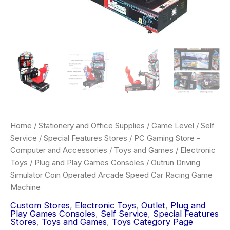
Home
/
Stationery and Office Supplies
/
Game Level
/
Self
Service
/
Special Features Stores
/
PC Gaming Store -
Computer and Accessories
/
Toys and Games
/
Electronic
Toys
/
Plug and Play Games Consoles
/ Outrun Driving
Simulator Coin Operated Arcade Speed Car Racing Game
Machine
Custom Stores
,
Electronic Toys
,
Outlet
,
Plug and
Play Games Consoles
,
Self Service
,
Special Features
Stores
,
Toys and Games
,
Toys Category Page