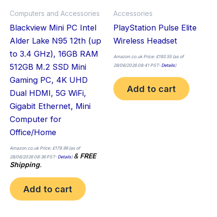
Computers and Accessories
Accessories
Blackview Mini PC Intel
PlayStation Pulse Elite
Alder Lake N95 12th (up
Wireless Headset
to 3.4 GHz), 16GB RAM
Amazon.co.uk Price:
£
193.55
(as of
512GB M.2 SSD Mini
28/06/2026 08:41 PST-
Details
)
Gaming PC, 4K UHD
Add to cart
Dual HDMI, 5G WiFi,
Gigabit Ethernet, Mini
Computer for
Office/Home
Amazon.co.uk Price:
£
179.99
(as of
&
FREE
28/06/2026 08:36 PST-
Details
)
Shipping
.
Add to cart