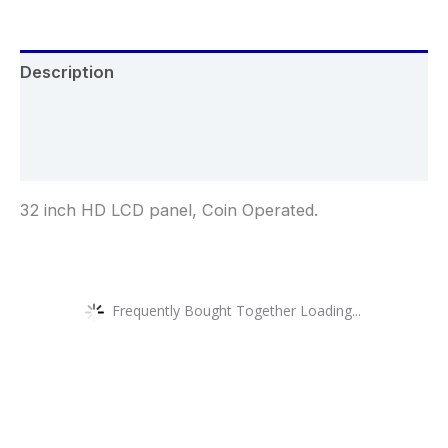
Description
Additional information
Reviews (0)
32 inch HD LCD panel, Coin Operated.
Frequently Bought Together Loading...