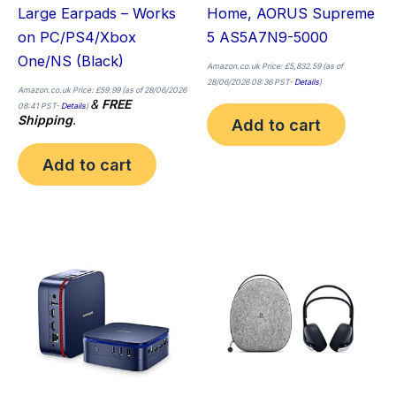
Large Earpads – Works
Home, AORUS Supreme
on PC/PS4/Xbox
5 AS5A7N9-5000
One/NS (Black)
Amazon.co.uk Price:
£
5,832.59
(as of
28/06/2026 08:36 PST-
Details
)
Amazon.co.uk Price:
£
59.99
(as of 28/06/2026
&
FREE
08:41 PST-
Details
)
Shipping
.
Add to cart
Add to cart