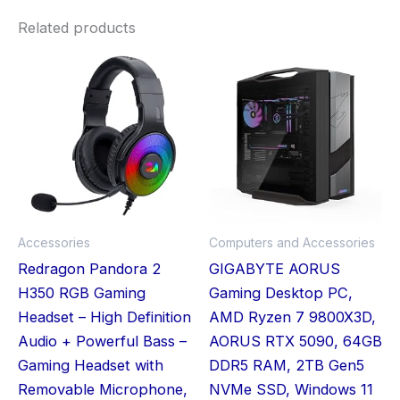
Related products
Accessories
Computers and Accessories
Redragon Pandora 2
GIGABYTE AORUS
H350 RGB Gaming
Gaming Desktop PC,
Headset – High Definition
AMD Ryzen 7 9800X3D,
Audio + Powerful Bass –
AORUS RTX 5090, 64GB
Gaming Headset with
DDR5 RAM, 2TB Gen5
Removable Microphone,
NVMe SSD, Windows 11