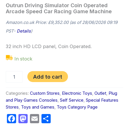
Outrun Driving Simulator Coin Operated
Arcade Speed Car Racing Game Machine
Amazon.co.uk Price:
£
9,352.00
(as of 28/06/2026 09:19
PST-
Details
)
32 inch HD LCD panel, Coin Operated.
In stock
Add to cart
Categories:
Custom Stores
,
Electronic Toys
,
Outlet
,
Plug
and Play Games Consoles
,
Self Service
,
Special Features
Stores
,
Toys and Games
,
Toys Category Page
Facebook
Mastodon
Email
Share