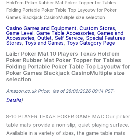
Hold’em Poker Rubber Mat Poker Topper for Tables
Folding Portable Poker Table Top Layoutw for Poker
Games Blackjack CasinoMultiple size selection
Casino Games and Equipment
,
Custom Stores
,
Game Level
,
Game Table Accessories
,
Games and
Accessories
,
Outlet
,
Self Service
,
Special Features
Stores
,
Toys and Games
,
Toys Category Page
LaiEr Poker Mat 10 Players Texas Hold’em
Poker Rubber Mat Poker Topper for Tables
Folding Portable Poker Table Top Layoutw for
Poker Games Blackjack CasinoMultiple size
selection
Amazon.co.uk Price: (as of 28/06/2026 09:14 PST-
Details
)
8-10 PLAYER TEXAS POKER GAME MAT: Our poker
table mats provide a non-slip, quiet playing surface.
Available in a variety of sizes, the game table mats