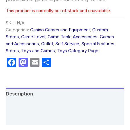
This product is currently out of stock and unavailable.
SKU:
N/A
Categories:
Casino Games and Equipment
,
Custom
Stores
,
Game Level
,
Game Table Accessories
,
Games
and Accessories
,
Outlet
,
Self Service
,
Special Features
Stores
,
Toys and Games
,
Toys Category Page
Facebook
Mastodon
Email
Share
Description
Additional information
Reviews (0)