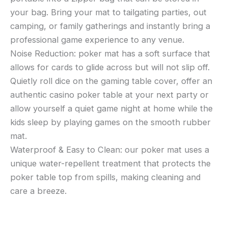
your bag. Bring your mat to tailgating parties, out
camping, or family gatherings and instantly bring a
professional game experience to any venue.
Noise Reduction: poker mat has a soft surface that
allows for cards to glide across but will not slip off.
Quietly roll dice on the gaming table cover, offer an
authentic casino poker table at your next party or
allow yourself a quiet game night at home while the
kids sleep by playing games on the smooth rubber
mat.
Waterproof & Easy to Clean: our poker mat uses a
unique water-repellent treatment that protects the
poker table top from spills, making cleaning and
care a breeze.