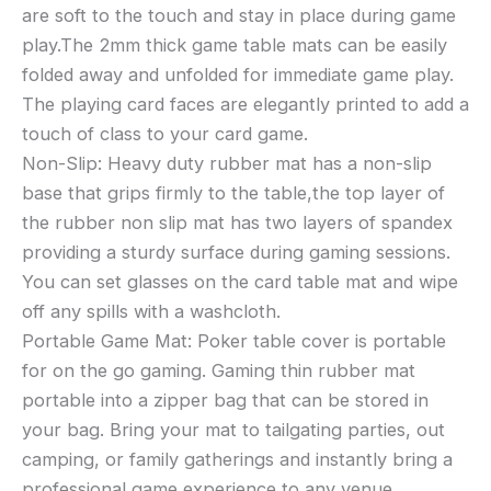
are soft to the touch and stay in place during game
play.The 2mm thick game table mats can be easily
folded away and unfolded for immediate game play.
The playing card faces are elegantly printed to add a
touch of class to your card game.
Non-Slip: Heavy duty rubber mat has a non-slip
base that grips firmly to the table,the top layer of
the rubber non slip mat has two layers of spandex
providing a sturdy surface during gaming sessions.
You can set glasses on the card table mat and wipe
off any spills with a washcloth.
Portable Game Mat: Poker table cover is portable
for on the go gaming. Gaming thin rubber mat
portable into a zipper bag that can be stored in
your bag. Bring your mat to tailgating parties, out
camping, or family gatherings and instantly bring a
professional game experience to any venue.