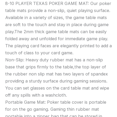
8-10 PLAYER TEXAS POKER GAME MAT: Our poker
table mats provide a non-slip, quiet playing surface.
Available in a variety of sizes, the game table mats
are soft to the touch and stay in place during game
play.The 2mm thick game table mats can be easily
folded away and unfolded for immediate game play.
The playing card faces are elegantly printed to add a
touch of class to your card game.
Non-Slip: Heavy duty rubber mat has a non-slip
base that grips firmly to the table,the top layer of
the rubber non slip mat has two layers of spandex
providing a sturdy surface during gaming sessions.
You can set glasses on the card table mat and wipe
off any spills with a washcloth.
Portable Game Mat: Poker table cover is portable
for on the go gaming. Gaming thin rubber mat
portable into a zipper bag that can be stored in