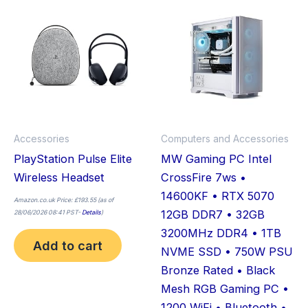
Accessories
Computers and Accessories
PlayStation Pulse Elite
MW Gaming PC Intel
Wireless Headset
CrossFire 7ws •
14600KF • RTX 5070
Amazon.co.uk Price:
£
193.55
(as of
12GB DDR7 • 32GB
28/06/2026 08:41 PST-
Details
)
3200MHz DDR4 • 1TB
Add to cart
NVME SSD • 750W PSU
Bronze Rated • Black
Mesh RGB Gaming PC •
1200 WiFi • Bluetooth •