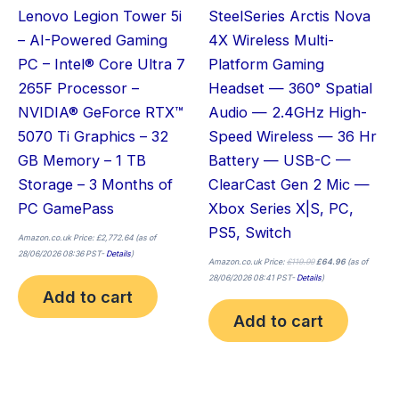
Lenovo Legion Tower 5i
SteelSeries Arctis Nova
– AI-Powered Gaming
4X Wireless Multi-
PC – Intel® Core Ultra 7
Platform Gaming
265F Processor –
Headset — 360° Spatial
NVIDIA® GeForce RTX™
Audio — 2.4GHz High-
5070 Ti Graphics – 32
Speed Wireless — 36 Hr
GB Memory – 1 TB
Battery — USB-C —
Storage – 3 Months of
ClearCast Gen 2 Mic —
PC GamePass
Xbox Series X|S, PC,
PS5, Switch
Amazon.co.uk Price:
£
2,772.64
(as of
28/06/2026 08:36 PST-
Details
)
Amazon.co.uk Price:
£
119.99
£
64.96
(as of
28/06/2026 08:41 PST-
Details
)
Add to cart
Add to cart