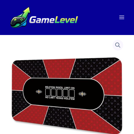
Skip
to
content