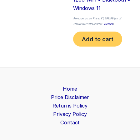
Windows 11
Amazon.co.uk Price:
£
1,399.99
(as of
28/06/2026 08:36 PST-
Details
)
Add to cart
Home
Price Disclaimer
Returns Policy
Privacy Policy
Contact