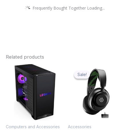
Frequently Bought Together Loading...
Related products
Original
Current
price
price
was:
is:
Sale!
Sale!
£119.99.
£64.96.
Computers and Accessories
Accessories