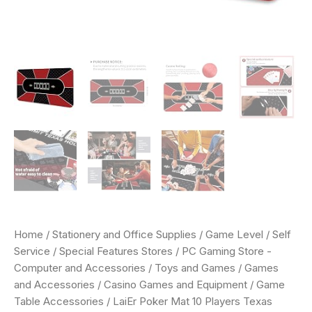
Home
/
Stationery and Office Supplies
/
Game Level
/
Self
Service
/
Special Features Stores
/
PC Gaming Store -
Computer and Accessories
/
Toys and Games
/
Games
and Accessories
/
Casino Games and Equipment
/
Game
Table Accessories
/ LaiEr Poker Mat 10 Players Texas