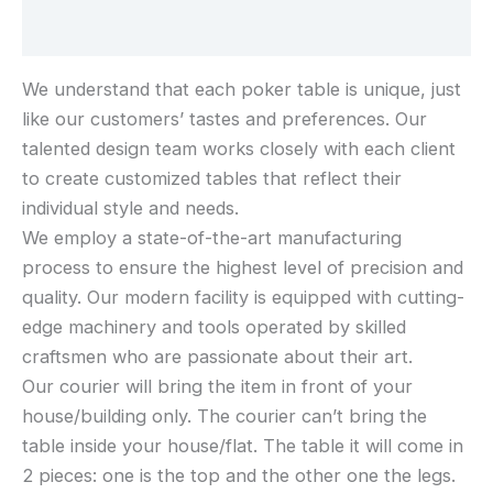
Reviews (0)
We understand that each poker table is unique, just
like our customers’ tastes and preferences. Our
talented design team works closely with each client
to create customized tables that reflect their
individual style and needs.
We employ a state-of-the-art manufacturing
process to ensure the highest level of precision and
quality. Our modern facility is equipped with cutting-
edge machinery and tools operated by skilled
craftsmen who are passionate about their art.
Our courier will bring the item in front of your
house/building only. The courier can’t bring the
table inside your house/flat. The table it will come in
2 pieces: one is the top and the other one the legs.