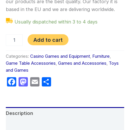
our products are the best quality. Our factory it is
based in the EU and we are delivering worldwide.
Usually dispatched within 3 to 4 days
Add to cart
Categories:
Casino Games and Equipment
,
Furniture
,
Game Table Accessories
,
Games and Accessories
,
Toys
and Games
Facebook
Mastodon
Email
Share
Description
Additional information