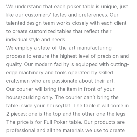
We understand that each poker table is unique, just
like our customers’ tastes and preferences. Our
talented design team works closely with each client
to create customized tables that reflect their
individual style and needs.
We employ a state-of-the-art manufacturing
process to ensure the highest level of precision and
quality. Our modern facility is equipped with cutting-
edge machinery and tools operated by skilled
craftsmen who are passionate about their art.
Our courier will bring the item in front of your
house/building only. The courier can’t bring the
table inside your house/flat. The table it will come in
2 pieces: one is the top and the other one the legs.
The price is for Full Poker table. Our products are
professional and all the materials we use to create