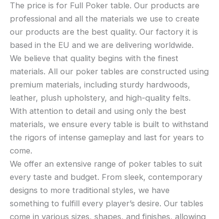
The price is for Full Poker table. Our products are
professional and all the materials we use to create
our products are the best quality. Our factory it is
based in the EU and we are delivering worldwide.
We believe that quality begins with the finest
materials. All our poker tables are constructed using
premium materials, including sturdy hardwoods,
leather, plush upholstery, and high-quality felts.
With attention to detail and using only the best
materials, we ensure every table is built to withstand
the rigors of intense gameplay and last for years to
come.
We offer an extensive range of poker tables to suit
every taste and budget. From sleek, contemporary
designs to more traditional styles, we have
something to fulfill every player’s desire. Our tables
come in various sizes, shapes, and finishes, allowing