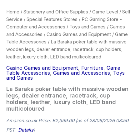
Home
/
Stationery and Office Supplies
/
Game Level
/
Self
Service
/
Special Features Stores
/
PC Gaming Store -
Computer and Accessories
/
Toys and Games
/
Games
and Accessories
/
Casino Games and Equipment
/
Game
Table Accessories
/ La Baraka poker table with massive
wooden legs, dealer entrance, racetrack, cup holders,
leather, luxury cloth, LED band multicoloured
Casino Games and Equipment
,
Furniture
,
Game
Table Accessories
,
Games and Accessories
,
Toys
and Games
La Baraka poker table with massive wooden
legs, dealer entrance, racetrack, cup
holders, leather, luxury cloth, LED band
multicoloured
Amazon.co.uk Price:
£
2,399.00
(as of 28/06/2026 08:50
PST-
Details
)