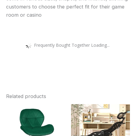
customers to choose the perfect fit for their game
room or casino
Frequently Bought Together Loading...
Related products
Price
Price
This
Thi
range:
range:
£39.99
£260.89
product
pro
through
through
£42.99
£277.10
has
has
multiple
mult