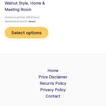
Walnut Style, Home &
Meeting Room
Amazon.co.uk Price:
£
291.67
(as of
28/06/2026 08:34 PST-
Details
)
Select options
Home
Price Disclaimer
Returns Policy
Privacy Policy
Contact