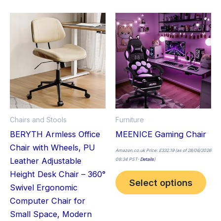
This
Thi
product
pro
has
has
multiple
mult
variants.
vari
The
The
options
opt
may
ma
Chairs and Stools
Furniture
be
be
BERYTH Armless Office
MEENICE Gaming Chair
chosen
cho
Chair with Wheels, PU
on
on
Amazon.co.uk Price:
£
332.19
(as of 28/06/2026
Leather Adjustable
08:34 PST-
Details
)
the
the
Height Desk Chair – 360°
product
pro
Select options
Swivel Ergonomic
page
pag
Computer Chair for
Small Space, Modern