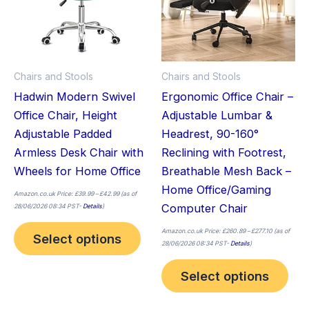
variants.
vari
The
The
options
opt
may
ma
Chairs and Stools
Chairs and Stools
be
be
Hadwin Modern Swivel
Ergonomic Office Chair –
chosen
cho
Office Chair, Height
Adjustable Lumbar &
on
on
Adjustable Padded
Headrest, 90-160°
the
the
Armless Desk Chair with
Reclining with Footrest,
product
pro
Wheels for Home Office
Breathable Mesh Back –
page
pag
Home Office/Gaming
Amazon.co.uk Price:
£
39.99
–
£
42.99
(as of
Computer Chair
28/06/2026 08:34 PST-
Details
)
Amazon.co.uk Price:
£
260.89
–
£
277.10
(as of
Select options
28/06/2026 08:34 PST-
Details
)
Select options