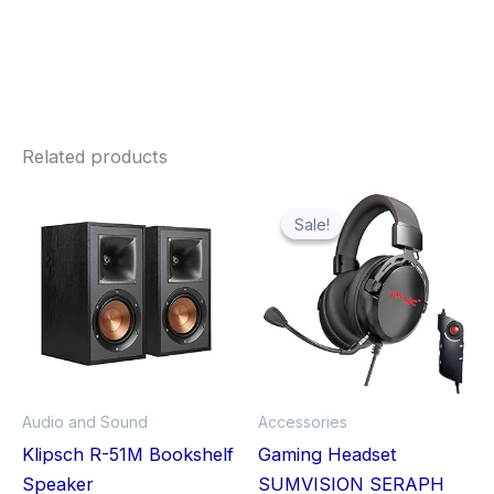
Related products
Original
Current
price
price
was:
is:
Sale!
Sale!
£31.00.
£23.99.
Audio and Sound
Accessories
Klipsch R-51M Bookshelf
Gaming Headset
Speaker
SUMVISION SERAPH