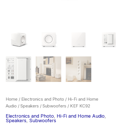
Home
/
Electronics and Photo
/
Hi-Fi and Home
Audio
/
Speakers
/
Subwoofers
/ KEF KC92
Electronics and Photo
,
Hi-Fi and Home Audio
,
Speakers
,
Subwoofers