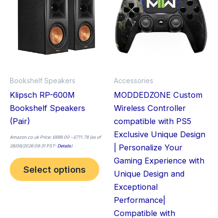
has
has
multiple
mult
variants.
vari
The
The
options
opt
may
ma
Bookshelf Speakers
Accessories
be
be
Klipsch RP-600M
MODDEDZONE Custom
chosen
cho
Bookshelf Speakers
Wireless Controller
on
on
(Pair)
compatible with PS5
the
the
Exclusive Unique Design
product
pro
Amazon.co.uk Price:
£
699.00
–
£
711.78
(as of
| Personalize Your
28/06/2026 09:31 PST-
Details
)
page
pag
Gaming Experience with
Select options
Unique Design and
Exceptional
Performance|
Compatible with