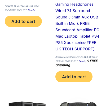
Gaming Headphones
Amazon.co.uk Price:
£
545.19
(as of
Wired 7.1 Surround
28/06/2026 09:31 PST-
Details
)
Sound 3.5mm Aux USB
Add to cart
Built in Mic & FREE
Soundcard Amplifier PC
Mac Laptop Tablet PS4
PS5 Xbox series(FREE
UK TECH SUPPORT)
Amazon.co.uk Price:
£
31.00
£
23.99
(as of
&
FREE
28/06/2026 08:36 PST-
Details
)
Shipping
.
Add to cart
Price
This
Thi
range:
£699.00
product
pro
through
£711.78