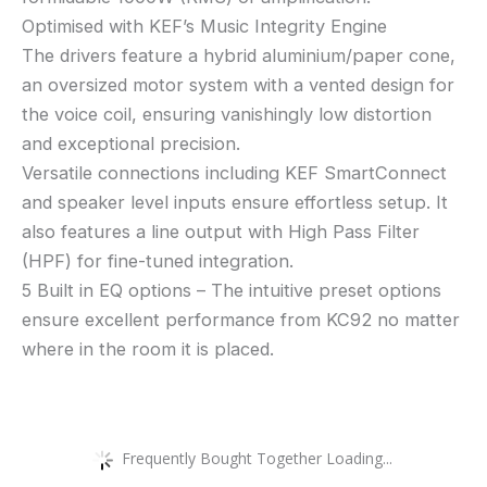
Optimised with KEF’s Music Integrity Engine
The drivers feature a hybrid aluminium/paper cone,
an oversized motor system with a vented design for
the voice coil, ensuring vanishingly low distortion
and exceptional precision.
Versatile connections including KEF SmartConnect
and speaker level inputs ensure effortless setup. It
also features a line output with High Pass Filter
(HPF) for fine-tuned integration.
5 Built in EQ options – The intuitive preset options
ensure excellent performance from KC92 no matter
where in the room it is placed.
Frequently Bought Together Loading...