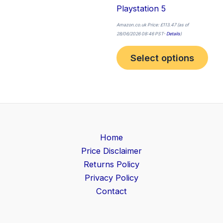
Playstation 5
Amazon.co.uk Price:
£
113.47
(as of
28/06/2026 08:46 PST-
Details
)
Select options
Home
Price Disclaimer
Returns Policy
Privacy Policy
Contact