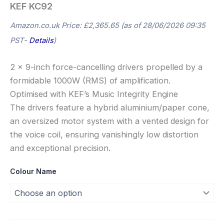
KEF KC92
Amazon.co.uk Price:
£
2,365.65
(as of 28/06/2026 09:35
PST-
Details
)
2 x 9-inch force-cancelling drivers propelled by a
formidable 1000W (RMS) of amplification.
Optimised with KEF’s Music Integrity Engine
The drivers feature a hybrid aluminium/paper cone,
an oversized motor system with a vented design for
the voice coil, ensuring vanishingly low distortion
and exceptional precision.
Colour Name