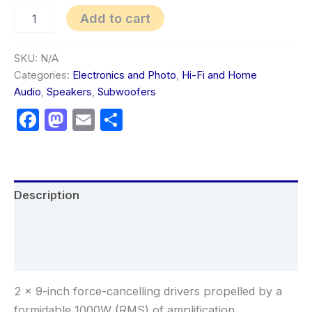
Add to cart
SKU:
N/A
Categories:
Electronics and Photo
,
Hi-Fi and Home
Audio
,
Speakers
,
Subwoofers
Facebook
Mastodon
Email
Share
Description
Additional information
Reviews (0)
2 x 9-inch force-cancelling drivers propelled by a
formidable 1000W (RMS) of amplification.