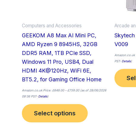
be
chosen
on
Computers and Accessories
Arcade a
the
GEEKOM A8 Max AI Mini PC,
Skytech
product
AMD Ryzen 9 8945HS, 32GB
V009
page
DDR5 RAM, 1TB PCIe SSD,
Amazon.co.uk 
Windows 11 Pro, USB4, Dual
PST-
Details
)
HDMI 4K@120Hz, WiFi 6E,
Sel
BT5.2, for Gaming Office Home
Amazon.co.uk Price:
£
649.00
–
£
759.00
(as of 28/06/2026
08:36 PST-
Details
)
Select options