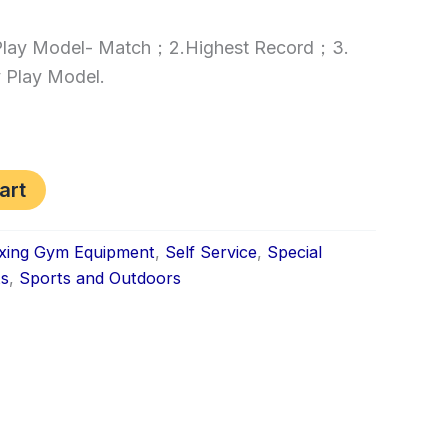
.Play Model- Match；2.Highest Record；3.
 Play Model.
art
xing Gym Equipment
,
Self Service
,
Special
ts
,
Sports and Outdoors
k
don
il
hare