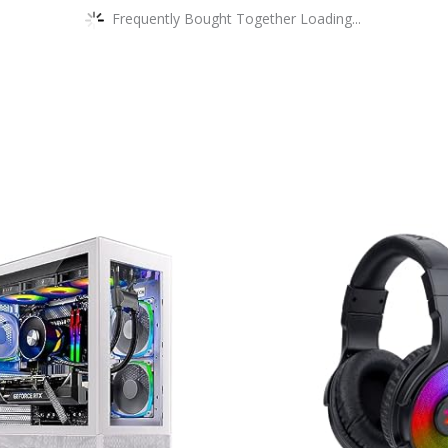
Frequently Bought Together Loading...
This
product
has
multiple
variants.
The
options
may