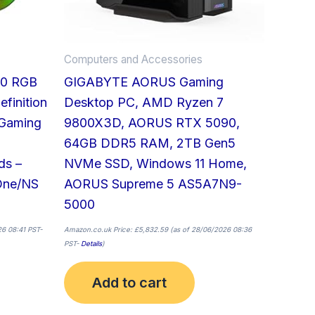
Computers and Accessories
50 RGB
GIGABYTE AORUS Gaming
finition
Desktop PC, AMD Ryzen 7
 Gaming
9800X3D, AORUS RTX 5090,
64GB DDR5 RAM, 2TB Gen5
ds –
NVMe SSD, Windows 11 Home,
One/NS
AORUS Supreme 5 AS5A7N9-
5000
6 08:41 PST-
Amazon.co.uk Price:
£
5,832.59
(as of 28/06/2026 08:36
PST-
Details
)
Add to cart