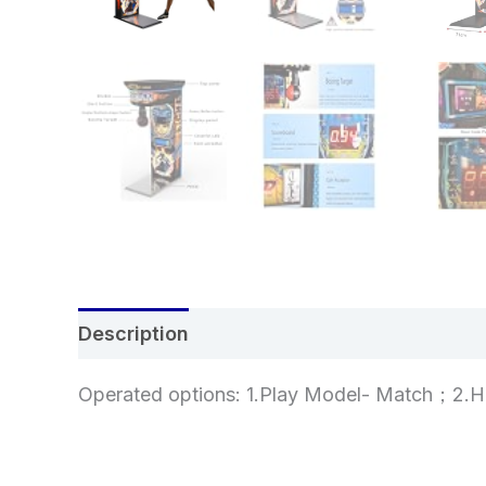
Description
Additional information
Re
Operated options: 1.Play Model- Match；2.H