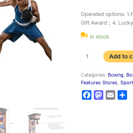
Operated options: 1
Gift Award；4. Lucky
In stock
Add to c
Categories:
Boxing
,
Bo
Features Stores
,
Spor
Faceboo
Masto
Ema
S