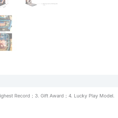
views (0)
ighest Record；3. Gift Award；4. Lucky Play Model.