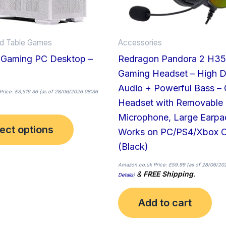
be
chosen
on
nd Table Games
Accessories
the
 Gaming PC Desktop –
Redragon Pandora 2 H3
product
Gaming Headset – High De
page
Audio + Powerful Bass –
Price:
£
3,516.36
(as of 28/06/2026 08:36
Headset with Removable
Microphone, Large Earpa
ect options
Works on PC/PS4/Xbox 
(Black)
Amazon.co.uk Price:
£
59.99
(as of 28/06/202
&
FREE Shipping
.
Details
)
Add to cart