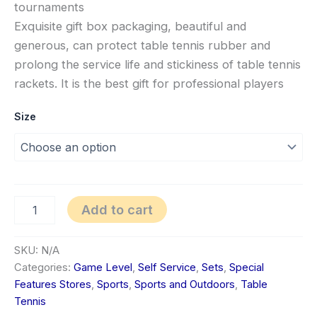
tournaments
Exquisite gift box packaging, beautiful and
generous, can protect table tennis rubber and
prolong the service life and stickiness of table tennis
rackets. It is the best gift for professional players
Size
Add to cart
SKU:
N/A
Categories:
Game Level
,
Self Service
,
Sets
,
Special
Features Stores
,
Sports
,
Sports and Outdoors
,
Table
Tennis