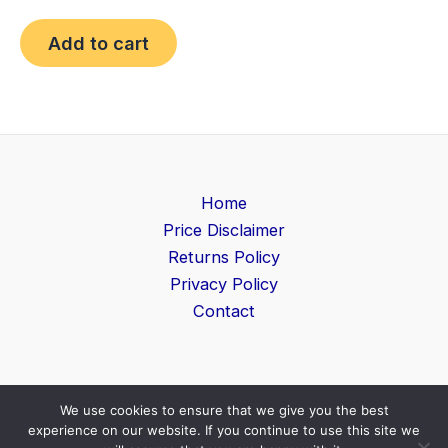
Add to cart
Home
Price Disclaimer
Returns Policy
Privacy Policy
Contact
We use cookies to ensure that we give you the best
Copyright © 2026 Game Level | Powered by
Search
experience on our website. If you continue to use this site we