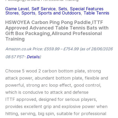
Game Level
,
Self Service
,
Sets
,
Special Features
Stores
,
Sports
,
Sports and Outdoors
,
Table Tennis
HSWOYEA Carbon Ping Pong Paddle,ITTF
Approved Advanced Table Tennis Bats with
Gift Box Packaging,Allround Professional
Training
Amazon.co.uk Price:
£
559.99
–
£
754.99
(as of 28/06/2026
08:57 PST-
Details
)
Choose 5 wood 2 carbon bottom plate, strong
attack power, abundant bottom plate, flexible and
powerful, strong arc loop effect, good control,
which is conducive to attack and defense
ITTF approved, designed for serious players,
provides excellent grip and explosive power when
hitting, serving, big spin, suitable for professional