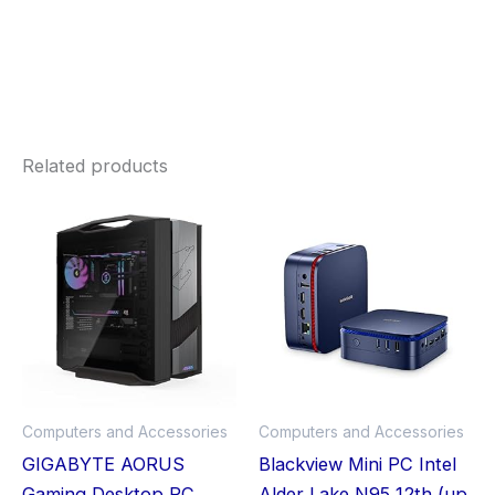
Related products
Computers and Accessories
Computers and Accessories
GIGABYTE AORUS
Blackview Mini PC Intel
Gaming Desktop PC,
Alder Lake N95 12th (up