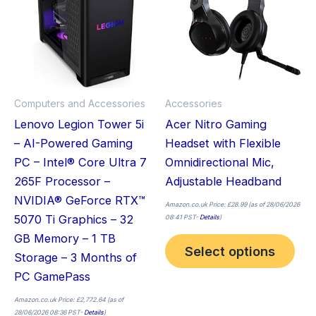
mult
vari
The
opt
ma
Computers and Accessories
Accessories
be
Lenovo Legion Tower 5i
Acer Nitro Gaming
cho
– AI-Powered Gaming
Headset with Flexible
on
PC – Intel® Core Ultra 7
Omnidirectional Mic,
the
265F Processor –
Adjustable Headband
pro
NVIDIA® GeForce RTX™
pag
Amazon.co.uk Price:
£
28.99
(as of 28/06/2026
5070 Ti Graphics – 32
08:41 PST-
Details
)
GB Memory – 1 TB
Select options
Storage – 3 Months of
PC GamePass
Amazon.co.uk Price:
£
2,772.64
(as of
28/06/2026 08:36 PST-
Details
)