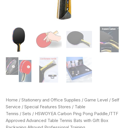
Home
/
Stationery and Office Supplies
/
Game Level
/
Self
Service
/
Special Features Stores
/
Table
Tennis
/
Sets
/ HSWOYEA Carbon Ping Pong Paddle,ITTF
Approved Advanced Table Tennis Bats with Gift Box
Packaging,Allround Professional Training