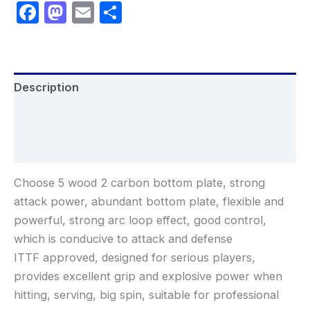
Facebook
Mastodon
Email
Share
Description
Additional information
Reviews (0)
Choose 5 wood 2 carbon bottom plate, strong
attack power, abundant bottom plate, flexible and
powerful, strong arc loop effect, good control,
which is conducive to attack and defense
ITTF approved, designed for serious players,
provides excellent grip and explosive power when
hitting, serving, big spin, suitable for professional