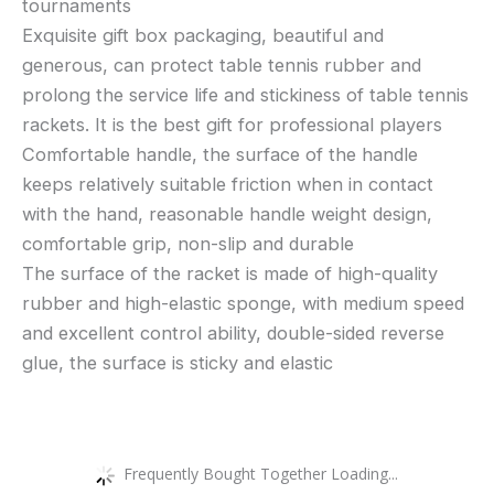
tournaments
Exquisite gift box packaging, beautiful and
generous, can protect table tennis rubber and
prolong the service life and stickiness of table tennis
rackets. It is the best gift for professional players
Comfortable handle, the surface of the handle
keeps relatively suitable friction when in contact
with the hand, reasonable handle weight design,
comfortable grip, non-slip and durable
The surface of the racket is made of high-quality
rubber and high-elastic sponge, with medium speed
and excellent control ability, double-sided reverse
glue, the surface is sticky and elastic
Frequently Bought Together Loading...