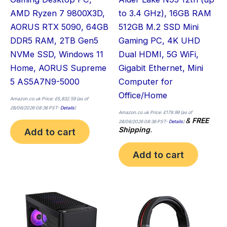
AMD Ryzen 7 9800X3D,
to 3.4 GHz), 16GB RAM
AORUS RTX 5090, 64GB
512GB M.2 SSD Mini
DDR5 RAM, 2TB Gen5
Gaming PC, 4K UHD
NVMe SSD, Windows 11
Dual HDMI, 5G WiFi,
Home, AORUS Supreme
Gigabit Ethernet, Mini
5 AS5A7N9-5000
Computer for
Office/Home
Amazon.co.uk Price:
£
5,832.59
(as of
28/06/2026 08:36 PST-
Details
)
Amazon.co.uk Price:
£
179.99
(as of
&
FREE
28/06/2026 08:36 PST-
Details
)
Shipping
.
Add to cart
Add to cart
Thi
pro
has