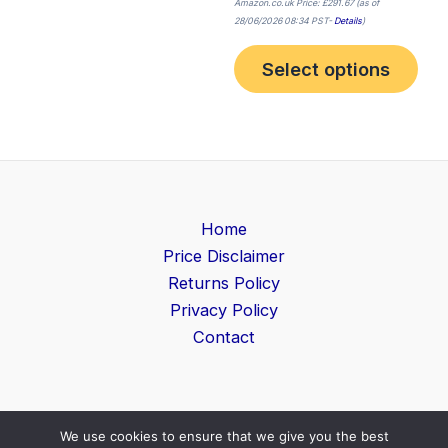
Amazon.co.uk Price:
£
291.67
(as of
28/06/2026 08:34 PST-
Details
)
Select options
Home
Price Disclaimer
Returns Policy
Privacy Policy
Contact
We use cookies to ensure that we give you the best