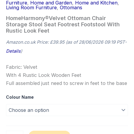
Furniture
,
Home and Garden
,
Home and Kitchen
,
Living Room Furniture
,
Ottomans
HomeHarmony®Velvet Ottoman Chair
Storage Stool Seat Footrest Footstool With
Rustic Look Feet
Amazon.co.uk Price:
£
39.95
(as of 28/06/2026 09:19 PST-
Details
)
Fabric: Velvet
With 4 Rustic Look Wooden Feet
Full assembled just need to screw in feet to the base
Colour Name