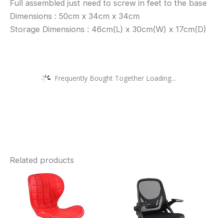
Full assembled just need to screw in feet to the base
Dimensions : 50cm x 34cm x 34cm
Storage Dimensions : 46cm(L) x 30cm(W) x 17cm(D)
Frequently Bought Together Loading...
Related products
This
Thi
product
pro
has
has
multiple
mult