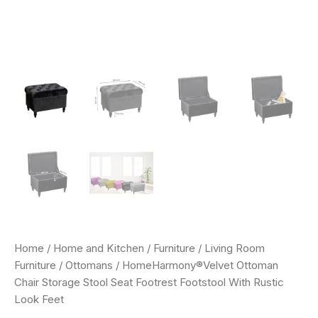
Home
/
Home and Kitchen
/
Furniture
/
Living Room
Furniture
/
Ottomans
/ HomeHarmony®Velvet Ottoman
Chair Storage Stool Seat Footrest Footstool With Rustic
Look Feet