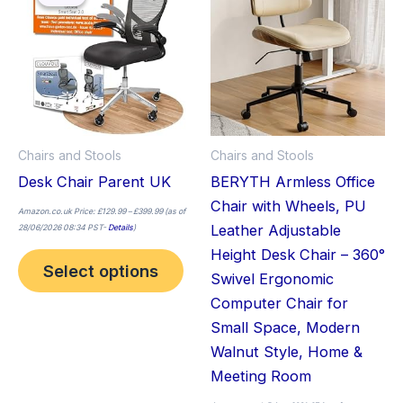
£399.99
has
has
multiple
mult
variants.
vari
The
The
options
opt
may
ma
Chairs and Stools
Chairs and Stools
be
be
Desk Chair Parent UK
BERYTH Armless Office
chosen
cho
Chair with Wheels, PU
on
on
Amazon.co.uk Price:
£
129.99
–
£
399.99
(as of
Leather Adjustable
28/06/2026 08:34 PST-
Details
)
the
the
Height Desk Chair – 360°
product
pro
Select options
Swivel Ergonomic
page
pag
Computer Chair for
Small Space, Modern
Walnut Style, Home &
Meeting Room