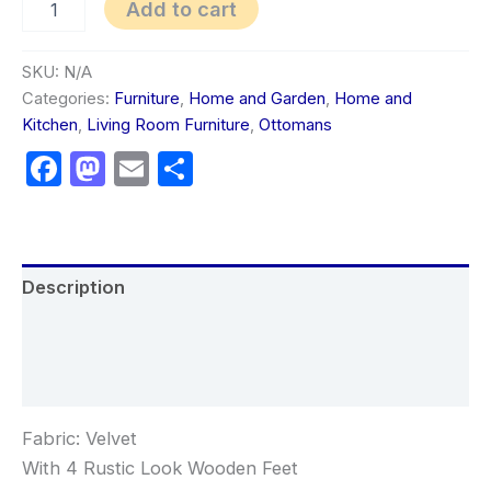
Add to cart
SKU:
N/A
Categories:
Furniture
,
Home and Garden
,
Home and
Kitchen
,
Living Room Furniture
,
Ottomans
Facebook
Mastodon
Email
Share
Description
Additional information
Reviews (0)
Fabric: Velvet
With 4 Rustic Look Wooden Feet