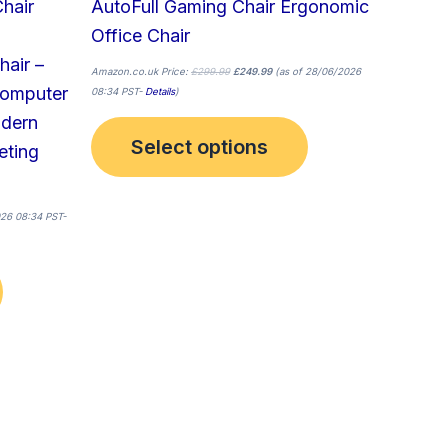
hair
AutoFull Gaming Chair Ergonomic
product
product
Office Chair
page
page
hair –
Amazon.co.uk Price:
£
299.99
£
249.99
(as of 28/06/2026
Computer
08:34 PST-
Details
)
odern
Select options
eting
26 08:34 PST-