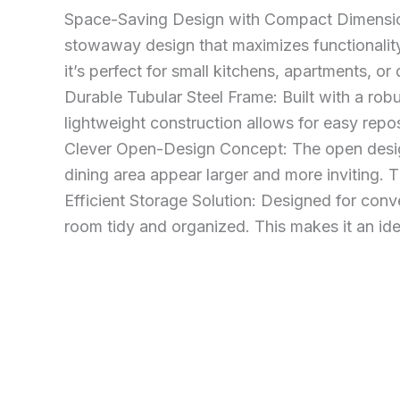
Space-Saving Design with Compact Dimension
stowaway design that maximizes functionality
it’s perfect for small kitchens, apartments, or
Durable Tubular Steel Frame: Built with a robus
lightweight construction allows for easy reposi
Clever Open-Design Concept: The open design
dining area appear larger and more inviting. T
Efficient Storage Solution: Designed for conv
room tidy and organized. This makes it an ide