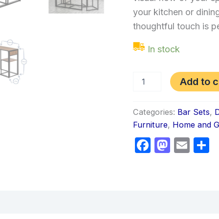
your kitchen or dinin
thoughtful touch is p
In stock
Add to c
Categories:
Bar Sets
,
D
Furniture
,
Home and G
Faceboo
Masto
Ema
S
views (0)