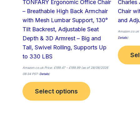
TONFARY Ergonomic Office Chair
Charles 
product
– Breathable High Back Armchair
Chair w
page
with Mesh Lumbar Support, 130°
and Adju
Tilt Backrest, Adjustable Seat
Amazon.co.uk 
Depth & 3D Armrest – Big and
Details
)
Tall, Swivel Rolling, Supports Up
Sel
to 330 LBS
Amazon.co.uk Price:
£
199.47
–
£
199.99
(as of 28/06/2026
08:34 PST-
Details
)
Select options