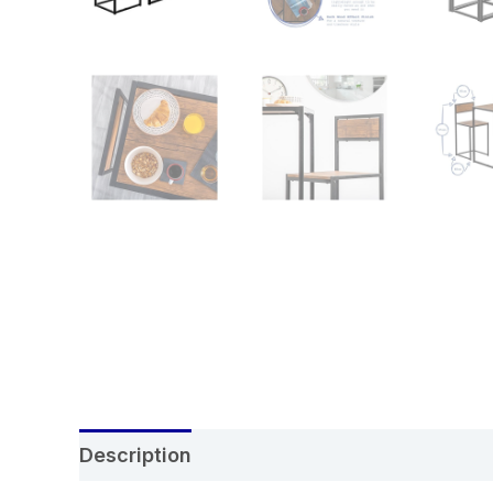
Description
Additional information
Re