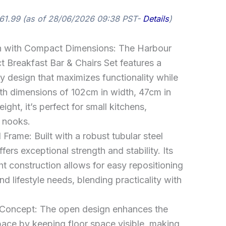
61.99
(as of 28/06/2026 09:38 PST-
Details
)
 with Compact Dimensions: The Harbour
Breakfast Bar & Chairs Set features a
 design that maximizes functionality while
ith dimensions of 102cm in width, 47cm in
ght, it’s perfect for small kitchens,
g nooks.
 Frame: Built with a robust tubular steel
fers exceptional strength and stability. Its
ht construction allows for easy repositioning
d lifestyle needs, blending practicality with
Concept: The open design enhances the
pace by keeping floor space visible, making