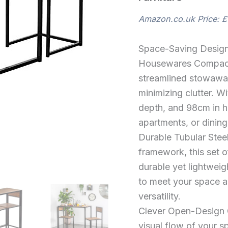
Set
Brown
Amazon.co.uk Price:
£
Wooden
Compact
Table
Space-Saving Design
with
Bar
Housewares Compact 
Stools
streamlined stowaway
Steel
Framed
minimizing clutter. W
Bistro
depth, and 98cm in hei
Furniture
apartments, or dinin
quantity
Durable Tubular Steel
framework, this set of
durable yet lightweig
to meet your space an
versatility.
Clever Open-Design 
visual flow of your s