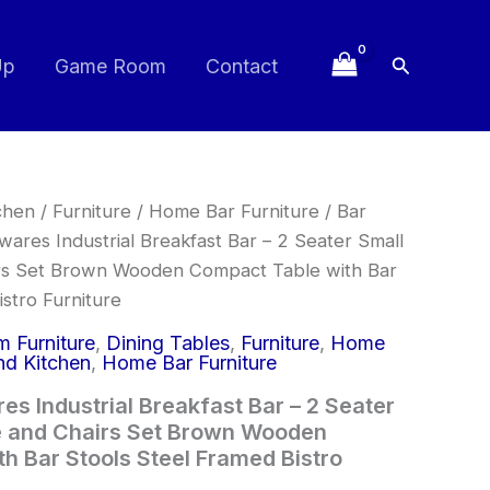
Search
Up
Game Room
Contact
chen
/
Furniture
/
Home Bar Furniture
/
Bar
res Industrial Breakfast Bar – 2 Seater Small
irs Set Brown Wooden Compact Table with Bar
stro Furniture
 Furniture
,
Dining Tables
,
Furniture
,
Home
d Kitchen
,
Home Bar Furniture
s Industrial Breakfast Bar – 2 Seater
e and Chairs Set Brown Wooden
h Bar Stools Steel Framed Bistro