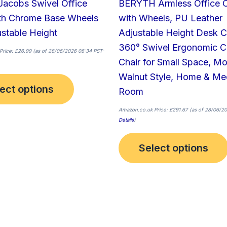
Jacobs Swivel Office
BERYTH Armless Office C
product
ith Chrome Base Wheels
with Wheels, PU Leather
page
stable Height
Adjustable Height Desk C
360° Swivel Ergonomic 
Price:
£
26.99
(as of 28/06/2026 08:34 PST-
Chair for Small Space, M
Walnut Style, Home & Me
ect options
Room
Amazon.co.uk Price:
£
291.67
(as of 28/06/20
Details
)
Select options