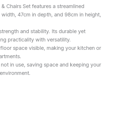
Chairs Set features a streamlined
 width, 47cm in depth, and 98cm in height,
trength and stability. Its durable yet
 practicality with versatility.
oor space visible, making your kitchen or
partments.
n not in use, saving space and keeping your
 environment.