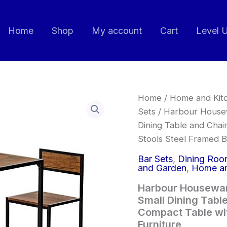
Home
Shop
My account
Cart
Level 
Harbour
Home
/
Home and Kit
Housewares
Sets
/ Harbour Housewa
Industrial
Dining Table and Cha
Breakfast
Bar
Stools Steel Framed Bi
-
2
Bar Sets
,
Dining Room
Seater
and Garden
,
Home an
Small
Harbour Houseware
Dining
Table
Small Dining Tabl
and
Compact Table wit
Chairs
Furniture