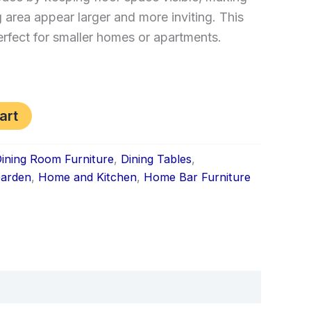
g area appear larger and more inviting. This
erfect for smaller homes or apartments.
art
ining Room Furniture
,
Dining Tables
,
arden
,
Home and Kitchen
,
Home Bar Furniture
k
don
il
hare