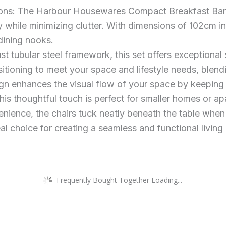
s: The Harbour Housewares Compact Breakfast Bar & 
 while minimizing clutter. With dimensions of 102cm in
 dining nooks.
t tubular steel framework, this set offers exceptional s
tioning to meet your space and lifestyle needs, blending
 enhances the visual flow of your space by keeping fl
his thoughtful touch is perfect for smaller homes or a
enience, the chairs tuck neatly beneath the table whe
al choice for creating a seamless and functional living
Frequently Bought Together Loading...