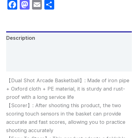
Facebook
Mastodon
Email
Share
Description
Additional information
Reviews (0)
【Dual Shot Arcade Basketball】: Made of iron pipe
+ Oxford cloth + PE material, it is sturdy and rust-
proof with a long service life
【Scorer】: After shooting this product, the two
scoring touch sensors in the basket can provide
accurate and fast scores, allowing you to practice
shooting accurately