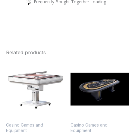
Frequently Bought Together Loading...
Related products
Casino Games and
Casino Games and
Equipment
Equipment