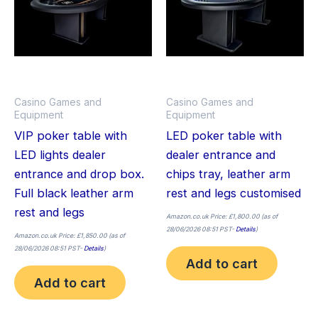
Casino Games and
Casino Games and
Equipment
Equipment
VIP poker table with
LED poker table with
LED lights dealer
dealer entrance and
entrance and drop box.
chips tray, leather arm
Full black leather arm
rest and legs customised
rest and legs
Amazon.co.uk Price:
£
1,800.00
(as of
28/06/2026 08:51 PST-
Details
)
Amazon.co.uk Price:
£
1,850.00
(as of
28/06/2026 08:51 PST-
Details
)
Add to cart
Add to cart