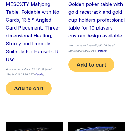
MESCXTY Mahjong
Golden poker table with
Table, Foldable with No
gold racetrack and gold
Cards, 13.5 ° Angled
cup holders professional
Card Placement, Three-
table for 10 players
dimensional Heating,
custom design available
Sturdy and Durable,
Amazon.co.uk Price:
£
2,100.00
(as of
Suitable for Household
28/06/2026 08:50 PST-
Details
)
Use
Add to cart
Amazon.co.uk Price:
£
2,450.99
(as of
28/06/2026 08:50 PST-
Details
)
Add to cart