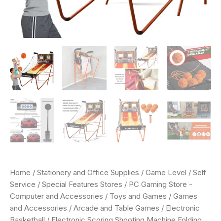
Home
/
Stationery and Office Supplies
/
Game Level
/
Self
Service
/
Special Features Stores
/
PC Gaming Store -
Computer and Accessories
/
Toys and Games
/
Games
and Accessories
/
Arcade and Table Games
/
Electronic
Basketball
/ Electronic Scoring Shooting Machine,Folding