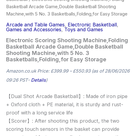
Basketball Arcade Game,Double Basketball Shooting
Machine,with 5 No. 3 Basketballs,Folding,for Easy Storage
Arcade and Table Games
,
Electronic Basketball
,
Games and Accessories
,
Toys and Games
Electronic Scoring Shooting Machine,Folding
Basketball Arcade Game,Double Basketball
Shooting Machine,with 5 No. 3
Basketballs,Folding,for Easy Storage
Amazon.co.uk Price:
£
399.99
–
£
550.93
(as of 28/06/2026
09:26 PST-
Details
)
【Dual Shot Arcade Basketball】: Made of iron pipe
+ Oxford cloth + PE material, it is sturdy and rust-
proof with a long service life
【Scorer】: After shooting this product, the two
scoring touch sensors in the basket can provide