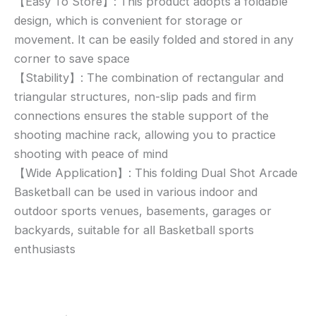
【Easy To Store】: This product adopts a foldable
design, which is convenient for storage or
movement. It can be easily folded and stored in any
corner to save space
【Stability】: The combination of rectangular and
triangular structures, non-slip pads and firm
connections ensures the stable support of the
shooting machine rack, allowing you to practice
shooting with peace of mind
【Wide Application】: This folding Dual Shot Arcade
Basketball can be used in various indoor and
outdoor sports venues, basements, garages or
backyards, suitable for all Basketball sports
enthusiasts