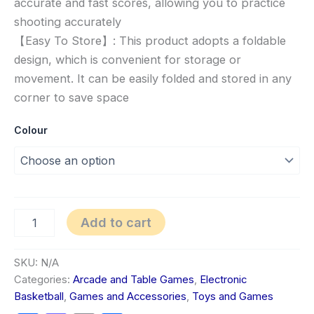
accurate and fast scores, allowing you to practice
shooting accurately
【Easy To Store】: This product adopts a foldable
design, which is convenient for storage or
movement. It can be easily folded and stored in any
corner to save space
Colour
Add to cart
SKU:
N/A
Categories:
Arcade and Table Games
,
Electronic
Basketball
,
Games and Accessories
,
Toys and Games