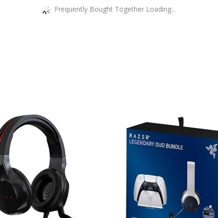
Frequently Bought Together Loading...
This
product
has
multiple
variants.
The
options
may