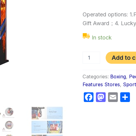
Operated options: 1
Gift Award；4. Lucky
In stock
Add to c
Categories:
Boxing
,
Pe
Features Stores
,
Spor
Faceboo
Masto
Ema
S