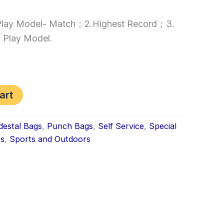
.Play Model- Match；2.Highest Record；3.
 Play Model.
art
destal Bags
,
Punch Bags
,
Self Service
,
Special
ts
,
Sports and Outdoors
k
don
il
hare