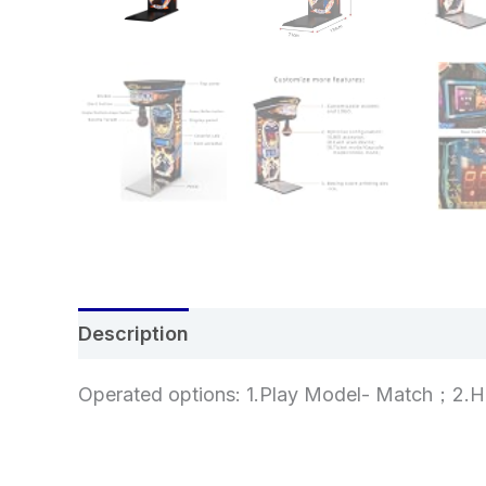
Description
Additional information
Re
Operated options: 1.Play Model- Match；2.H