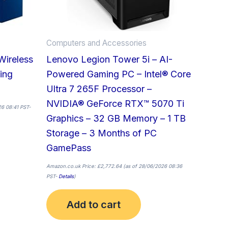
Computers and Accessories
Wireless
Lenovo Legion Tower 5i – AI-
ing
Powered Gaming PC – Intel® Core
Ultra 7 265F Processor –
NVIDIA® GeForce RTX™ 5070 Ti
6 08:41 PST-
Graphics – 32 GB Memory – 1 TB
Storage – 3 Months of PC
GamePass
Amazon.co.uk Price:
£
2,772.64
(as of 28/06/2026 08:36
PST-
Details
)
Add to cart