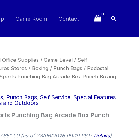
Search
Up
Game Room
Contact
 Office Supplies
/
Game Level
/
Self
ures Stores
/
Boxing
/
Punch Bags
/
Pedestal
 Sports Punching Bag Arcade Box Punch Boxing
gs
,
Punch Bags
,
Self Service
,
Special Features
s and Outdoors
orts Punching Bag Arcade Box Punch
7,851.00
(as of 28/06/2026 09:19 PST-
Details
)