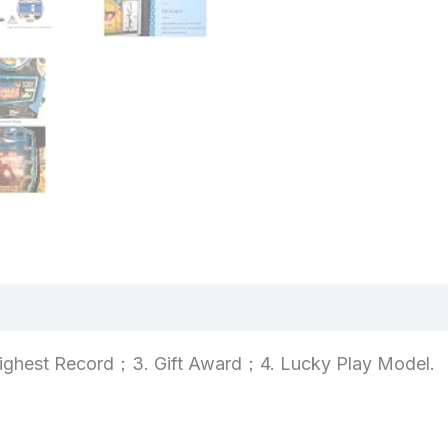
views (0)
ighest Record；3. Gift Award；4. Lucky Play Model.