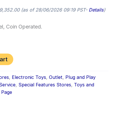
9,352.00
(as of 28/06/2026 09:19 PST-
Details
)
l, Coin Operated.
art
ores
,
Electronic Toys
,
Outlet
,
Plug and Play
 Service
,
Special Features Stores
,
Toys and
 Page
k
don
il
hare