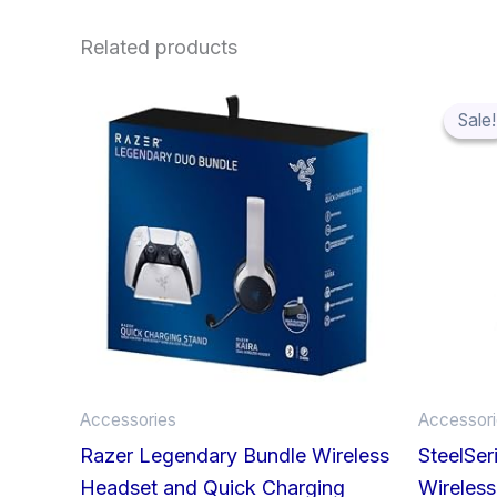
Related products
Sale!
Sale!
Accessories
Accessor
Razer Legendary Bundle Wireless
SteelSer
Headset and Quick Charging
Wireless