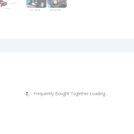
views (0)
Frequently Bought Together Loading...