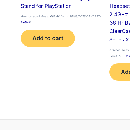
Stand for PlayStation
Headset
2.4GHz 
Amazon.co.uk Price:
£
99.66
(as of 28/06/2026 08:41 PST-
36 Hr B
Details
)
ClearCa
Add to cart
Series X
Amazon.co.uk 
08:41 PST-
Deta
Add