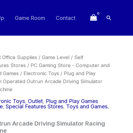
Search
Up
Game Room
Contact
 Office Supplies
/
Game Level
/
Self
ures Stores
/
PC Gaming Store - Computer and
d Games
/
Electronic Toys
/
Plug and Play
n Operated Outrun Arcade Driving Simulator
achine
ronic Toys
,
Outlet
,
Plug and Play Games
ce
,
Special Features Stores
,
Toys and Games
,
run Arcade Driving Simulator Racing
ine