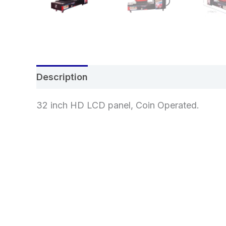
Description
Additional information
Re
32 inch HD LCD panel, Coin Operated.