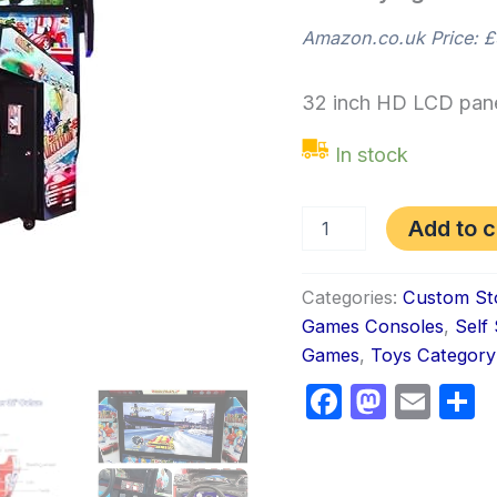
Amazon.co.uk Price:
£
32 inch HD LCD pane
In stock
Add to c
Categories:
Custom St
Games Consoles
,
Self
Games
,
Toys Category
Faceboo
Masto
Ema
S