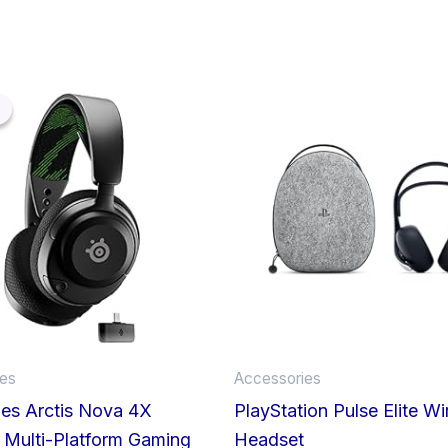
Original
Current
price
price
was:
is:
£119.99.
£64.96.
ies
Accessories
ies Arctis Nova 4X
PlayStation Pulse Elite Wi
 Multi-Platform Gaming
Headset