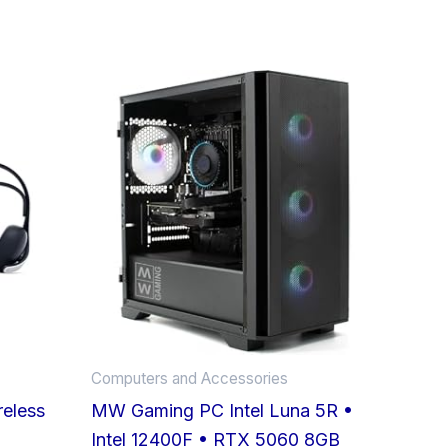
Computers and Accessories
reless
MW Gaming PC Intel Luna 5R •
Intel 12400F • RTX 5060 8GB