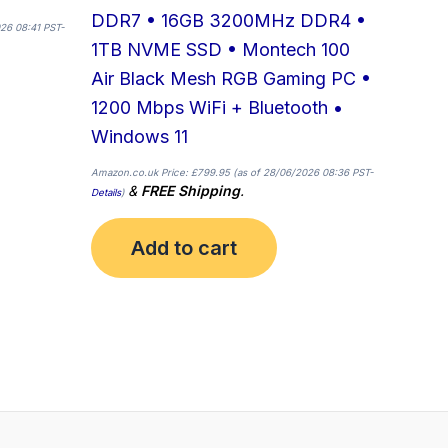
DDR7 • 16GB 3200MHz DDR4 •
26 08:41 PST-
1TB NVME SSD • Montech 100
Air Black Mesh RGB Gaming PC •
1200 Mbps WiFi + Bluetooth •
Windows 11
Amazon.co.uk Price:
£
799.95
(as of 28/06/2026 08:36 PST-
&
FREE Shipping
.
Details
)
Add to cart