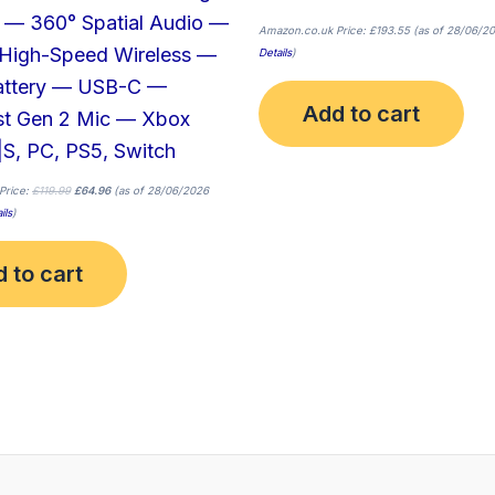
 — 360° Spatial Audio —
Amazon.co.uk Price:
£
193.55
(as of 28/06/20
High-Speed Wireless —
Details
)
attery — USB-C —
Add to cart
st Gen 2 Mic — Xbox
|S, PC, PS5, Switch
Price:
£
119.99
£
64.96
(as of 28/06/2026
ils
)
 to cart