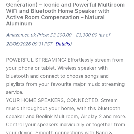
Generation) – Iconic and Powerful Multiroom
WiFi and Bluetooth Home Speaker with
Active Room Compensation – Natural
Aluminum
Amazon.co.uk Price:
£
3,200.00
–
£
3,300.00
(as of
28/06/2026 09:31 PST-
Details
)
POWERFUL STREAMING: Effortlessly stream from
your phone or tablet. Wireless speaker with
bluetooth and connect to choose songs and
playlists from your favourite major music streaming
service.
YOUR HOME SPEAKERS, CONNECTED: Stream
music throughout your home, with this bluetooth
speaker and Beolink Multiroom, Airplay 2 and more.
Control your speakers individually or together from
your device. Smooth connections with Bang &