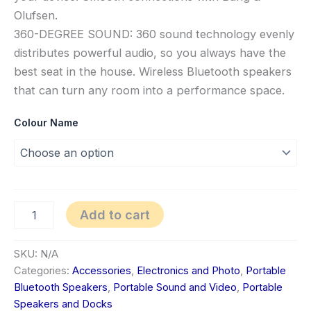
Olufsen.
360-DEGREE SOUND: 360 sound technology evenly
distributes powerful audio, so you always have the
best seat in the house. Wireless Bluetooth speakers
that can turn any room into a performance space.
Colour Name
Add to cart
SKU:
N/A
Categories:
Accessories
,
Electronics and Photo
,
Portable
Bluetooth Speakers
,
Portable Sound and Video
,
Portable
Speakers and Docks