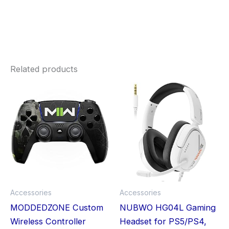
Related products
Price
This
Thi
range:
£19.99
product
pro
through
£30.73
has
has
multiple
mult
variants.
vari
The
The
options
opt
may
ma
Accessories
Accessories
be
be
MODDEDZONE Custom
NUBWO HG04L Gaming
chosen
cho
Wireless Controller
Headset for PS5/PS4,
on
on