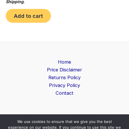
Shipping
.
Add to cart
Home
Price Disclaimer
Returns Policy
Privacy Policy
Contact
We use cookies to ensure that we give you the best
Copyright © 2026 Game Level | Powered by
Search
experience on our website. If you continue to use this site we