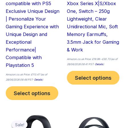
compatible with PS5
Xbox Series X|S/Xbox
the
the
Exclusive Unique Design
One, Switch – 250g
product
pro
| Personalize Your
Lightweight, Clear
page
pag
Gaming Experience with
Unidirectional Mic, Soft
Unique Design and
Memory Earmuffs,
Exceptional
3.5mm Jack for Gaming
Performance|
& Work
Compatible with
Amazon.co.uk Price:
£
19.99
–
£
30.73
(as of
Playstation 5
28/06/2026 08:41 PST-
Details
)
Amazon.co.uk Price:
£
113.47
(as of
Select options
28/06/2026 08:46 PST-
Details
)
Select options
Original
Current
price
price
was:
is:
Sale!
Sale!
£74.47.
£70.83.