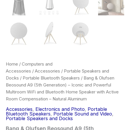
Home
/
Computers and
Accessories
/
Accessories
/
Portable Speakers and
Docks
/
Portable Bluetooth Speakers
/ Bang & Olufsen
Beosound A9 (5th Generation) – Iconic and Powerful
Multiroom WiFi and Bluetooth Home Speaker with Active
Room Compensation – Natural Aluminum
Accessories
,
Electronics and Photo
,
Portable
Bluetooth Speakers
,
Portable Sound and Video
,
Portable Speakers and Docks
Bang & Olufsen Beosound A9 (5th