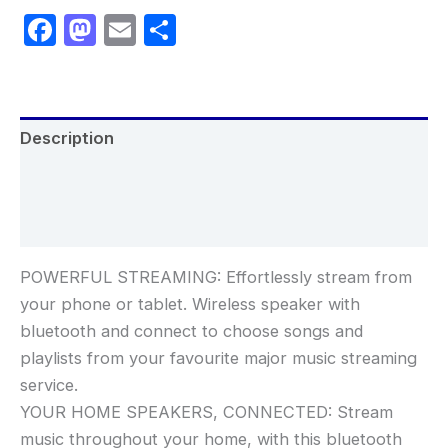
Facebook
Mastodon
Email
Share
Description
Additional information
Reviews (0)
POWERFUL STREAMING: Effortlessly stream from
your phone or tablet. Wireless speaker with
bluetooth and connect to choose songs and
playlists from your favourite major music streaming
service.
YOUR HOME SPEAKERS, CONNECTED: Stream
music throughout your home, with this bluetooth