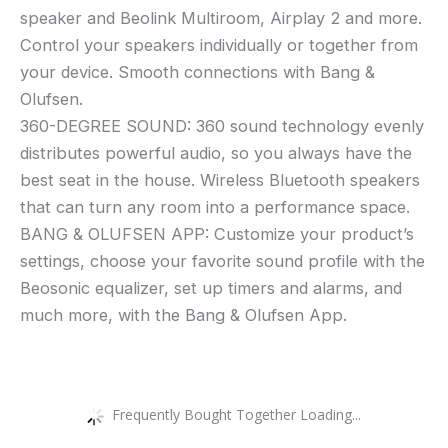
speaker and Beolink Multiroom, Airplay 2 and more.
Control your speakers individually or together from
your device. Smooth connections with Bang &
Olufsen.
360-DEGREE SOUND: 360 sound technology evenly
distributes powerful audio, so you always have the
best seat in the house. Wireless Bluetooth speakers
that can turn any room into a performance space.
BANG & OLUFSEN APP: Customize your product’s
settings, choose your favorite sound profile with the
Beosonic equalizer, set up timers and alarms, and
much more, with the Bang & Olufsen App.
Frequently Bought Together Loading...