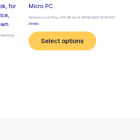
page
k, for
Micro PC
ice,
Amazon.co.uk Price:
£
511.88
(as of 28/06/2026 08:36 PST-
own
Details
)
8/06/2026
Select options