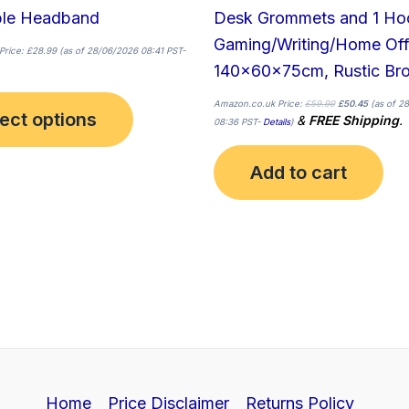
page
ble Headband
Desk Grommets and 1 Hoo
Gaming/Writing/Home Off
Price:
£
28.99
(as of 28/06/2026 08:41 PST-
140x60x75cm, Rustic Br
Amazon.co.uk Price:
£
59.99
£
50.45
(as of 2
ect options
&
FREE Shipping
.
08:36 PST-
Details
)
Add to cart
Home
Price Disclaimer
Returns Policy