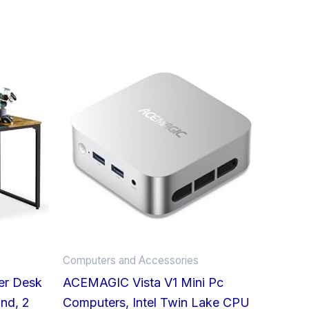
This
product
has
multiple
variants.
The
options
may
be
chosen
on
Computers and Accessories
the
er Desk
ACEMAGIC Vista V1 Mini Pc
product
nd, 2
Computers, Intel Twin Lake CPU