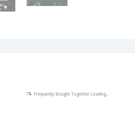
views (0)
Frequently Bought Together Loading...