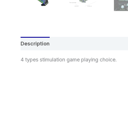
Description
Additional information
Re
4 types stimulation game playing choice.