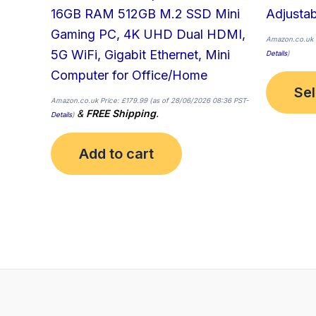
16GB RAM 512GB M.2 SSD Mini
Adjusta
Gaming PC, 4K UHD Dual HDMI,
Amazon.co.uk 
5G WiFi, Gigabit Ethernet, Mini
Details
)
Computer for Office/Home
Sel
Amazon.co.uk Price:
£
179.99
(as of 28/06/2026 08:36 PST-
&
FREE Shipping
.
Details
)
Add to cart