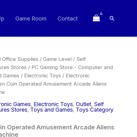
Search
Up
Game Room
Contact
 Office Supplies
/
Game Level
/
Self
ures Stores
/
PC Gaming Store - Computer and
d Games
/
Electronic Toys
/
Electronic
en Coin Operated Amusement Arcade Aliens
ne
tronic Games
,
Electronic Toys
,
Outlet
,
Self
ures Stores
,
Toys and Games
,
Toys Category
oin Operated Amusement Arcade Aliens
achine