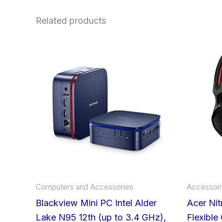
Related products
Computers and Accessories
Accessor
Blackview Mini PC Intel Alder
Acer Ni
Lake N95 12th (up to 3.4 GHz),
Flexible