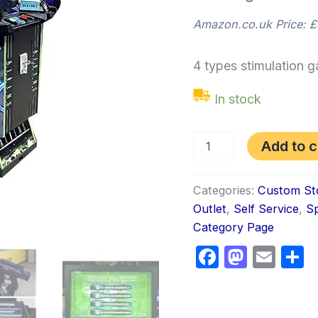
Amazon.co.uk Price:
£
4 types stimulation 
In stock
Add to c
Categories:
Custom St
Outlet
,
Self Service
,
Sp
Category Page
Faceboo
Masto
Ema
S