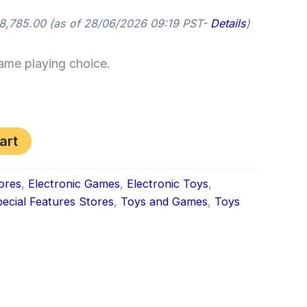
8,785.00
(as of 28/06/2026 09:19 PST-
Details
)
game playing choice.
art
ores
,
Electronic Games
,
Electronic Toys
,
ecial Features Stores
,
Toys and Games
,
Toys
k
don
il
hare