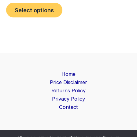
Select options
Home
Price Disclaimer
Returns Policy
Privacy Policy
Contact