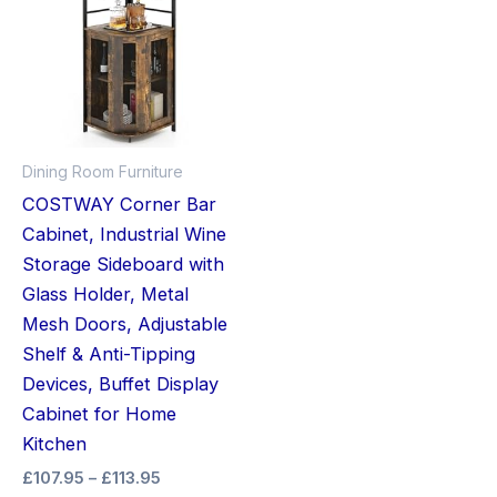
through
has
£113.95
multiple
variants.
The
options
may
Dining Room Furniture
be
COSTWAY Corner Bar
chosen
Cabinet, Industrial Wine
on
Storage Sideboard with
the
Glass Holder, Metal
product
Mesh Doors, Adjustable
page
Shelf & Anti-Tipping
Devices, Buffet Display
Cabinet for Home
Kitchen
£
107.95
–
£
113.95