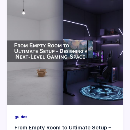
guides
From Empty Room to Ultimate Setup –