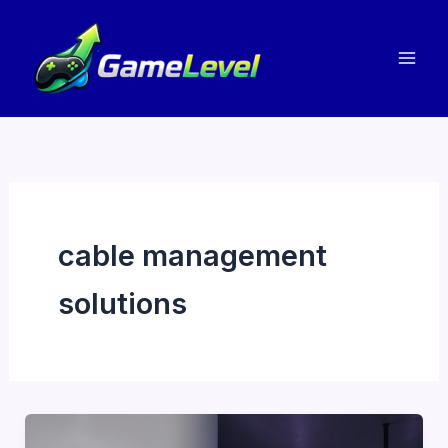
Skip
to
content
cable management
solutions