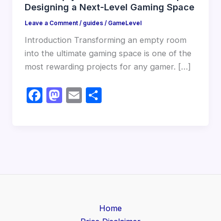
Designing a Next-Level Gaming Space
Leave a Comment
/
guides
/
GameLevel
Introduction Transforming an empty room
into the ultimate gaming space is one of the
most rewarding projects for any gamer. […]
F
M
E
S
a
a
m
h
c
st
ail
ar
e
o
e
b
d
o
o
o
n
k
Home