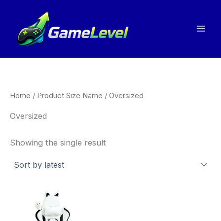
Skip
to
content
Home
/ Product Size Name / Oversized
Oversized
Showing the single result
This
product