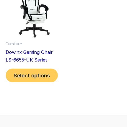
has
multiple
variants.
The
options
may
Furniture
be
Dowinx Gaming Chair
chosen
LS-6655-UK Series
on
the
Select options
product
page