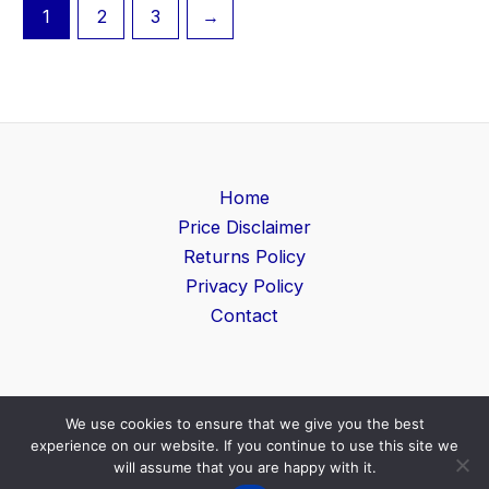
1
2
3
→
Home
Price Disclaimer
Returns Policy
Privacy Policy
Contact
We use cookies to ensure that we give you the best
Copyright © 2026 Game Level | Powered by
Search
experience on our website. If you continue to use this site we
Furniture UK
will assume that you are happy with it.