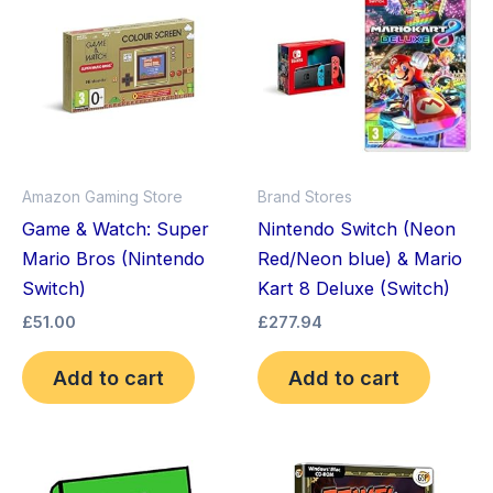
Amazon Gaming Store
Brand Stores
Game & Watch: Super
Nintendo Switch (Neon
Mario Bros (Nintendo
Red/Neon blue) & Mario
Switch)
Kart 8 Deluxe (Switch)
£
51.00
£
277.94
Add to cart
Add to cart