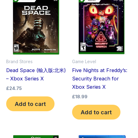
Brand Stores
Game Level
Dead Space (輸入版:北米)
Five Nights at Freddy’s:
– Xbox Series X
Security Breach for
Xbox Series X
£
24.75
£
18.99
Add to cart
Add to cart
Original
Current