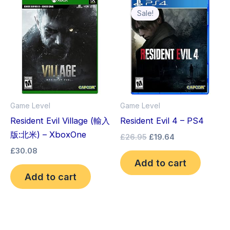
price
price
Sale!
was:
is:
£26.95.
£19.64.
Game Level
Game Level
Resident Evil Village (輸入
Resident Evil 4 – PS4
版:北米) – XboxOne
£
26.95
£
19.64
£
30.08
Add to cart
Add to cart