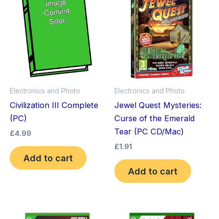
Electronics and Photo
Electronics and Photo
Civilization III Complete
Jewel Quest Mysteries:
(PC)
Curse of the Emerald
Tear (PC CD/Mac)
£
4.99
£
1.91
Add to cart
Add to cart