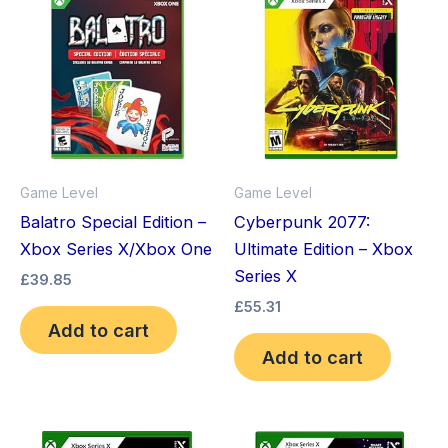
Game Level
Game Level
Balatro Special Edition –
Cyberpunk 2077:
Xbox Series X/Xbox One
Ultimate Edition – Xbox
Series X
£
39.85
£
55.31
Add to cart
Add to cart