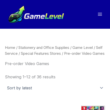
Sorted
Skip
by
to
latest
content
Home
/
Stationery and Office Supplies
/
Game Level
/
Self
Service
/
Special Features Stores
/ Pre-order Video Games
Pre-order Video Games
Showing 1–12 of 36 results