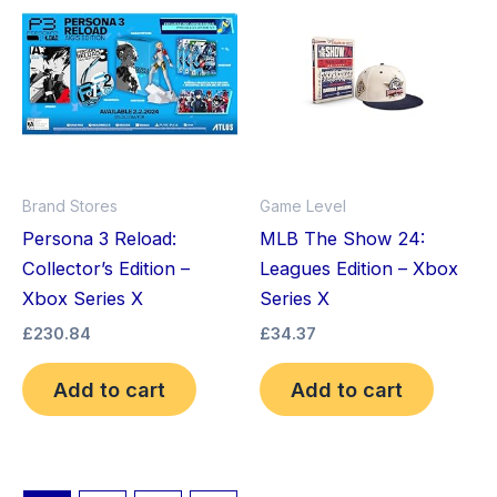
Brand Stores
Game Level
Persona 3 Reload:
MLB The Show 24:
Collector’s Edition –
Leagues Edition – Xbox
Xbox Series X
Series X
£
230.84
£
34.37
Add to cart
Add to cart