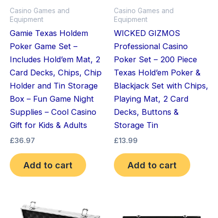
Casino Games and
Casino Games and
Equipment
Equipment
Gamie Texas Holdem
WICKED GIZMOS
Poker Game Set –
Professional Casino
Includes Hold’em Mat, 2
Poker Set – 200 Piece
Card Decks, Chips, Chip
Texas Hold’em Poker &
Holder and Tin Storage
Blackjack Set with Chips,
Box – Fun Game Night
Playing Mat, 2 Card
Supplies – Cool Casino
Decks, Buttons &
Gift for Kids & Adults
Storage Tin
£
36.97
£
13.99
Add to cart
Add to cart
This