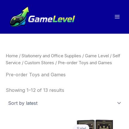
Sorted
Skip
by
to
latest
content
Home
/
Stationery and Office Supplies
/
Game Level
/
Self
Service
/
Custom Stores
/ Pre-order Toys and Games
Pre-order Toys and Games
Showing 1–12 of 13 results
Price
Thi
range:
Sale!