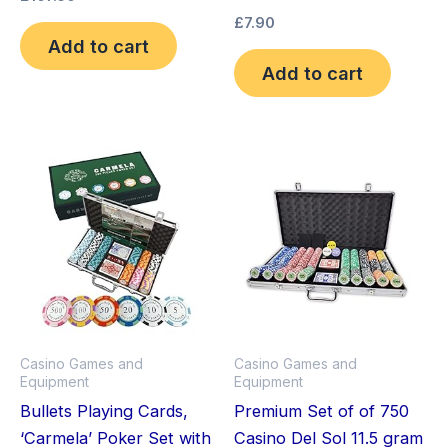
£
7.90
Add to cart
Add to cart
Casino Games and
Casino Games and
Equipment
Equipment
Bullets Playing Cards,
Premium Set of of 750
‘Carmela’ Poker Set with
Casino Del Sol 11.5 gram