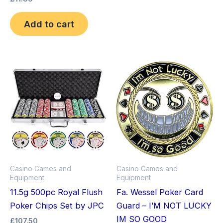
Add to cart
Casino Games and
Casino Games and
Equipment
Equipment
11.5g 500pc Royal Flush
Fa. Wessel Poker Card
Poker Chips Set by JPC
Guard – I’M NOT LUCKY
IM SO GOOD
£
107.50