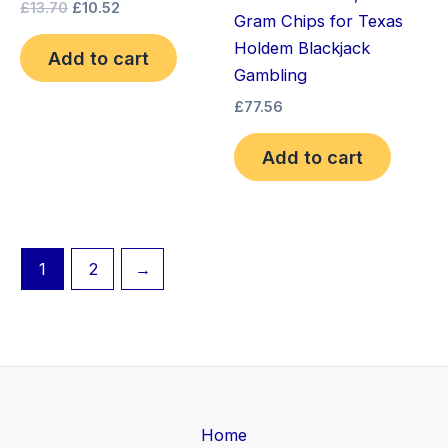
£
13.70
£
10.52
Gram Chips for Texas
Holdem Blackjack
Add to cart
Gambling
£
77.56
Add to cart
1
2
→
Home