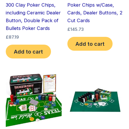
300 Clay Poker Chips,
Poker Chips w/Case,
including Ceramic Dealer
Cards, Dealer Buttons, 2
Button, Double Pack of
Cut Cards
Bullets Poker Cards
£
145.73
£
87.19
Add to cart
Add to cart