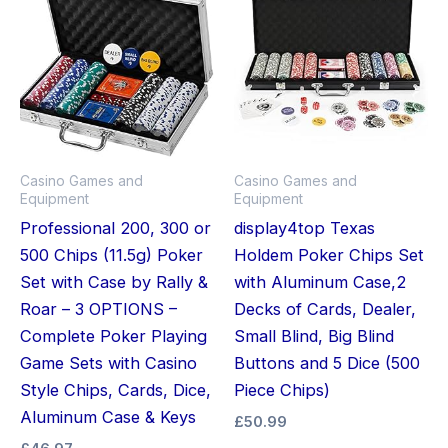
product
has
multiple
variants.
The
options
may
Casino Games and
Casino Games and
be
Equipment
Equipment
chosen
Professional 200, 300 or
display4top Texas
on
500 Chips (11.5g) Poker
Holdem Poker Chips Set
the
Set with Case by Rally &
with Aluminum Case,2
product
Roar – 3 OPTIONS –
Decks of Cards, Dealer,
page
Complete Poker Playing
Small Blind, Big Blind
Game Sets with Casino
Buttons and 5 Dice (500
Style Chips, Cards, Dice,
Piece Chips)
Aluminum Case & Keys
£
50.99