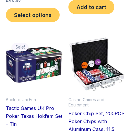
£
46.97
Add to cart
Select options
Original
Current
price
price
Sale!
was:
is:
£13.70.
£10.52.
Back to Uni Fun
Casino Games and
Equipment
Tactic Games UK Pro
Poker Chip Set, 200PCS
Poker Texas Hold’em Set
Poker Chips with
– Tin
Aluminum Case, 11.5