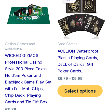
pro
£6.79
through
has
£9.99
mult
vari
The
opt
ma
Casino Games and
Card Games
be
Equipment
ACELION Waterproof
cho
WICKED GIZMOS
Plastic Playing Cards,
on
Professional Casino
Deck of Cards, Gift
the
Style 200 Piece Texas
Poker Cards…
pro
Hold’em Poker and
£
6.79
–
£
9.99
pag
Blackjack Game Play Set
with Felt Mat, Chips,
Select options
Chip Deck, Playing
Cards and Tin Gift Box
£
11.89