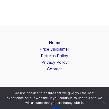
Home
Price Disclaimer
Returns Policy
Privacy Policy
Contact
We use cookies to ensure that we give you the best
Copyright © 2026 Game Level | Powered by
Search
experience on our website. If you continue to use this site we
Furniture UK
will assume that you are happy with it.