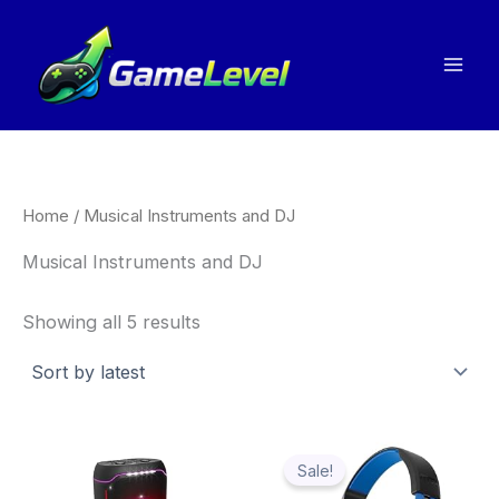
Sorted
Skip
by
to
latest
content
Home
/ Musical Instruments and DJ
Musical Instruments and DJ
Showing all 5 results
Price
Thi
range:
Sale!
pro
£14.99