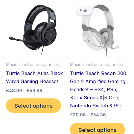
Price
Price
This
Thi
range:
range:
Sale!
product
pro
£48.99
£30.08
through
has
through
has
£59.99
£54.36
multiple
mult
variants.
vari
The
The
options
opt
may
ma
Musical Instruments and DJ
Musical Instruments and DJ
be
be
Turtle Beach Atlas Black
Turtle Beach Recon 200
chosen
cho
Wired Gaming Headset
Gen 2 Amplified Gaming
on
on
Headset – PS4, PS5,
£
48.99
–
£
59.99
the
the
Xbox Series X|S One,
product
pro
Select options
Nintendo Switch & PC
page
pag
£
30.08
–
£
54.36
Select options