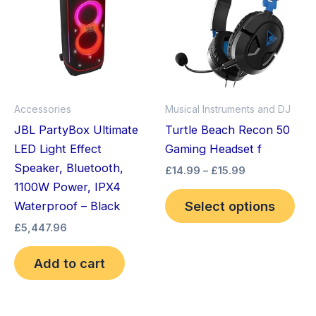
through
has
£15.99
mult
vari
The
opt
ma
Accessories
Musical Instruments and DJ
be
JBL PartyBox Ultimate
Turtle Beach Recon 50
cho
LED Light Effect
Gaming Headset f
on
Speaker, Bluetooth,
£
14.99
–
£
15.99
the
1100W Power, IPX4
pro
Select options
Waterproof – Black
pag
£
5,447.96
Add to cart