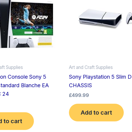
aft Supplies
Art and Craft Supplies
ion Console Sony 5
Sony Playstation 5 Slim D
Standard Blanche EA
CHASSIS
C 24
£
499.99
Add to cart
 to cart