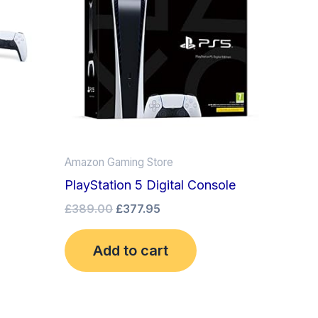
Amazon Gaming Store
PlayStation 5 Digital Console
£
389.00
£
377.95
Add to cart