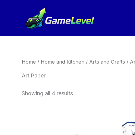
Sorted
Skip
by
to
latest
content
Home
/
Home and Kitchen
/
Arts and Crafts
/
Ar
Art Paper
Showing all 4 results