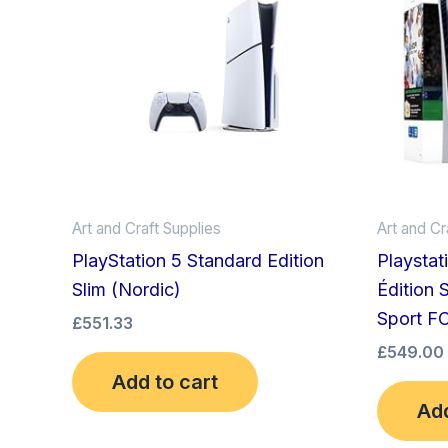
Art and Craft Supplies
Art and Cr
PlayStation 5 Standard Edition
Playstat
Slim (Nordic)
Édition 
Sport F
£
551.33
£
549.00
Add to cart
Add