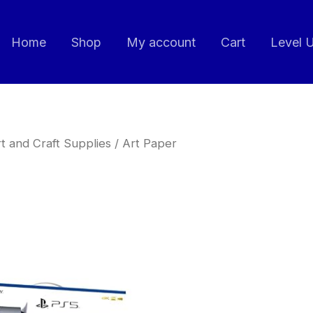
Home
Shop
My account
Cart
Level 
t and Craft Supplies
/ Art Paper