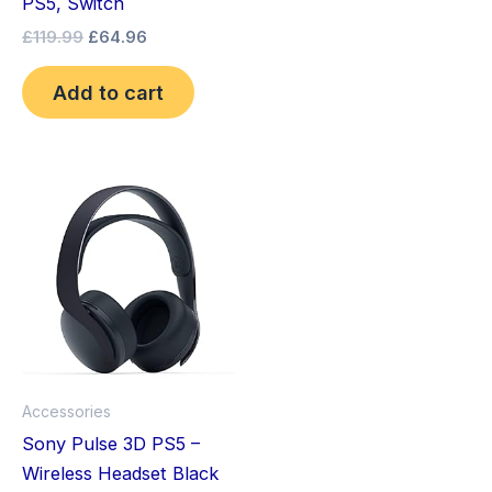
PS5, Switch
£
119.99
£
64.96
Add to cart
Accessories
Sony Pulse 3D PS5 –
Wireless Headset Black