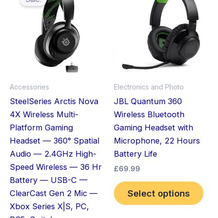
pro
was:
is:
£119.99.
£64.96.
has
mult
vari
The
opt
ma
Accessories
Electronics and Photo
be
SteelSeries Arctis Nova
JBL Quantum 360
cho
4X Wireless Multi-
Wireless Bluetooth
on
Platform Gaming
Gaming Headset with
the
Headset — 360° Spatial
Microphone, 22 Hours
pro
Audio — 2.4GHz High-
Battery Life
pag
Speed Wireless — 36 Hr
£
69.99
Battery — USB-C —
Select options
ClearCast Gen 2 Mic —
Xbox Series X|S, PC,