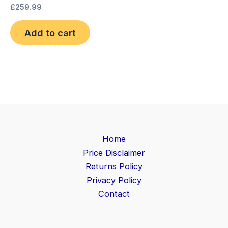
£
259.99
Add to cart
Home
Price Disclaimer
Returns Policy
Privacy Policy
Contact