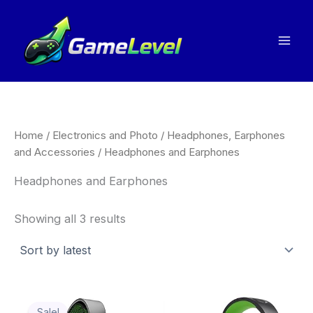
Sorted
Skip
by
to
latest
content
Home
/
Electronics and Photo
/
Headphones, Earphones
and Accessories
/ Headphones and Earphones
Headphones and Earphones
Showing all 3 results
Original
Current
Thi
price
price
Sale!