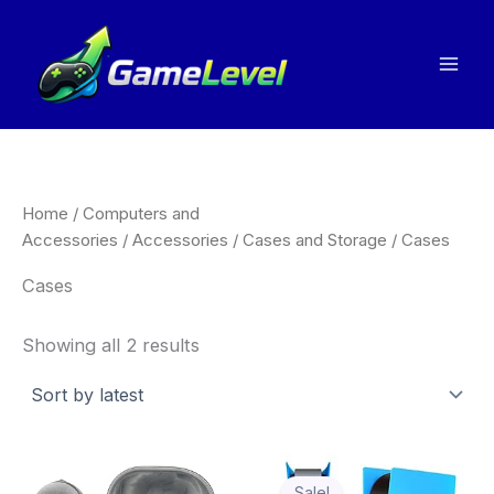
Sorted
Skip
by
to
latest
content
Home
/
Computers and
Accessories
/
Accessories
/
Cases and Storage
/ Cases
Cases
Showing all 2 results
Price
Thi
range:
Sale!