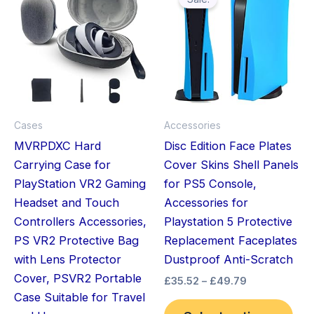
pro
£35.52
through
has
£49.79
mult
vari
The
opt
ma
Cases
Accessories
be
MVRPDXC Hard
Disc Edition Face Plates
cho
Carrying Case for
Cover Skins Shell Panels
on
PlayStation VR2 Gaming
for PS5 Console,
the
Headset and Touch
Accessories for
pro
Controllers Accessories,
Playstation 5 Protective
pag
PS VR2 Protective Bag
Replacement Faceplates
with Lens Protector
Dustproof Anti-Scratch
Cover, PSVR2 Portable
£
35.52
–
£
49.79
Case Suitable for Travel