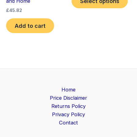
Select options
and Home
£
45.82
Add to cart
Home
Price Disclaimer
Returns Policy
Privacy Policy
Contact