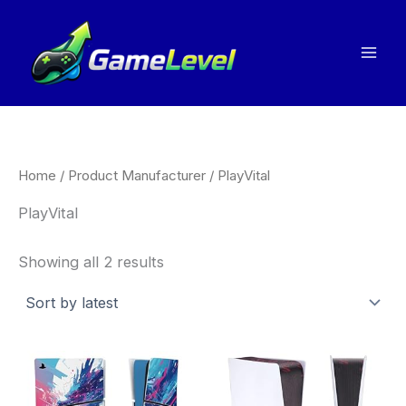
Sorted
Skip
by
to
latest
content
Home
/ Product Manufacturer / PlayVital
PlayVital
Showing all 2 results
Price
This
Thi
range:
product
pro
£12.99