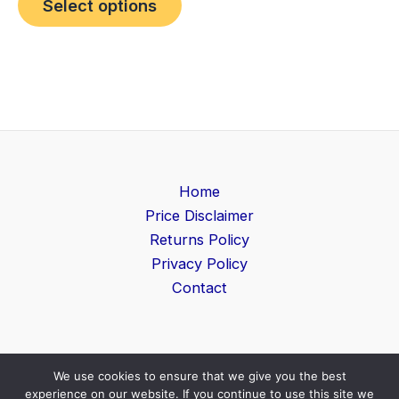
Select options
Home
Price Disclaimer
Returns Policy
Privacy Policy
Contact
We use cookies to ensure that we give you the best
Copyright © 2026 Game Level | Powered by
Search
experience on our website. If you continue to use this site we