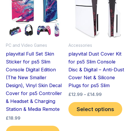
has
through
has
£14.99
multiple
mult
variants.
vari
The
The
options
opt
may
ma
PC and Video Games
Accessories
be
be
playvital Full Set Skin
playvital Dust Cover Kit
chosen
cho
Sticker for ps5 Slim
for ps5 Slim Console
on
on
Console Digital Edition
Disc & Digital – Anti-Dust
the
the
(The New Smaller
Cover Net & Silicone
product
pro
Design), Vinyl Skin Decal
Plugs for ps5 Slim
page
pag
Cover for ps5 Controller
£
12.99
–
£
14.99
& Headset & Charging
Select options
Station & Media Remote
£
18.99