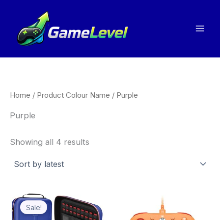
Sorted
Skip
by
to
latest
content
Home
/ Product Colour Name / Purple
Purple
Showing all 4 results
Price
This
Thi
range:
Sale!
product
pro
£22.31