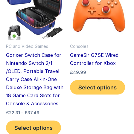
through
has
has
£37.49
multiple
mult
variants.
vari
The
The
options
opt
may
ma
PC and Video Games
Consoles
be
be
Gorixer Switch Case for
GameSir G7SE Wired
chosen
cho
Nintendo Switch 2/1
Controller for Xbox
on
on
/OLED, Portable Travel
£
49.99
the
the
Carry Case All-in-One
product
pro
Select options
Deluxe Storage Bag with
page
pag
18 Game Card Slots for
Console & Accessories
£
22.31
–
£
37.49
Select options